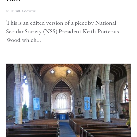
10 FEBRUARY 2026
This is an edited version of a piece by National
Secular Society (NSS) President Keith Porteous
Wood which…