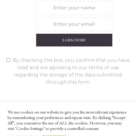
SUBSCRIBE
By checking this box, you confirm that you have
read and are agreeing to our terms of use
regarding the storage of the data submitted
through this form.
We use cookies on our website to give you the most relevant experience
by remembering your preferences and repeat visits. By clicking “Accept
UNLESS OTHERWISE STATED, ALL CONTENT ©G. W. FOOTE & CO
All”, you consent to the use of ALL the cookies. However, you may
LTD 2022
visit "Cookie Settings" to provide a controlled consent.
WEBSITE TERMS AND CONDITIONS