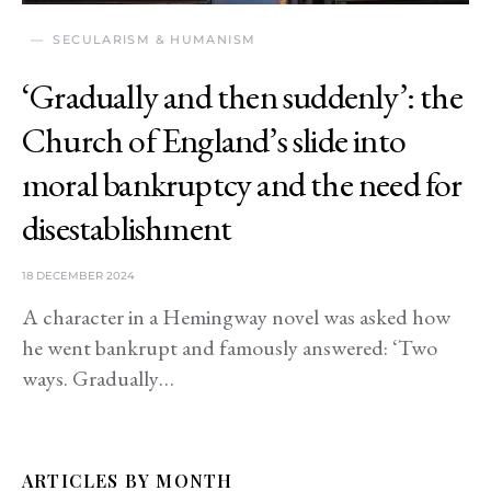
SECULARISM & HUMANISM
‘Gradually and then suddenly’: the
Church of England’s slide into
moral bankruptcy and the need for
disestablishment
18 DECEMBER 2024
A character in a Hemingway novel was asked how
he went bankrupt and famously answered: ‘Two
ways. Gradually…
ARTICLES BY MONTH