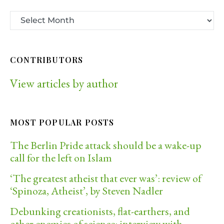
CONTRIBUTORS
View articles by author
MOST POPULAR POSTS
The Berlin Pride attack should be a wake-up
call for the left on Islam
‘The greatest atheist that ever was’: review of
‘Spinoza, Atheist’, by Steven Nadler
Debunking creationists, flat-earthers, and
other enemies of science: interview with