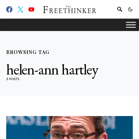
BROWSING TAG
helen-ann hartley
3 POSTS