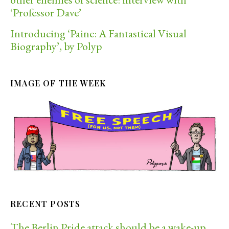
‘Professor Dave’
Introducing ‘Paine: A Fantastical Visual
Biography’, by Polyp
IMAGE OF THE WEEK
RECENT POSTS
The Berlin Pride attack should be a wake-up