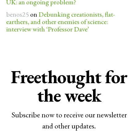
UK: an ongoing problem?
benos25
on
Debunking creationists, flat-
earthers, and other enemies of science:
interview with ‘Professor Dave’
Freethought for
the week
Subscribe now to receive our newsletter
and other updates.