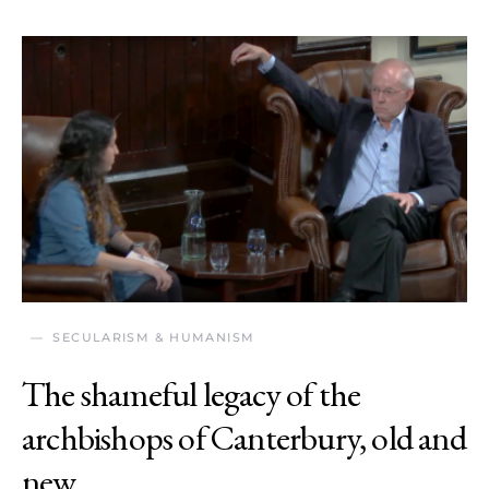
SECULARISM & HUMANISM
The shameful legacy of the
archbishops of Canterbury, old and
new