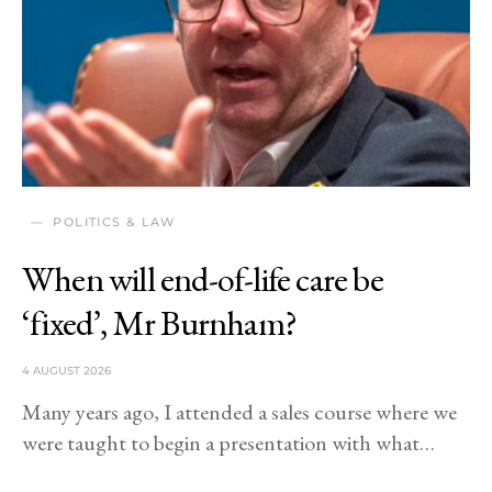
POLITICS & LAW
When will end-of-life care be
‘fixed’, Mr Burnham?
4 AUGUST 2026
Many years ago, I attended a sales course where we
were taught to begin a presentation with what…