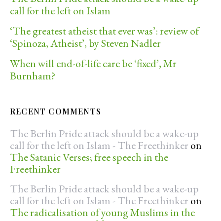
call for the left on Islam
‘The greatest atheist that ever was’: review of
‘Spinoza, Atheist’, by Steven Nadler
When will end-of-life care be ‘fixed’, Mr
Burnham?
RECENT COMMENTS
The Berlin Pride attack should be a wake-up
call for the left on Islam - The Freethinker
on
The Satanic Verses; free speech in the
Freethinker
The Berlin Pride attack should be a wake-up
call for the left on Islam - The Freethinker
on
The radicalisation of young Muslims in the