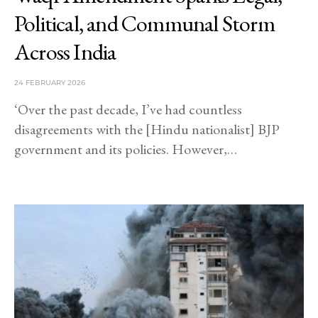
Political, and Communal Storm
Across India
24 FEBRUARY 2026
‘Over the past decade, I’ve had countless
disagreements with the [Hindu nationalist] BJP
government and its policies. However,…