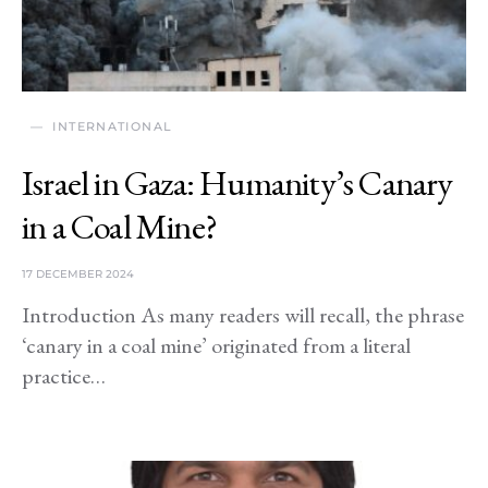
INTERNATIONAL
Israel in Gaza: Humanity’s Canary
in a Coal Mine?
17 DECEMBER 2024
Introduction As many readers will recall, the phrase
‘canary in a coal mine’ originated from a literal
practice…