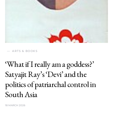
ARTS & BOOKS
‘What if I really am a goddess?’
Satyajit Ray’s ‘Devi’ and the
politics of patriarchal control in
South Asia
18 MARCH 2026