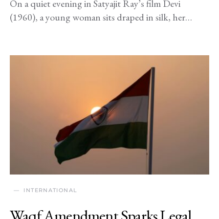
On a quiet evening in Satyajit Ray’s film Devi
(1960), a young woman sits draped in silk, her…
INTERNATIONAL
Waqf Amendment Sparks Legal,