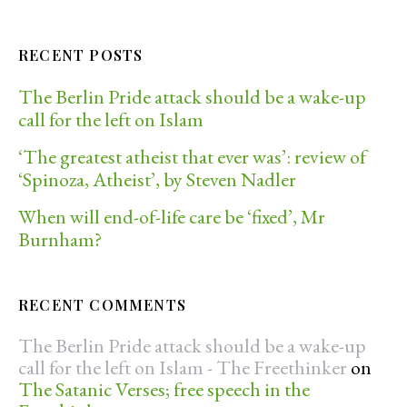
RECENT POSTS
The Berlin Pride attack should be a wake-up
call for the left on Islam
‘The greatest atheist that ever was’: review of
‘Spinoza, Atheist’, by Steven Nadler
When will end-of-life care be ‘fixed’, Mr
Burnham?
RECENT COMMENTS
The Berlin Pride attack should be a wake-up
call for the left on Islam - The Freethinker
on
The Satanic Verses; free speech in the