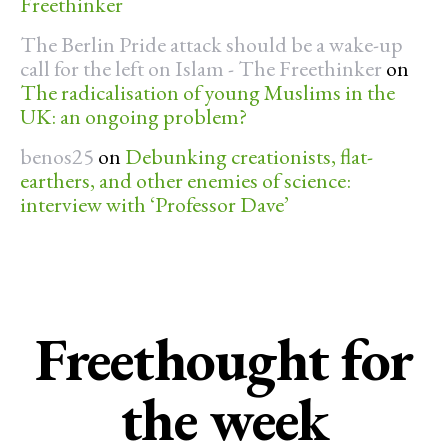
Freethinker
The Berlin Pride attack should be a wake-up
call for the left on Islam - The Freethinker
on
The radicalisation of young Muslims in the
UK: an ongoing problem?
benos25
on
Debunking creationists, flat-
earthers, and other enemies of science:
interview with ‘Professor Dave’
Freethought for
the week