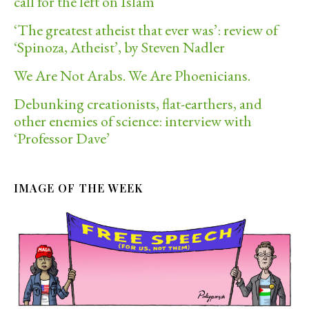
call for the left on Islam
‘The greatest atheist that ever was’: review of
‘Spinoza, Atheist’, by Steven Nadler
We Are Not Arabs. We Are Phoenicians.
Debunking creationists, flat-earthers, and
other enemies of science: interview with
‘Professor Dave’
IMAGE OF THE WEEK