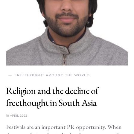
FREETHOUGHT AROUND THE WORLD
Religion and the decline of
freethought in South Asia
19 APRIL 2022
Festivals are an important PR opportunity. When