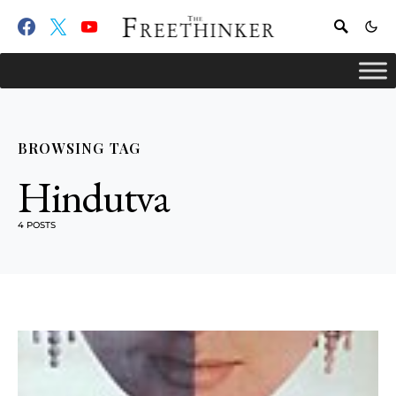
BROWSING TAG
Hindutva
4 POSTS