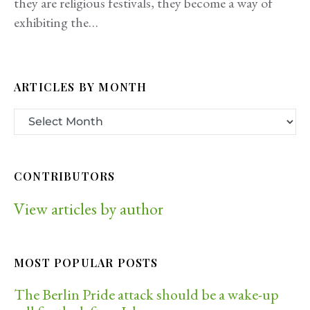
they are religious festivals, they become a way of
exhibiting the…
ARTICLES BY MONTH
CONTRIBUTORS
View articles by author
MOST POPULAR POSTS
The Berlin Pride attack should be a wake-up