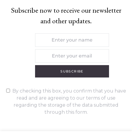
Subscribe now to receive our newsletter
and other updates.
SUBSCRIBE
By checking this box, you confirm that you have
read and are agreeing to our terms of use
regarding the storage of the data submitted
through this form.