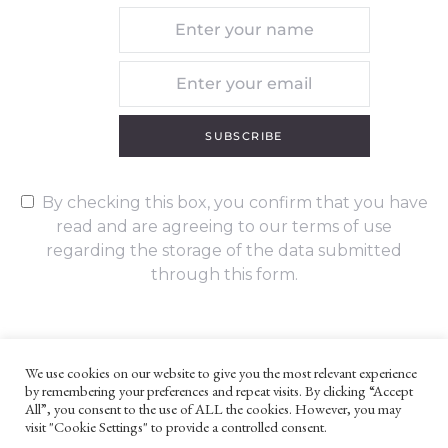
SUBSCRIBE
By checking this box, you confirm that you have
read and are agreeing to our terms of use
regarding the storage of the data submitted
through this form.
We use cookies on our website to give you the most relevant experience
by remembering your preferences and repeat visits. By clicking “Accept
UNLESS OTHERWISE STATED, ALL CONTENT ©G. W. FOOTE & CO
All”, you consent to the use of ALL the cookies. However, you may
LTD 2022
visit "Cookie Settings" to provide a controlled consent.
WEBSITE TERMS AND CONDITIONS