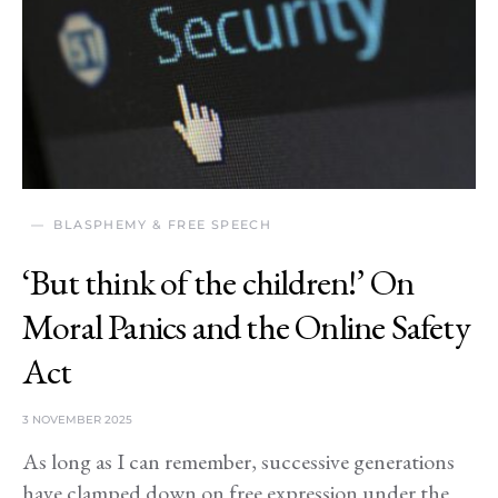
BLASPHEMY & FREE SPEECH
‘But think of the children!’ On
Moral Panics and the Online Safety
Act
3 NOVEMBER 2025
As long as I can remember, successive generations
have clamped down on free expression under the