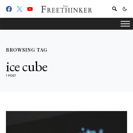
BROWSING TAG
ice cube
1 POST