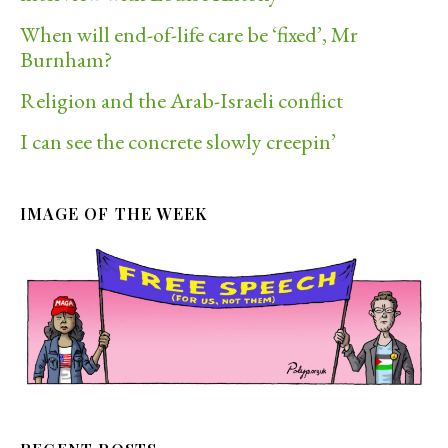
When will end-of-life care be ‘fixed’, Mr
Burnham?
Religion and the Arab-Israeli conflict
I can see the concrete slowly creepin’
IMAGE OF THE WEEK