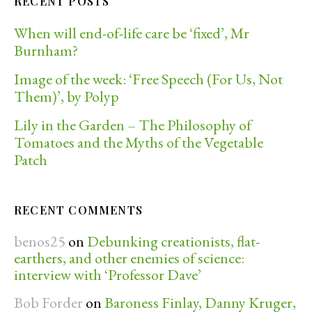
RECENT POSTS
When will end-of-life care be ‘fixed’, Mr
Burnham?
Image of the week: ‘Free Speech (For Us, Not
Them)’, by Polyp
Lily in the Garden – The Philosophy of
Tomatoes and the Myths of the Vegetable
Patch
RECENT COMMENTS
benos25
on
Debunking creationists, flat-
earthers, and other enemies of science:
interview with ‘Professor Dave’
Bob Forder
on
Baroness Finlay, Danny Kruger,