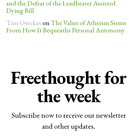
and the Defeat of the Leadbeater Assisted
Dying Bill
Tim Oseckas
on
The Value of Atheism Stems
From How It Bequeaths Personal Autonomy
Freethought for
the week
Subscribe now to receive our newsletter
and other updates.