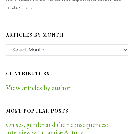
pretext of…
ARTICLES BY MONTH
CONTRIBUTORS
View articles by author
MOST POPULAR POSTS
On sex, gender and their consequences:
interview with Louise Antony