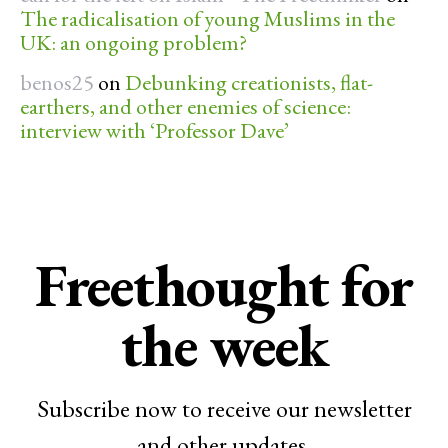
The radicalisation of young Muslims in the
UK: an ongoing problem?
benos25
on
Debunking creationists, flat-
earthers, and other enemies of science:
interview with ‘Professor Dave’
Freethought for
the week
Subscribe now to receive our newsletter
and other updates.