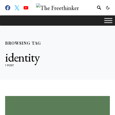
BROWSING TAG
identity
1 POST