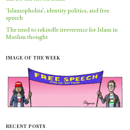
‘Islamophobia’, identity politics, and free
speech
The need to rekindle irreverence for Islam in
Muslim thought
IMAGE OF THE WEEK
RECENT POSTS