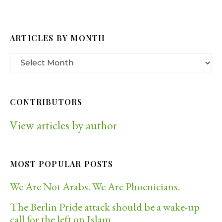
ARTICLES BY MONTH
CONTRIBUTORS
View articles by author
MOST POPULAR POSTS
We Are Not Arabs. We Are Phoenicians.
The Berlin Pride attack should be a wake-up
call for the left on Islam