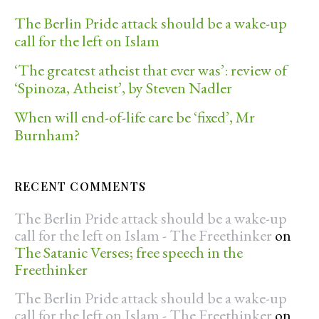
The Berlin Pride attack should be a wake-up
call for the left on Islam
‘The greatest atheist that ever was’: review of
‘Spinoza, Atheist’, by Steven Nadler
When will end-of-life care be ‘fixed’, Mr
Burnham?
RECENT COMMENTS
The Berlin Pride attack should be a wake-up
call for the left on Islam - The Freethinker
on
The Satanic Verses; free speech in the
Freethinker
The Berlin Pride attack should be a wake-up
call for the left on Islam - The Freethinker
on