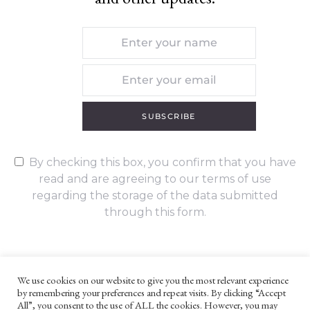
SUBSCRIBE
By checking this box, you confirm that you have
read and are agreeing to our terms of use
regarding the storage of the data submitted
through this form.
We use cookies on our website to give you the most relevant experience
by remembering your preferences and repeat visits. By clicking “Accept
UNLESS OTHERWISE STATED, ALL CONTENT ©G. W. FOOTE & CO
All”, you consent to the use of ALL the cookies. However, you may