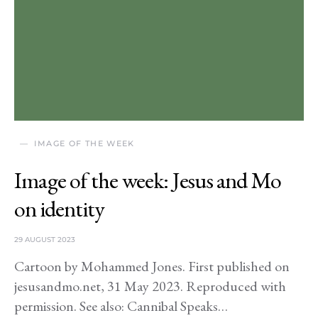
IMAGE OF THE WEEK
Image of the week: Jesus and Mo
on identity
29 AUGUST 2023
Cartoon by Mohammed Jones. First published on
jesusandmo.net, 31 May 2023. Reproduced with
permission. See also: Cannibal Speaks…