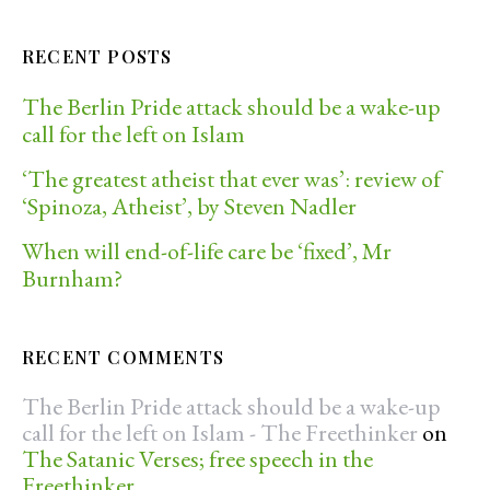
RECENT POSTS
The Berlin Pride attack should be a wake-up
call for the left on Islam
‘The greatest atheist that ever was’: review of
‘Spinoza, Atheist’, by Steven Nadler
When will end-of-life care be ‘fixed’, Mr
Burnham?
RECENT COMMENTS
The Berlin Pride attack should be a wake-up
call for the left on Islam - The Freethinker
on
The Satanic Verses; free speech in the
Freethinker