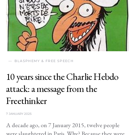
BLASPHEMY & FREE SPEECH
10 years since the Charlie Hebdo
attack: a message from the
Freethinker
7 JANUARY 2025
A decade ago, on 7 January 2015, twelve people
were slaughtered in Paris. Why? Because they were