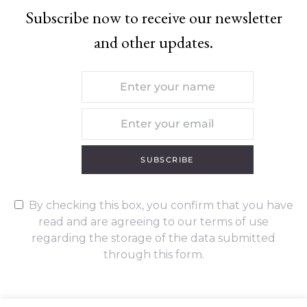
Subscribe now to receive our newsletter
and other updates.
SUBSCRIBE
By checking this box, you confirm that you have
read and are agreeing to our terms of use
regarding the storage of the data submitted
through this form.