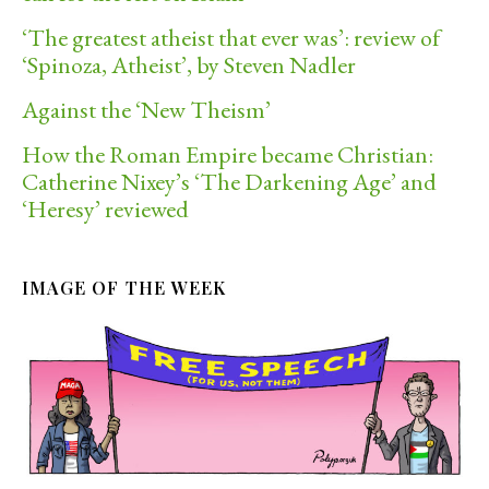
‘The greatest atheist that ever was’: review of
‘Spinoza, Atheist’, by Steven Nadler
Against the ‘New Theism’
How the Roman Empire became Christian:
Catherine Nixey’s ‘The Darkening Age’ and
‘Heresy’ reviewed
IMAGE OF THE WEEK