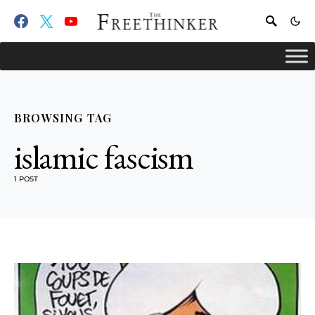
BROWSING TAG
islamic fascism
1 POST