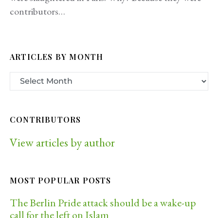
contributors…
ARTICLES BY MONTH
CONTRIBUTORS
View articles by author
MOST POPULAR POSTS
The Berlin Pride attack should be a wake-up
call for the left on Islam