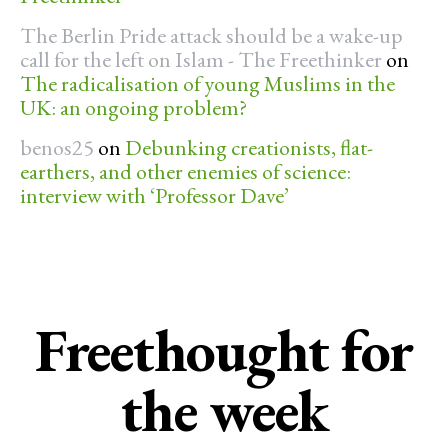
The Berlin Pride attack should be a wake-up
call for the left on Islam - The Freethinker
on
The radicalisation of young Muslims in the
UK: an ongoing problem?
benos25
on
Debunking creationists, flat-
earthers, and other enemies of science:
interview with ‘Professor Dave’
Freethought for
the week