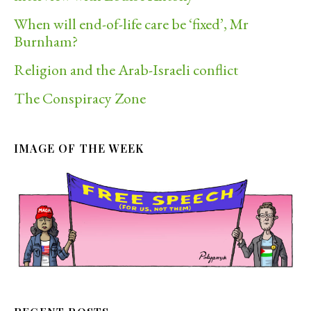
When will end-of-life care be ‘fixed’, Mr
Burnham?
Religion and the Arab-Israeli conflict
The Conspiracy Zone
IMAGE OF THE WEEK