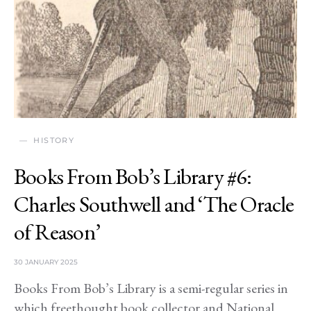
HISTORY
Books From Bob’s Library #6:
Charles Southwell and ‘The Oracle
of Reason’
30 JANUARY 2025
Books From Bob’s Library is a semi-regular series in
which freethought book collector and National