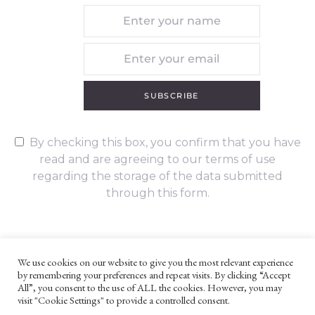
SUBSCRIBE
By checking this box, you confirm that you have
read and are agreeing to our terms of use
regarding the storage of the data submitted
through this form.
We use cookies on our website to give you the most relevant experience
by remembering your preferences and repeat visits. By clicking “Accept
UNLESS OTHERWISE STATED, ALL CONTENT ©G. W. FOOTE & CO
All”, you consent to the use of ALL the cookies. However, you may
LTD 2022
visit "Cookie Settings" to provide a controlled consent.
WEBSITE TERMS AND CONDITIONS