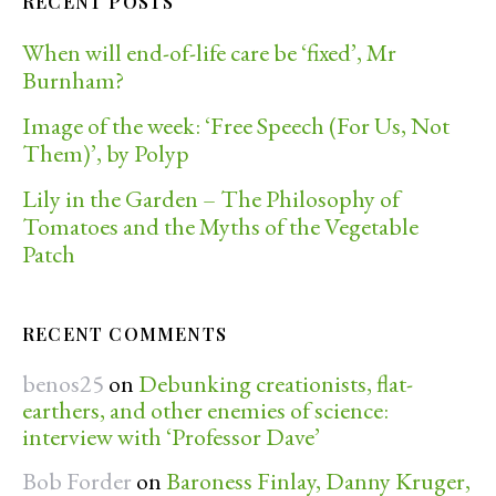
RECENT POSTS
When will end-of-life care be ‘fixed’, Mr
Burnham?
Image of the week: ‘Free Speech (For Us, Not
Them)’, by Polyp
Lily in the Garden – The Philosophy of
Tomatoes and the Myths of the Vegetable
Patch
RECENT COMMENTS
benos25
on
Debunking creationists, flat-
earthers, and other enemies of science:
interview with ‘Professor Dave’
Bob Forder
on
Baroness Finlay, Danny Kruger,