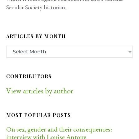
Secular Society historian…
ARTICLES BY MONTH
CONTRIBUTORS
View articles by author
MOST POPULAR POSTS
On sex, gender and their consequences:
interview with Louise Antony