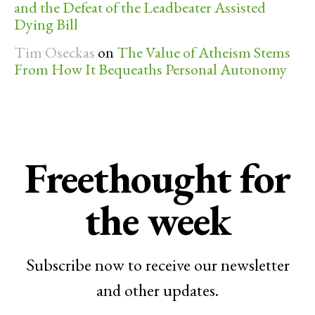
and the Defeat of the Leadbeater Assisted
Dying Bill
Tim Oseckas
on
The Value of Atheism Stems
From How It Bequeaths Personal Autonomy
Freethought for
the week
Subscribe now to receive our newsletter
and other updates.