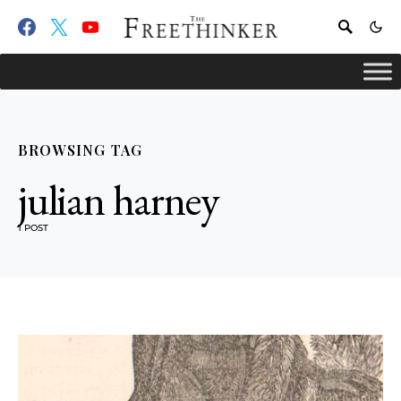
BROWSING TAG
julian harney
1 POST