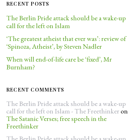
RECENT POSTS
The Berlin Pride attack should be a wake-up
call for the left on Islam
‘The greatest atheist that ever was’: review of
‘Spinoza, Atheist’, by Steven Nadler
When will end-of-life care be ‘fixed’, Mr
Burnham?
RECENT COMMENTS
The Berlin Pride attack should be a wake-up
call for the left on Islam - The Freethinker
on
The Satanic Verses; free speech in the
Freethinker
The Berlin Pride attack should be a wake-up