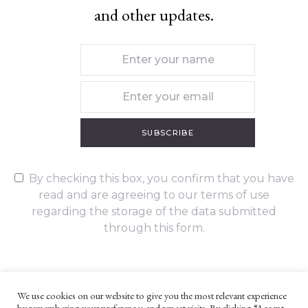
and other updates.
SUBSCRIBE
By checking this box, you confirm that you have
read and are agreeing to our terms of use
regarding the storage of the data submitted
through this form.
We use cookies on our website to give you the most relevant experience
by remembering your preferences and repeat visits. By clicking “Accept