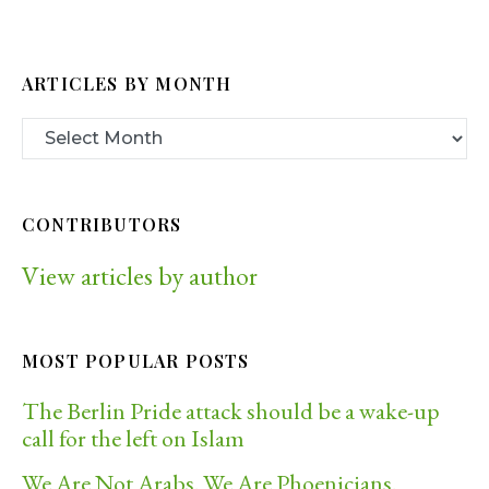
ARTICLES BY MONTH
CONTRIBUTORS
View articles by author
MOST POPULAR POSTS
The Berlin Pride attack should be a wake-up
call for the left on Islam
We Are Not Arabs. We Are Phoenicians.