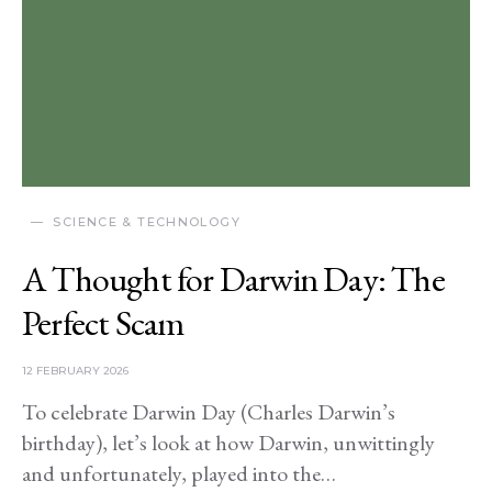
SCIENCE & TECHNOLOGY
A Thought for Darwin Day: The
Perfect Scam
12 FEBRUARY 2026
To celebrate Darwin Day (Charles Darwin’s
birthday), let’s look at how Darwin, unwittingly
and unfortunately, played into the…