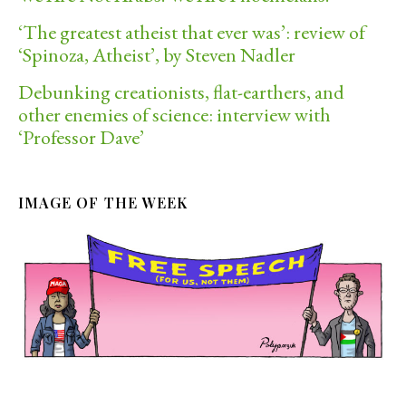
‘The greatest atheist that ever was’: review of
‘Spinoza, Atheist’, by Steven Nadler
Debunking creationists, flat-earthers, and
other enemies of science: interview with
‘Professor Dave’
IMAGE OF THE WEEK