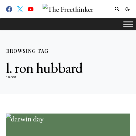
BROWSING TAG
l. ron hubbard
1 POST