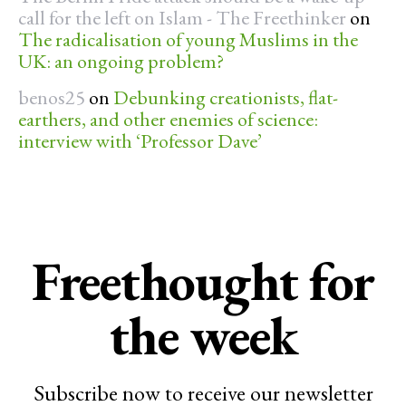
call for the left on Islam - The Freethinker
on
The radicalisation of young Muslims in the
UK: an ongoing problem?
benos25
on
Debunking creationists, flat-
earthers, and other enemies of science:
interview with ‘Professor Dave’
Freethought for
the week
Subscribe now to receive our newsletter