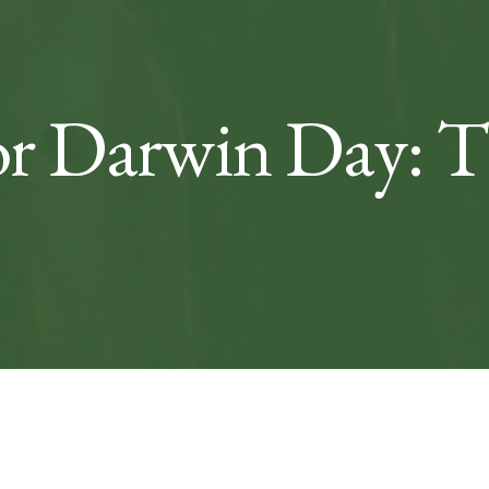
r Darwin Day: Th