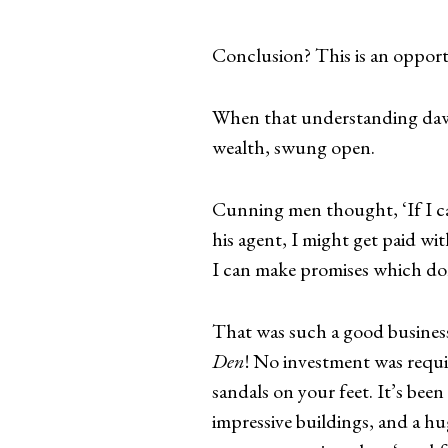
Conclusion? This is an opport
When that understanding dawn
wealth, swung open.
Cunning men thought, ‘If I ca
his agent, I might get paid w
I can make promises which don
That was such a good business
Den
! No investment was requi
sandals on your feet. It’s been
impressive buildings, and a hug