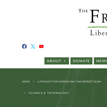
ABOUT
DONATE
NEW
HOME
A THOUGHT FOR DARWIN DAY: THE PERFECT SCAM
SCIENCE & TECHNOLOGY