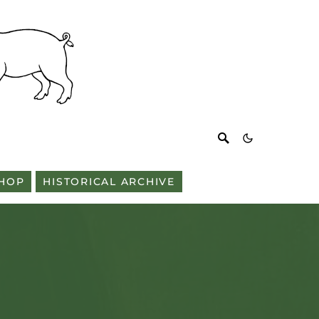
HOP
HISTORICAL ARCHIVE