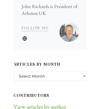
John Richards is President of
Atheism UK.
FOLLOW ME
ARTICLES BY MONTH
CONTRIBUTORS
View articles by author