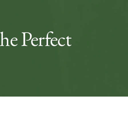
e Perfect