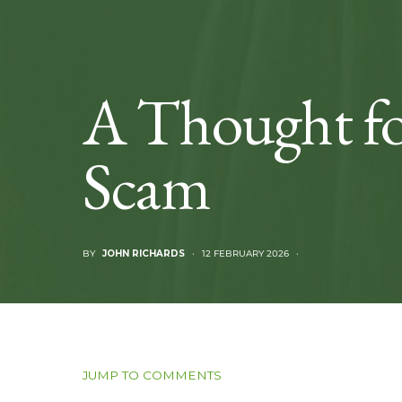
A Thought fo
Scam
BY
JOHN RICHARDS
12 FEBRUARY 2026
JUMP TO COMMENTS