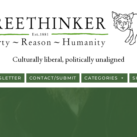
Culturally liberal, politically unaligned
SLETTER
CONTACT/SUBMIT
CATEGORIES
S