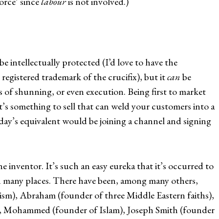
orce’ since
labour
is not involved.)
be intellectually protected (I’d love to have the
registered trademark of the crucifix), but it
can
be
s of shunning, or even execution. Being first to market
’s something to sell that can weld your customers into a
ay’s equivalent would be joining a channel and signing
e inventor. It’s such an easy eureka that it’s occurred to
n many places. There have been, among many others,
sm), Abraham (founder of three Middle Eastern faiths),
y), Mohammed (founder of Islam), Joseph Smith (founder