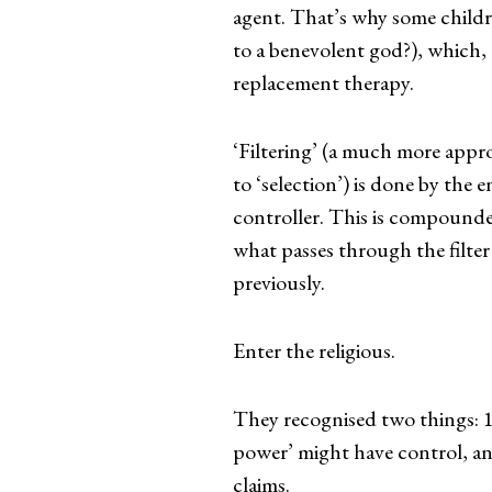
agent. That’s why some childre
to a benevolent god?), which, 
replacement therapy.
‘Filtering’ (a much more appr
to ‘selection’) is done by the
controller. This is compound
what passes through the filte
previously.
Enter the religious.
They recognised two things: 1)
power’ might have control, and 
claims.