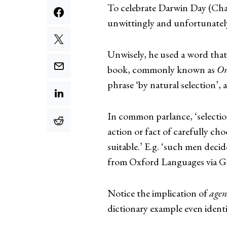
To celebrate Darwin Day (Char
unwittingly and unfortunately
Unwisely, he used a word that 
book, commonly known as
On
phrase ‘by natural selection’, 
In common parlance, ‘selectio
action or fact of carefully ch
suitable.’ E.g. ‘such men deci
from Oxford Languages via G
Notice the implication of
agenc
dictionary example even identi