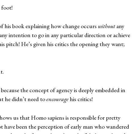
 foot!
 of his book explaining how change occurs
without
any
ny intention to go in any particular direction or achieve
is pitch! He’s given his critics the opening they want;
t.
lt because the concept of agency is deeply embedded in
t he didn’t need to
encourage
his critics!
shows us that Homo sapiens is responsible for pretty
t have been the perception of early man who wandered