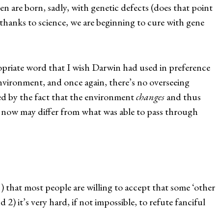
n are born, sadly, with genetic defects (does that point
thanks to science, we are beginning to cure with gene
opriate word that I wish Darwin had used in preference
 environment, and once again, there’s no overseeing
ed by the fact that the environment
changes
and thus
r now may differ from what was able to pass through
 that most people are willing to accept that some ‘other
2) it’s very hard, if not impossible, to refute fanciful