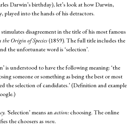
les Darwin’s birthday), let’s look at how Darwin,
, played into the hands of his detractors.
stimulates disagreement in the title of his most famous
 the Origin of Species
(1859). The full title includes the
and the unfortunate word is ‘selection’.
n’ is understood to have the following meaning: ‘the
oosing someone or something as being the best or most
ded the selection of candidates.’ (Definition and example
oogle.)
y. ‘
Selection’ means an
action:
choosing. The online
fies the choosers as
men.