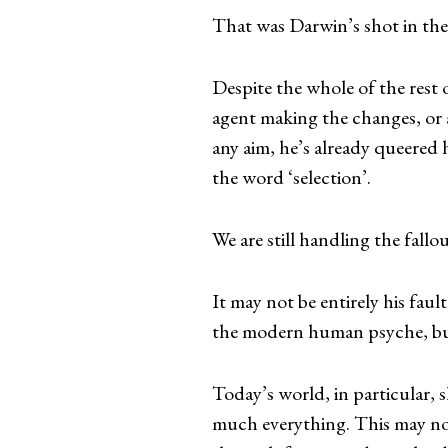
That was Darwin’s shot in the
Despite the whole of the rest
agent making the changes, or a
any aim, he’s already queered h
the word ‘selection’.
We are still handling the fallou
It may not be entirely his fau
the modern human psyche, bu
Today’s world, in particular, 
much everything. This may no