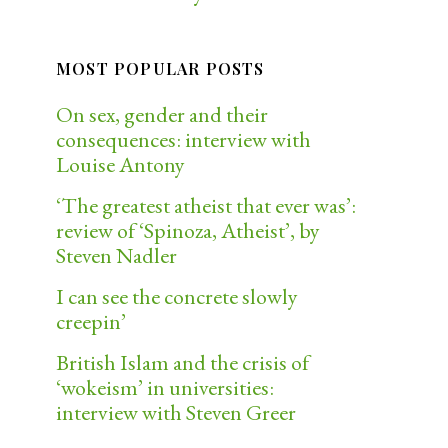
MOST POPULAR POSTS
On sex, gender and their
consequences: interview with
Louise Antony
‘The greatest atheist that ever was’:
review of ‘Spinoza, Atheist’, by
Steven Nadler
I can see the concrete slowly
creepin’
British Islam and the crisis of
‘wokeism’ in universities:
interview with Steven Greer