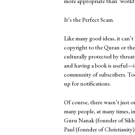
more appropriate than ‘workf
It’s the Perfect Scam.
Like many good ideas, it can’t 
copyright to the Quran or the 
culturally protected by threat
and having a book is useful—it
community of subscribers. Tod
up for notifications.
Of course, there wasn’t just on
many people, at many times, i
Guru Nanak (founder of Sikhi
Paul (founder of Christianit