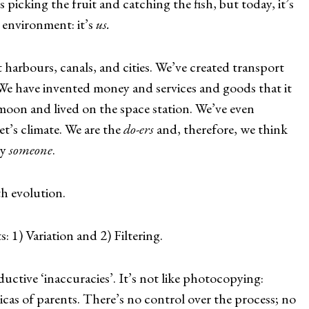
picking the fruit and catching the fish, but today, it’s
 environment: it’s
us.
harbours, canals, and cities. We’ve created transport
e have invented money and services and goods that it
 moon and lived on the space station. We’ve even
t’s climate. We are the
do-ers
and, therefore, we think
y
someone
.
th evolution.
1) Variation and 2) Filtering.
oductive ‘inaccuracies’. It’s not like photocopying:
icas of parents. There’s no control over the process; no