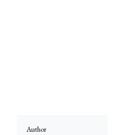
Author