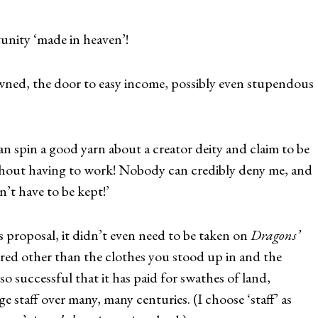
unity ‘made in heaven’!
ed, the door to easy income, possibly even stupendous
n spin a good yarn about a creator deity and claim to be
ithout having to work! Nobody can credibly deny me, and
’t have to be kept!’
 proposal, it didn’t even need to be taken on
Dragons’
red other than the clothes you stood up in and the
 so successful that it has paid for swathes of land,
e staff over many, many centuries. (I choose ‘staff’ as