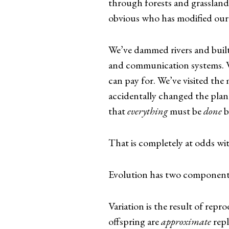
through forests and grasslands 
obvious who has modified our
We’ve dammed rivers and built 
and communication systems. W
can pay for. We’ve visited the
accidentally changed the plane
that
everything
must be
done
b
That is completely at odds wi
Evolution has two components: 
Variation is the result of repr
offspring are
approximate
repl