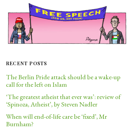
RECENT POSTS
The Berlin Pride attack should be a wake-up
call for the left on Islam
‘The greatest atheist that ever was’: review of
‘Spinoza, Atheist’, by Steven Nadler
When will end-of-life care be ‘fixed’, Mr
Burnham?