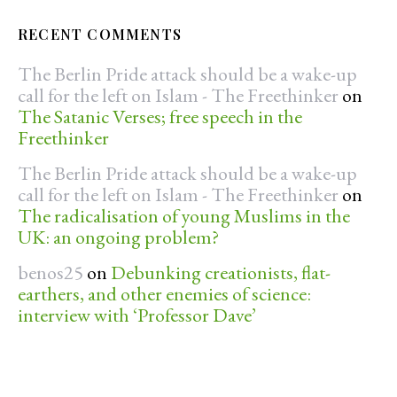
RECENT COMMENTS
The Berlin Pride attack should be a wake-up
call for the left on Islam - The Freethinker
on
The Satanic Verses; free speech in the
Freethinker
The Berlin Pride attack should be a wake-up
call for the left on Islam - The Freethinker
on
The radicalisation of young Muslims in the
UK: an ongoing problem?
benos25
on
Debunking creationists, flat-
earthers, and other enemies of science:
interview with ‘Professor Dave’