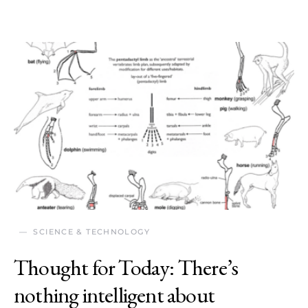
SCIENCE & TECHNOLOGY
Thought for Today: There’s
nothing intelligent about