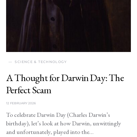
SCIENCE & TECHNOLOGY
A Thought for Darwin Day: The
Perfect Scam
12 FEBRUARY 2026
To celebrate Darwin Day (Charles Darwin’s
birthday), let’s look at how Darwin, unwittingly
and unfortunately, played into the…