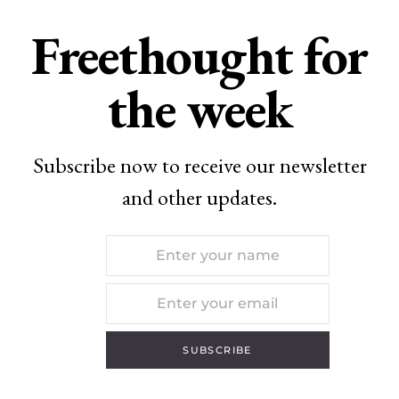
Freethought for
the week
Subscribe now to receive our newsletter
and other updates.
SUBSCRIBE