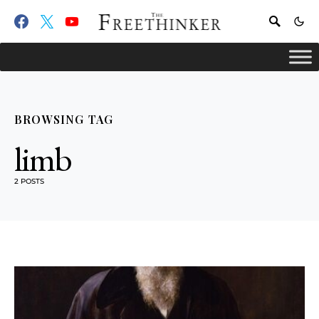
BROWSING TAG
limb
2 POSTS