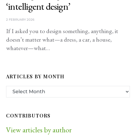
‘intelligent design’
2 FEBRUARY 2026
If I asked you to design something, anything, it
doesn’t matter what—a dress, a car, a house,
whatever—what…
ARTICLES BY MONTH
CONTRIBUTORS
View articles by author