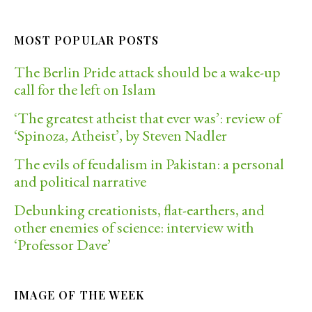
MOST POPULAR POSTS
The Berlin Pride attack should be a wake-up
call for the left on Islam
‘The greatest atheist that ever was’: review of
‘Spinoza, Atheist’, by Steven Nadler
The evils of feudalism in Pakistan: a personal
and political narrative
Debunking creationists, flat-earthers, and
other enemies of science: interview with
‘Professor Dave’
IMAGE OF THE WEEK