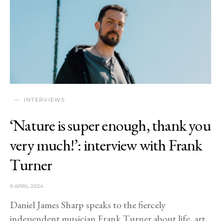
INTERVIEWS
‘Nature is super enough, thank you
very much!’: interview with Frank
Turner
9 APRIL 2024
Daniel James Sharp speaks to the fiercely
independent musician Frank Turner about life, art,