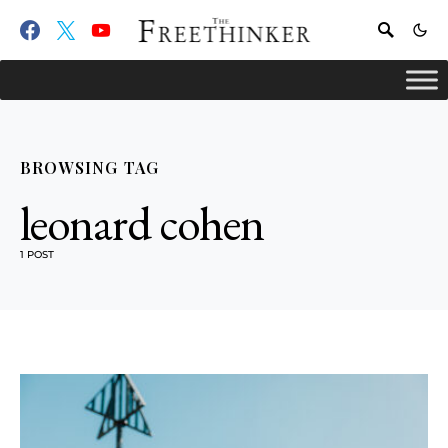
BROWSING TAG
leonard cohen
1 POST