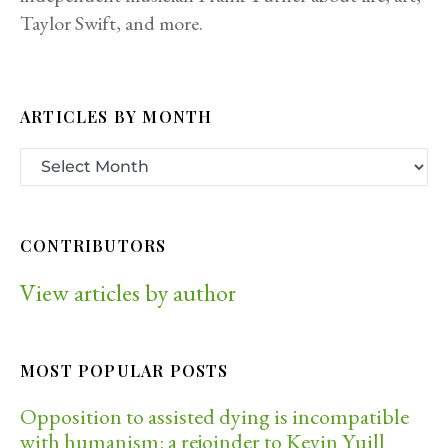
Taylor Swift, and more.
ARTICLES BY MONTH
CONTRIBUTORS
View articles by author
MOST POPULAR POSTS
Opposition to assisted dying is incompatible
with humanism: a rejoinder to Kevin Yuill