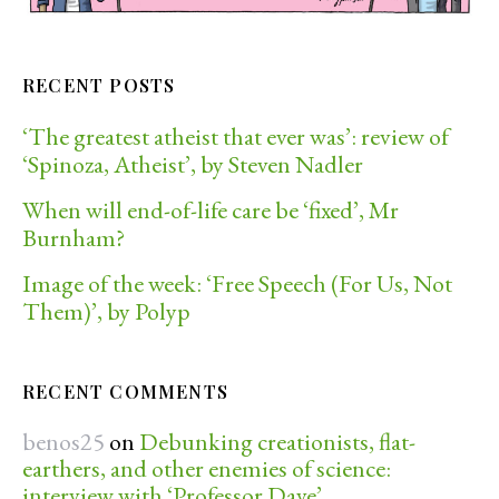
RECENT POSTS
‘The greatest atheist that ever was’: review of
‘Spinoza, Atheist’, by Steven Nadler
When will end-of-life care be ‘fixed’, Mr
Burnham?
Image of the week: ‘Free Speech (For Us, Not
Them)’, by Polyp
RECENT COMMENTS
benos25
on
Debunking creationists, flat-
earthers, and other enemies of science:
interview with ‘Professor Dave’