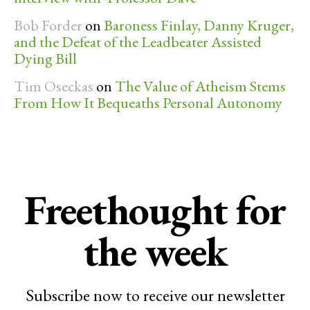
Bob Forder
on
Baroness Finlay, Danny Kruger,
and the Defeat of the Leadbeater Assisted
Dying Bill
Tim Oseckas
on
The Value of Atheism Stems
From How It Bequeaths Personal Autonomy
Freethought for
the week
Subscribe now to receive our newsletter