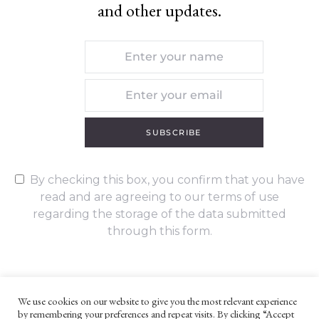
and other updates.
SUBSCRIBE
By checking this box, you confirm that you have
read and are agreeing to our terms of use
regarding the storage of the data submitted
through this form.
We use cookies on our website to give you the most relevant experience
by remembering your preferences and repeat visits. By clicking “Accept