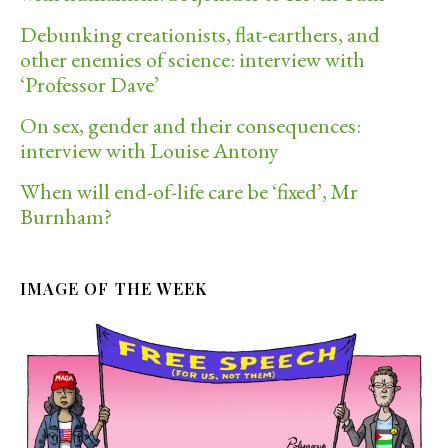
Debunking creationists, flat-earthers, and
other enemies of science: interview with
‘Professor Dave’
On sex, gender and their consequences:
interview with Louise Antony
When will end-of-life care be ‘fixed’, Mr
Burnham?
IMAGE OF THE WEEK