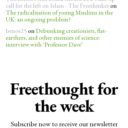
call for the left on Islam - The Freethinker
on
The radicalisation of young Muslims in the
UK: an ongoing problem?
benos25
on
Debunking creationists, flat-
earthers, and other enemies of science:
interview with ‘Professor Dave’
Freethought for
the week
Subscribe now to receive our newsletter