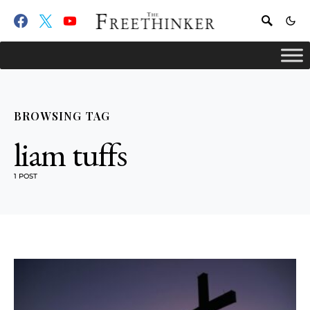
BROWSING TAG
liam tuffs
1 POST