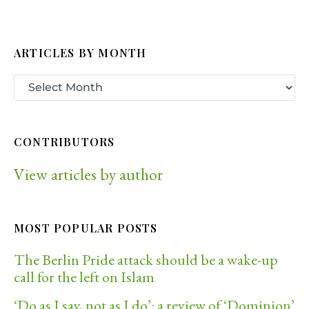
ARTICLES BY MONTH
CONTRIBUTORS
View articles by author
MOST POPULAR POSTS
The Berlin Pride attack should be a wake-up
call for the left on Islam
‘Do as I say, not as I do’: a review of ‘Dominion’