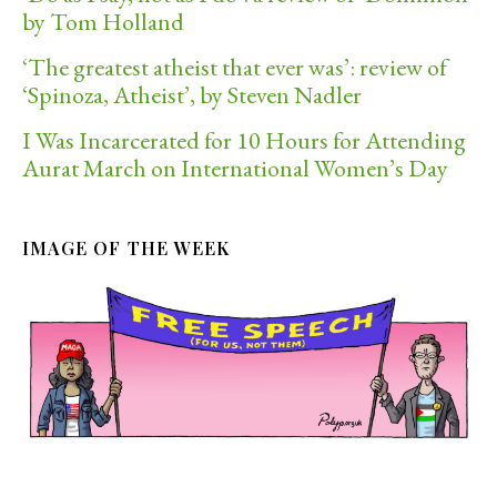
by Tom Holland
‘The greatest atheist that ever was’: review of
‘Spinoza, Atheist’, by Steven Nadler
I Was Incarcerated for 10 Hours for Attending
Aurat March on International Women’s Day
IMAGE OF THE WEEK