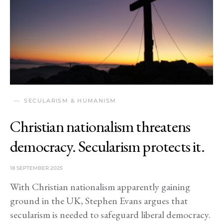
SECULARISM & HUMANISM
Christian nationalism threatens
democracy. Secularism protects it.
18 SEPTEMBER 2025
With Christian nationalism apparently gaining
ground in the UK, Stephen Evans argues that
secularism is needed to safeguard liberal democracy.