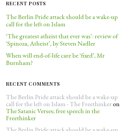
RECENT POSTS
The Berlin Pride attack should be a wake-up
call for the left on Islam
‘The greatest atheist that ever was’: review of
‘Spinoza, Atheist’, by Steven Nadler
When will end-of-life care be ‘fixed’, Mr
Burnham?
RECENT COMMENTS
The Berlin Pride attack should be a wake-up
call for the left on Islam - The Freethinker
on
The Satanic Verses; free speech in the
Freethinker
The Berlin Pride attack should be a wake-up