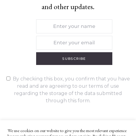
and other updates.
SUBSCRIBE
By checking this box, you confirm that you have
read and are agreeing to our terms of use
regarding the storage of the data submitted
through this form.
We use cookies on our website to give you the most relevant experience
by remembering your preferences and repeat visits. By clicking “Accept