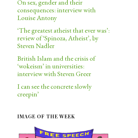
On sex, gender and their
consequences: interview with
Louise Antony
‘The greatest atheist that ever was’:
review of ‘Spinoza, Atheist’, by
Steven Nadler
British Islam and the crisis of
‘wokeism’ in universities:
interview with Steven Greer
I can see the concrete slowly
creepin’
IMAGE OF THE WEEK