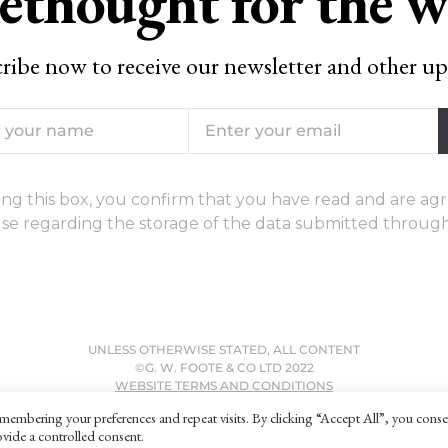
ethought for the 
ribe now to receive our newsletter and other up
ng this box, you confirm that you have read and are agr
se regarding the storage of the data submitted through
UNLESS OTHERWISE STATED, ALL CONTENT
©G. W. FOOTE & CO LTD 2022
WEBSITE TERMS AND CONDITIONS
PRIVACY POLICY
membering your preferences and repeat visits. By clicking “Accept All”, you conse
vide a controlled consent.