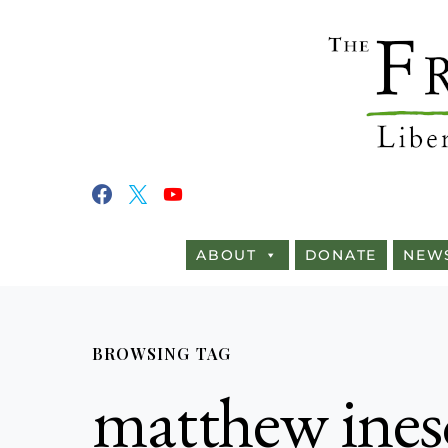
ABOUT
DONATE
NEW
BROWSING TAG
matthew ine