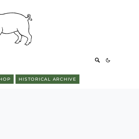
HOP
HISTORICAL ARCHIVE