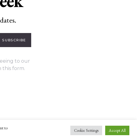
week
dates.
SUBSCRIBE
eeing to our
 this form.
nt to
Cookie Settings
Accept All