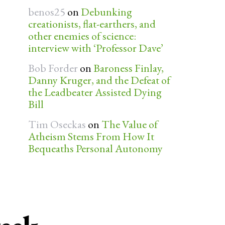
benos25
on
Debunking
creationists, flat-earthers, and
other enemies of science:
interview with ‘Professor Dave’
Bob Forder
on
Baroness Finlay,
Danny Kruger, and the Defeat of
the Leadbeater Assisted Dying
Bill
Tim Oseckas
on
The Value of
Atheism Stems From How It
Bequeaths Personal Autonomy