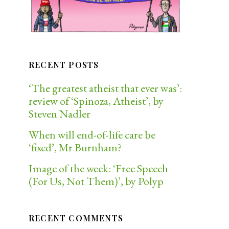
RECENT POSTS
‘The greatest atheist that ever was’:
review of ‘Spinoza, Atheist’, by
Steven Nadler
When will end-of-life care be
‘fixed’, Mr Burnham?
Image of the week: ‘Free Speech
(For Us, Not Them)’, by Polyp
RECENT COMMENTS