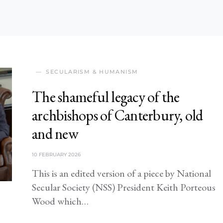
SECULARISM & HUMANISM
The shameful legacy of the
archbishops of Canterbury, old
and new
10 FEBRUARY 2026
This is an edited version of a piece by National
Secular Society (NSS) President Keith Porteous
Wood which…