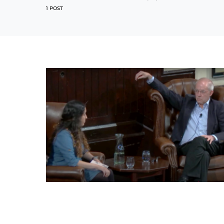
1 POST