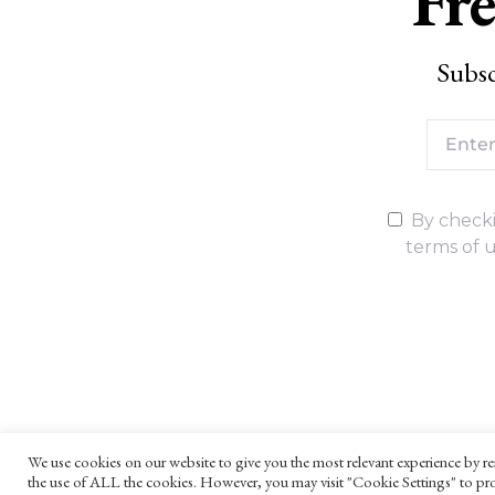
Fre
Subsc
By checki
terms of u
We use cookies on our website to give you the most relevant experience by re
the use of ALL the cookies. However, you may visit "Cookie Settings" to pro