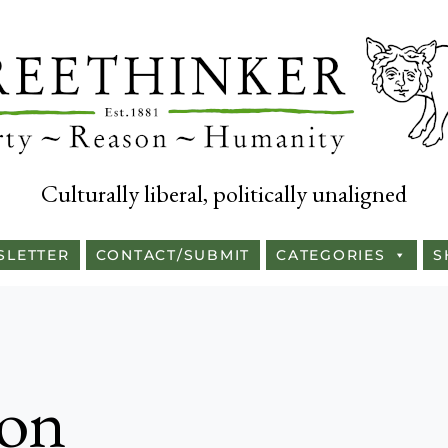
Culturally liberal, politically unaligned
SLETTER
CONTACT/SUBMIT
CATEGORIES
S
son