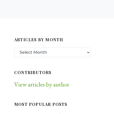
ARTICLES BY MONTH
CONTRIBUTORS
View articles by author
MOST POPULAR POSTS