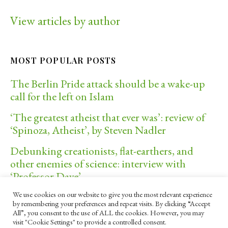
View articles by author
MOST POPULAR POSTS
The Berlin Pride attack should be a wake-up
call for the left on Islam
‘The greatest atheist that ever was’: review of
‘Spinoza, Atheist’, by Steven Nadler
Debunking creationists, flat-earthers, and
other enemies of science: interview with
‘Professor Dave’
We use cookies on our website to give you the most relevant experience
Donald Trump, political violence, and the
by remembering your preferences and repeat visits. By clicking “Accept
future of America
All”, you consent to the use of ALL the cookies. However, you may
visit "Cookie Settings" to provide a controlled consent.