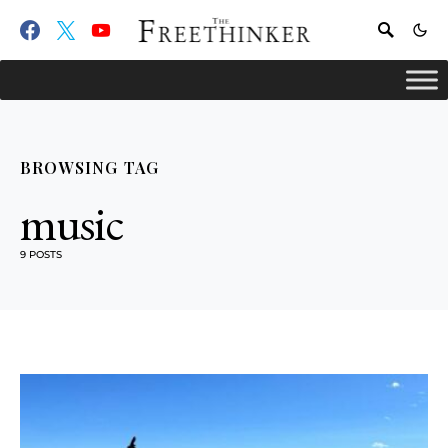
BROWSING TAG
music
9 POSTS