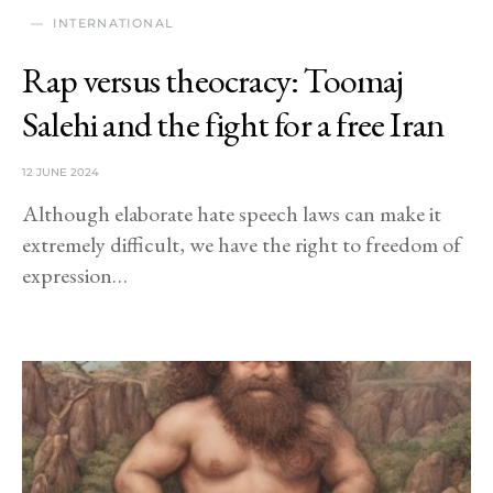
INTERNATIONAL
Rap versus theocracy: Toomaj
Salehi and the fight for a free Iran
12 JUNE 2024
Although elaborate hate speech laws can make it
extremely difficult, we have the right to freedom of
expression…