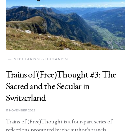
SECULARISM & HUMANISM
Trains of (Free)Thought #3: The
Sacred and the Secular in
Switzerland
11 NOVEMBER 2025
Trains of (Free)Thought is a four-part series of
reflections prompted by the author’s travels