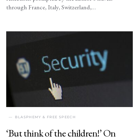
through France, Italy, Switzerland,…
BLASPHEMY & FREE SPEECH
‘But think of the children!’ On