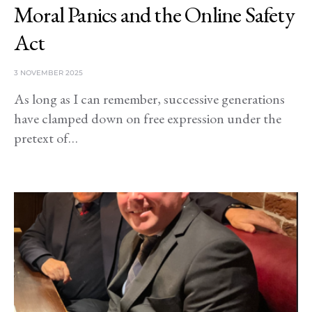
Moral Panics and the Online Safety
Act
3 NOVEMBER 2025
As long as I can remember, successive generations
have clamped down on free expression under the
pretext of…