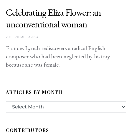
Celebrating Eliza Flower: an
unconventional woman
20 SEPTEMBER 2023
Frances Lynch rediscovers a radical English
composer who had been neglected by history
because she was female.
ARTICLES BY MONTH
CONTRIBUTORS