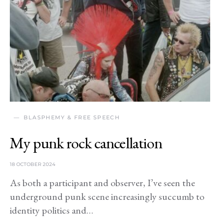
BLASPHEMY & FREE SPEECH
My punk rock cancellation
18 OCTOBER 2024
As both a participant and observer, I’ve seen the
underground punk scene increasingly succumb to
identity politics and…