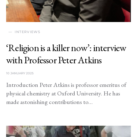
INTERVIEWS
‘Religion is a killer now’: interview
with Professor Peter Atkins
10 JANUARY 2025
Introduction Peter Atkins is professor emeritus of
physical chemistry at Oxford University. He has
made astonishing contributions to…