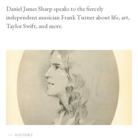
Daniel James Sharp speaks to the fiercely
independent musician Frank Turner about life, art,
Taylor Swift, and more.
HISTORY