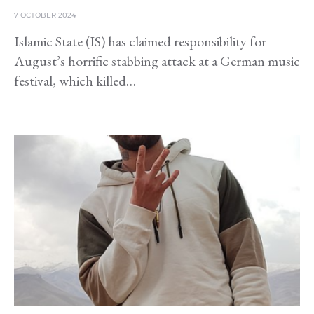
7 OCTOBER 2024
Islamic State (IS) has claimed responsibility for
August’s horrific stabbing attack at a German music
festival, which killed…