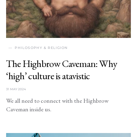
PHILOSOPHY & RELIGION
The Highbrow Caveman: Why
‘high’ culture is atavistic
31 MAY 2024
We all need to connect with the Highbrow
Caveman inside us.