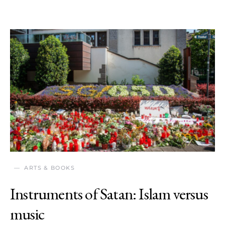
ARTS & BOOKS
Instruments of Satan: Islam versus
music