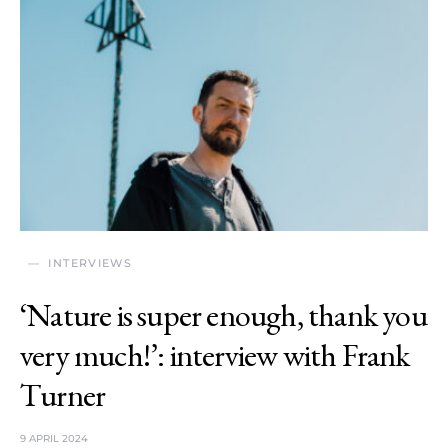
INTERVIEWS
‘Nature is super enough, thank you
very much!’: interview with Frank
Turner
9 APRIL 2024