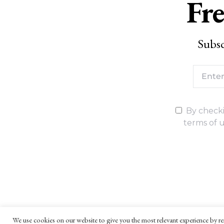
Fre
Subsc
By checki
terms of u
We use cookies on our website to give you the most relevant experience by re