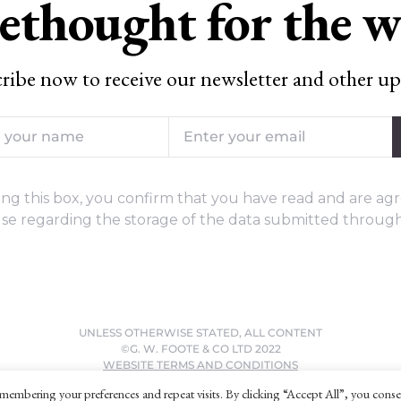
ethought for the 
ribe now to receive our newsletter and other up
ng this box, you confirm that you have read and are agr
se regarding the storage of the data submitted through
UNLESS OTHERWISE STATED, ALL CONTENT
©G. W. FOOTE & CO LTD 2022
WEBSITE TERMS AND CONDITIONS
PRIVACY POLICY
membering your preferences and repeat visits. By clicking “Accept All”, you conse