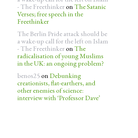
- The Freethinker
on
The Satanic
Verses; free speech in the
Freethinker
The Berlin Pride attack should be
a wake-up call for the left on Islam
- The Freethinker
on
The
radicalisation of young Muslims
in the UK: an ongoing problem?
benos25
on
Debunking
creationists, flat-earthers, and
other enemies of science:
interview with ‘Professor Dave’