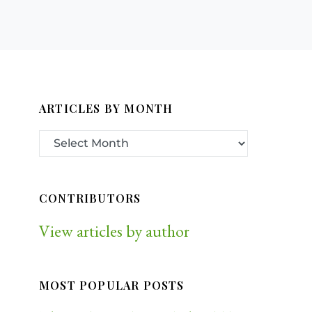
ARTICLES BY MONTH
CONTRIBUTORS
View articles by author
MOST POPULAR POSTS