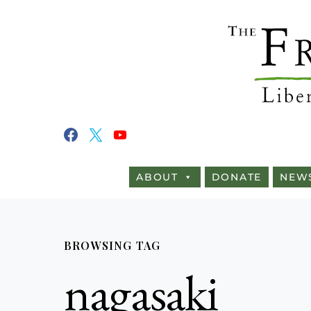
ABOUT
DONATE
NEW
BROWSING TAG
nagasaki