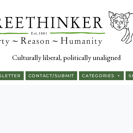
Culturally liberal, politically unaligned
SLETTER
CONTACT/SUBMIT
CATEGORIES
S