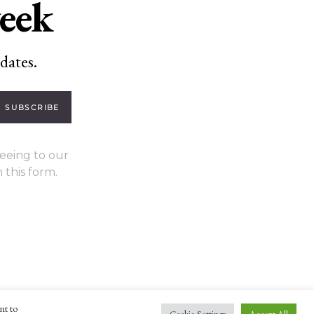
week
dates.
SUBSCRIBE
eeing to our
 this form.
nt to