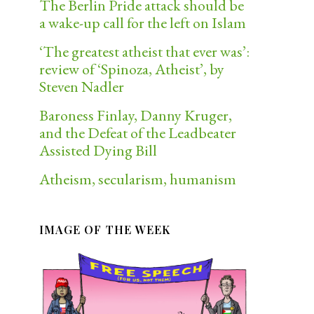
The Berlin Pride attack should be
a wake-up call for the left on Islam
‘The greatest atheist that ever was’:
review of ‘Spinoza, Atheist’, by
Steven Nadler
Baroness Finlay, Danny Kruger,
and the Defeat of the Leadbeater
Assisted Dying Bill
Atheism, secularism, humanism
IMAGE OF THE WEEK