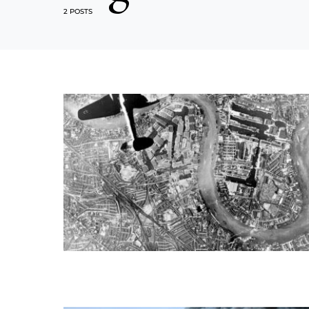
2 POSTS