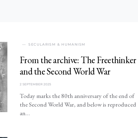
SECULARISM & HUMANISM
From the archive: The Freethinker
and the Second World War
2 SEPTEMBER 2025
Today marks the 80th anniversary of the end of
the Second World War, and below is reproduced
an…