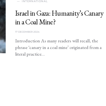
INTERNATIONAL
Israel in Gaza: Humanity’s Canary
in a Coal Mine?
17 DECEMBER 2024
Introduction As many readers will recall, the
phrase ‘canary in a coal mine’ originated from a
literal practice…