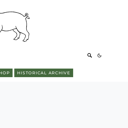
HOP
HISTORICAL ARCHIVE