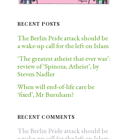
RECENT POSTS
The Berlin Pride attack should be
a wake-up call for the left on Islam
‘The greatest atheist that ever was’:
review of ‘Spinoza, Atheist’, by
Steven Nadler
When will end-of-life care be
‘fixed’, Mr Burnham?
RECENT COMMENTS
The Berlin Pride attack should be
a wake-up call for the left on Islam