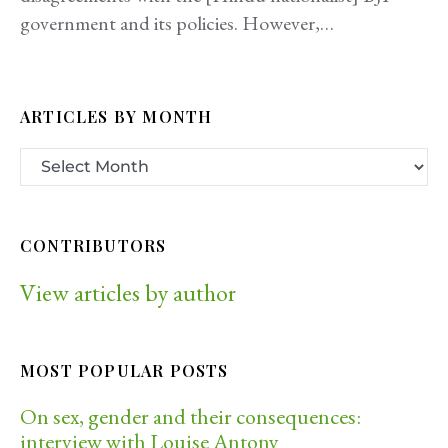
government and its policies. However,…
ARTICLES BY MONTH
CONTRIBUTORS
View articles by author
MOST POPULAR POSTS
On sex, gender and their consequences:
interview with Louise Antony