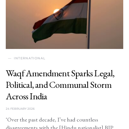
INTERNATIONAL
Waqf Amendment Sparks Legal,
Political, and Communal Storm
Across India
24 FEBRUARY 2026
‘Over the past decade, I’ve had countless
disagreements with the [Hindu nationalist] BJP