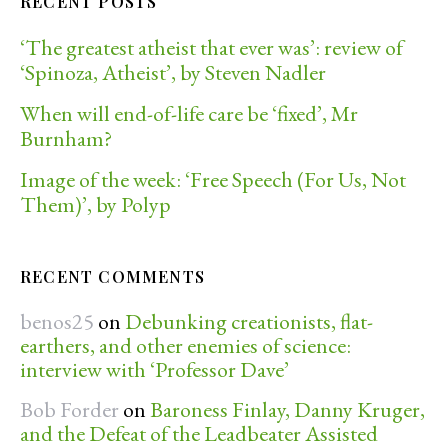
RECENT POSTS
‘The greatest atheist that ever was’: review of
‘Spinoza, Atheist’, by Steven Nadler
When will end-of-life care be ‘fixed’, Mr
Burnham?
Image of the week: ‘Free Speech (For Us, Not
Them)’, by Polyp
RECENT COMMENTS
benos25
on
Debunking creationists, flat-
earthers, and other enemies of science:
interview with ‘Professor Dave’
Bob Forder
on
Baroness Finlay, Danny Kruger,
and the Defeat of the Leadbeater Assisted