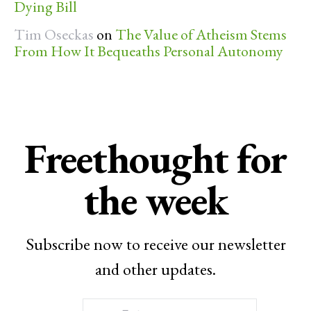
Dying Bill
Tim Oseckas
on
The Value of Atheism Stems
From How It Bequeaths Personal Autonomy
Freethought for
the week
Subscribe now to receive our newsletter
and other updates.