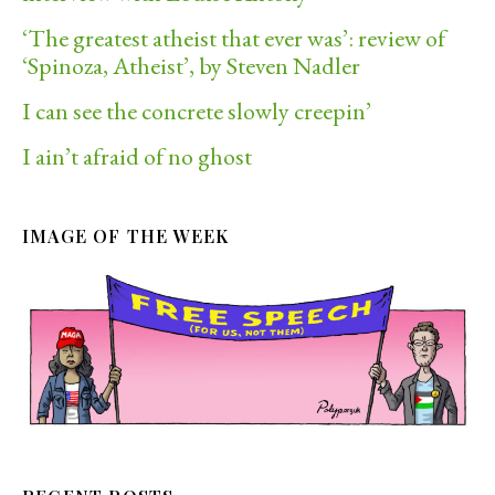
‘The greatest atheist that ever was’: review of
‘Spinoza, Atheist’, by Steven Nadler
I can see the concrete slowly creepin’
I ain’t afraid of no ghost
IMAGE OF THE WEEK