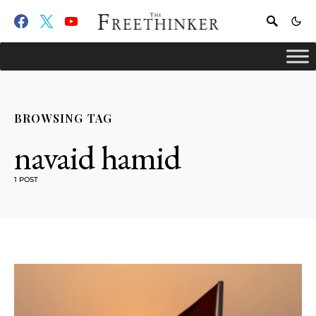
BROWSING TAG
navaid hamid
1 POST