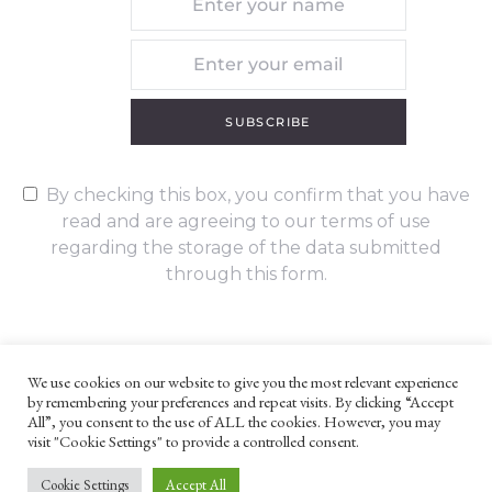
SUBSCRIBE
By checking this box, you confirm that you have
read and are agreeing to our terms of use
regarding the storage of the data submitted
through this form.
We use cookies on our website to give you the most relevant experience
by remembering your preferences and repeat visits. By clicking “Accept
UNLESS OTHERWISE STATED, ALL CONTENT ©G. W. FOOTE & CO
All”, you consent to the use of ALL the cookies. However, you may
LTD 2022
visit "Cookie Settings" to provide a controlled consent.
WEBSITE TERMS AND CONDITIONS
PRIVACY POLICY
Cookie Settings
Accept All