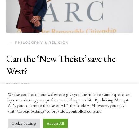
PHILOSOPHY & RELIGION
Can the ‘New Theists’ save the
West?
30 APRIL 2024
We use cookies on our website to give you the most relevant experience
'[Jordan] Peterson is the most influential New
by remembering your preferences and repeat visits. By clicking “Accept
Theist in the world, and he’s sympathetic to the
All”, you consent to the use of ALL the cookies. However, you may
visit "Cookie Settings" to provide a controlled consent.
cultural grievances of a brutal dictator who started
the most devastating conflict in Europe since World
Cookie Settings
Accept All
War II.'