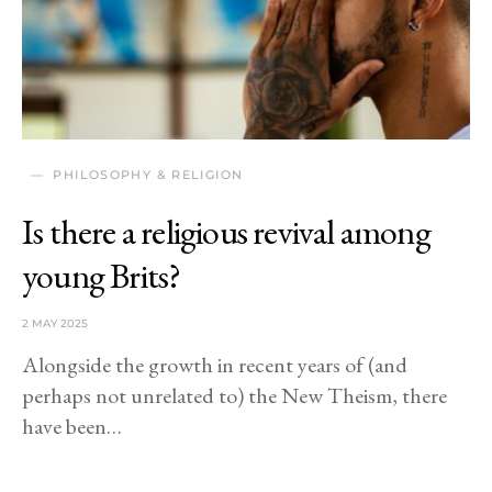
PHILOSOPHY & RELIGION
Is there a religious revival among
young Brits?
2 MAY 2025
Alongside the growth in recent years of (and
perhaps not unrelated to) the New Theism, there
have been…