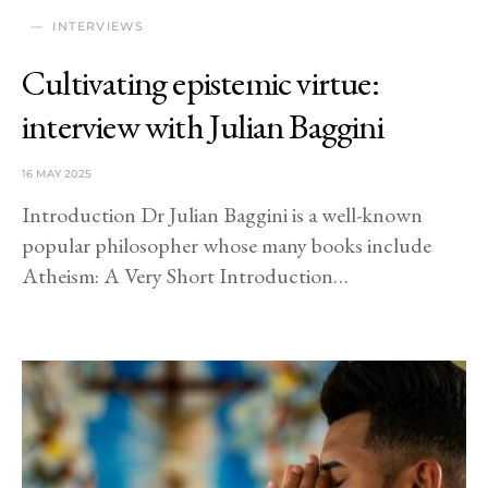
INTERVIEWS
Cultivating epistemic virtue:
interview with Julian Baggini
16 MAY 2025
Introduction Dr Julian Baggini is a well-known
popular philosopher whose many books include
Atheism: A Very Short Introduction…