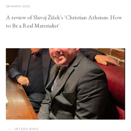
28 MARCH 2025
A review of Slavoj Žižek's 'Christian Atheism: How
to Be a Real Materialist'
INTERVIEWS