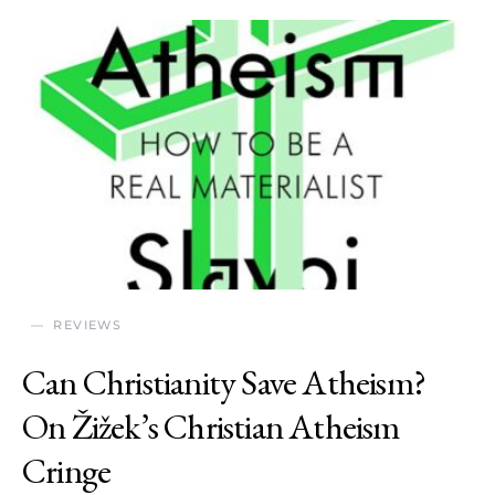
REVIEWS
Can Christianity Save Atheism?
On Žižek’s Christian Atheism
Cringe