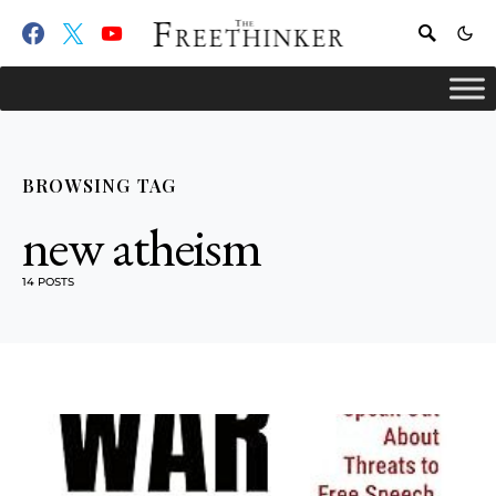
BROWSING TAG
new atheism
14 POSTS