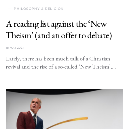
PHILOSOPHY & RELIGION
A reading list against the ‘New
Theism’ (and an offer to debate)
18 MAY 2024
Lately, there has been much talk of a Christian
revival and the rise of a so-called ‘New Theism’,…