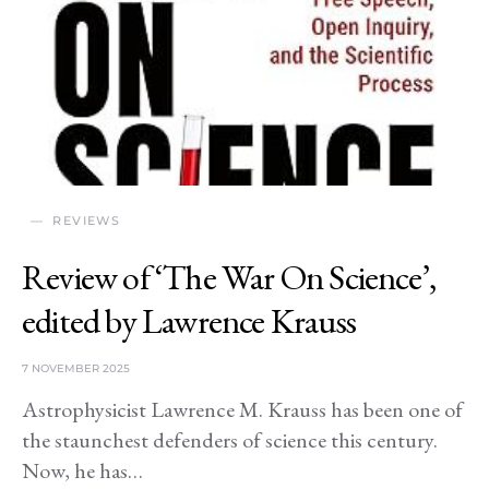
REVIEWS
Review of ‘The War On Science’,
edited by Lawrence Krauss
7 NOVEMBER 2025
Astrophysicist Lawrence M. Krauss has been one of
the staunchest defenders of science this century.
Now, he has…