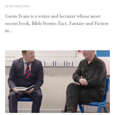
20 OCTOBER 2025
Gavin Evans is a writer and lecturer whose most
recent book, Bible Stories: Fact, Fantasy and Fiction
in…