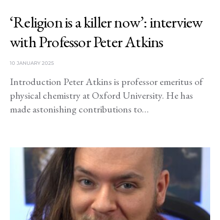
‘Religion is a killer now’: interview
with Professor Peter Atkins
10 JANUARY 2025
Introduction Peter Atkins is professor emeritus of
physical chemistry at Oxford University. He has
made astonishing contributions to…