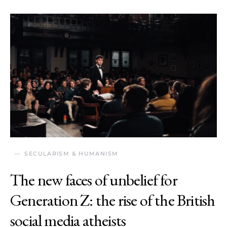
SECULARISM & HUMANISM
The new faces of unbelief for
Generation Z: the rise of the British
social media atheists