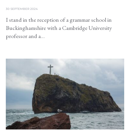
30 SEPTEMBER 2024
I stand in the reception of a grammar school in
Buckinghamshire with a Cambridge University
professor and a…