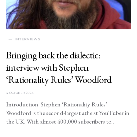
INTERVIEWS
Bringing back the dialectic:
interview with Stephen
‘Rationality Rules’ Woodford
4 OCTOBER 2024
Introduction Stephen ‘Rationality Rules’
Woodford is the second-largest atheist YouTuber in
the UK. With almost 400,000 subscribers to…