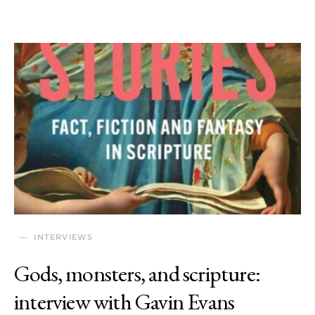
INTERVIEWS
Gods, monsters, and scripture:
interview with Gavin Evans