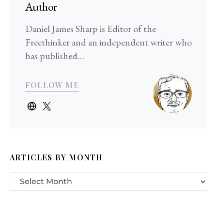
Author
Daniel James Sharp is Editor of the
Freethinker and an independent writer who
has published…
FOLLOW ME
ARTICLES BY MONTH