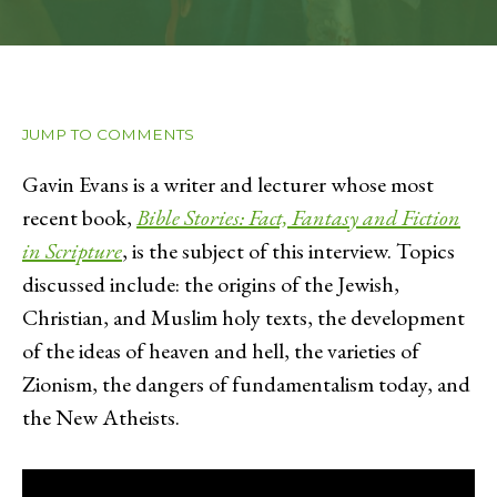
JUMP TO COMMENTS
Gavin Evans is a writer and lecturer whose most
recent book,
Bible Stories: Fact, Fantasy and Fiction
in Scripture
, is the subject of this interview. Topics
discussed include: the origins of the Jewish,
Christian, and Muslim holy texts, the development
of the ideas of heaven and hell, the varieties of
Zionism, the dangers of fundamentalism today, and
the New Atheists.