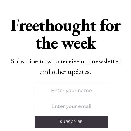
Freethought for
the week
Subscribe now to receive our newsletter
and other updates.
SUBSCRIBE