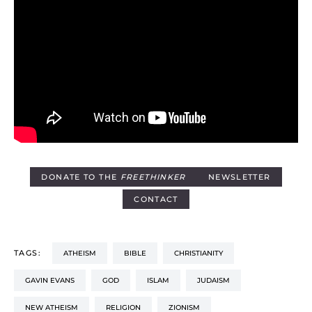
DONATE TO THE
FREETHINKER
NEWSLETTER
CONTACT
TAGS:
ATHEISM
BIBLE
CHRISTIANITY
GAVIN EVANS
GOD
ISLAM
JUDAISM
NEW ATHEISM
RELIGION
ZIONISM