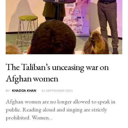
The Taliban’s unceasing war on
Afghan women
BY
KHADIJA KHAN
24 SEPTEMBER 2024
Afghan women are no longer allowed to speak in
public. Reading aloud and singing are strictly
prohibited. Women…