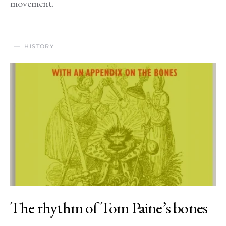
movement.
HISTORY
The rhythm of Tom Paine’s bones