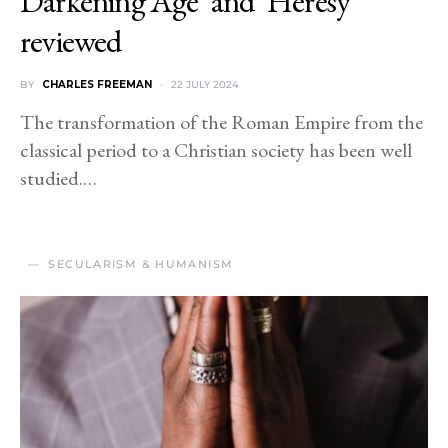
Darkening Age’ and ‘Heresy’
reviewed
BY
CHARLES FREEMAN
22 JULY 2024
The transformation of the Roman Empire from the
classical period to a Christian society has been well
studied.…
SECULARISM & HUMANISM