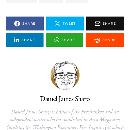
SHARE
TWEET
SHARE
SHARE
SHARE
SHARE
Daniel James Sharp
Daniel James Sharp is Editor of the Freethinker and an
independent writer who has published in Areo Magazine,
Quillette, the Washington Examiner, Free Inquiry (at which