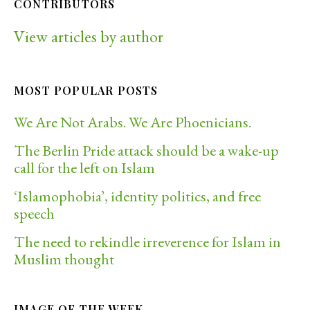
CONTRIBUTORS
View articles by author
MOST POPULAR POSTS
We Are Not Arabs. We Are Phoenicians.
The Berlin Pride attack should be a wake-up
call for the left on Islam
‘Islamophobia’, identity politics, and free
speech
The need to rekindle irreverence for Islam in
Muslim thought
IMAGE OF THE WEEK