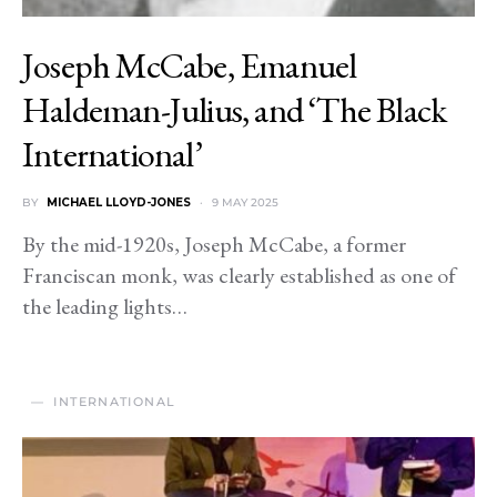
Joseph McCabe, Emanuel
Haldeman-Julius, and ‘The Black
International’
BY
MICHAEL LLOYD-JONES
9 MAY 2025
By the mid-1920s, Joseph McCabe, a former
Franciscan monk, was clearly established as one of
the leading lights…
INTERNATIONAL