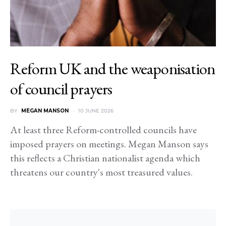
Reform UK and the weaponisation
of council prayers
BY
MEGAN MANSON
10 JUNE 2026
At least three Reform-controlled councils have
imposed prayers on meetings. Megan Manson says
this reflects a Christian nationalist agenda which
threatens our country's most treasured values.