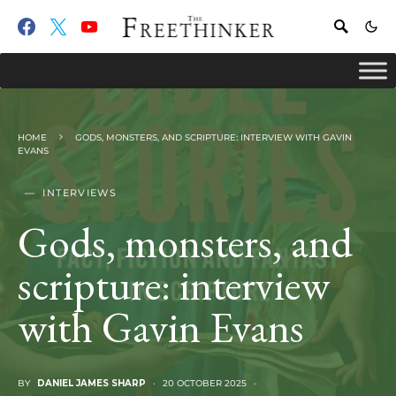
HOME
GODS, MONSTERS, AND SCRIPTURE: INTERVIEW WITH GAVIN
EVANS
INTERVIEWS
Gods, monsters, and
scripture: interview
with Gavin Evans
BY
DANIEL JAMES SHARP
20 OCTOBER 2025