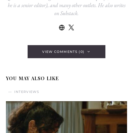
he is a senior editor), and many other outlets. He also writes
on Substack.
VIEW COMMENTS (0)
YOU MAY ALSO LIKE
INTERVIEWS