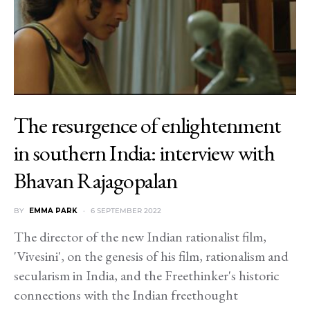
The resurgence of enlightenment
in southern India: interview with
Bhavan Rajagopalan
BY
EMMA PARK
6 SEPTEMBER 2022
The director of the new Indian rationalist film,
'Vivesini', on the genesis of his film, rationalism and
secularism in India, and the Freethinker's historic
connections with the Indian freethought