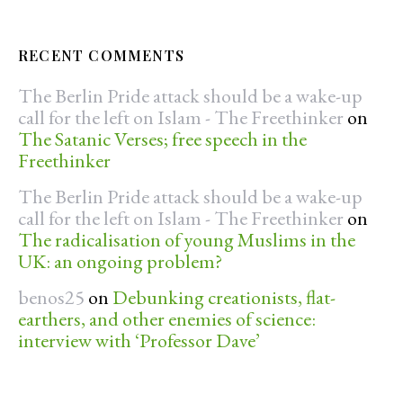
RECENT COMMENTS
The Berlin Pride attack should be a wake-up
call for the left on Islam - The Freethinker
on
The Satanic Verses; free speech in the
Freethinker
The Berlin Pride attack should be a wake-up
call for the left on Islam - The Freethinker
on
The radicalisation of young Muslims in the
UK: an ongoing problem?
benos25
on
Debunking creationists, flat-
earthers, and other enemies of science:
interview with ‘Professor Dave’