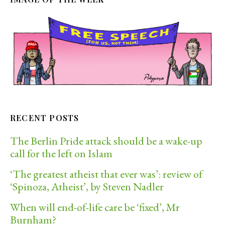
RECENT POSTS
The Berlin Pride attack should be a wake-up
call for the left on Islam
‘The greatest atheist that ever was’: review of
‘Spinoza, Atheist’, by Steven Nadler
When will end-of-life care be ‘fixed’, Mr
Burnham?