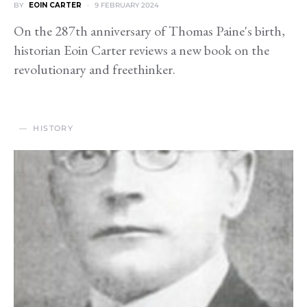
BY
EOIN CARTER
9 FEBRUARY 2024
On the 287th anniversary of Thomas Paine's birth,
historian Eoin Carter reviews a new book on the
revolutionary and freethinker.
HISTORY