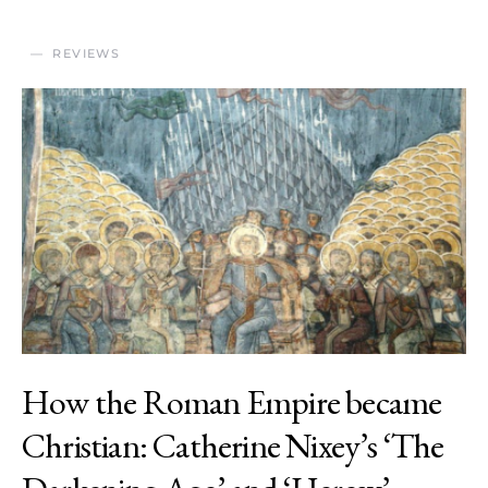
REVIEWS
How the Roman Empire became
Christian: Catherine Nixey’s ‘The