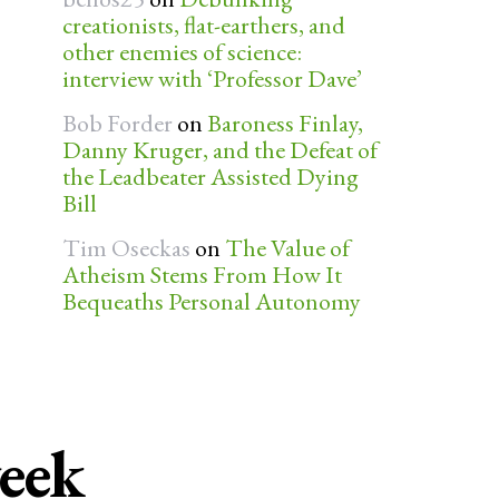
creationists, flat-earthers, and
other enemies of science:
interview with ‘Professor Dave’
Bob Forder
on
Baroness Finlay,
Danny Kruger, and the Defeat of
the Leadbeater Assisted Dying
Bill
Tim Oseckas
on
The Value of
Atheism Stems From How It
Bequeaths Personal Autonomy
week