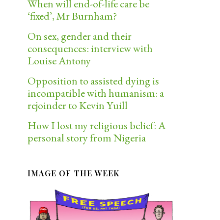
When will end-of-life care be
‘fixed’, Mr Burnham?
On sex, gender and their
consequences: interview with
Louise Antony
Opposition to assisted dying is
incompatible with humanism: a
rejoinder to Kevin Yuill
How I lost my religious belief: A
personal story from Nigeria
IMAGE OF THE WEEK