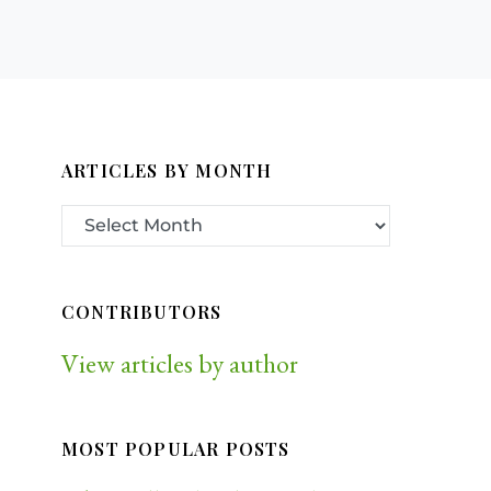
ARTICLES BY MONTH
CONTRIBUTORS
View articles by author
MOST POPULAR POSTS