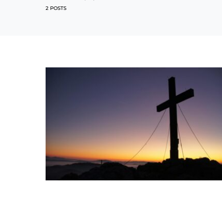
2 POSTS