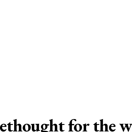
ethought for the 