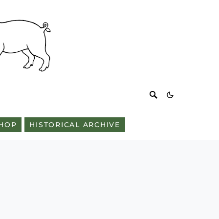
HOP
HISTORICAL ARCHIVE