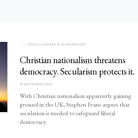
SECULARISM & HUMANISM
Christian nationalism threatens
democracy. Secularism protects it.
18 SEPTEMBER 2025
With Christian nationalism apparently gaining
ground in the UK, Stephen Evans argues that
secularism is needed to safeguard liberal
democracy.