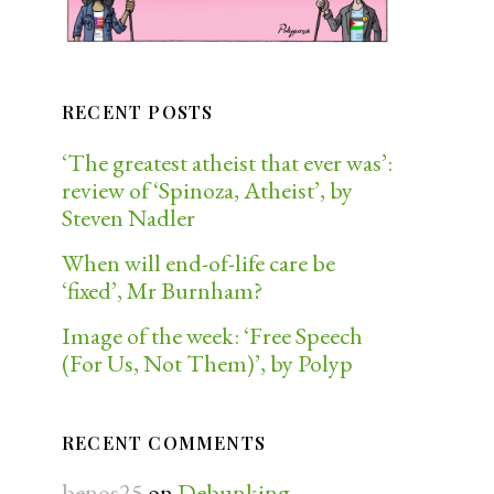
RECENT POSTS
‘The greatest atheist that ever was’:
review of ‘Spinoza, Atheist’, by
Steven Nadler
When will end-of-life care be
‘fixed’, Mr Burnham?
Image of the week: ‘Free Speech
(For Us, Not Them)’, by Polyp
RECENT COMMENTS
benos25
on
Debunking