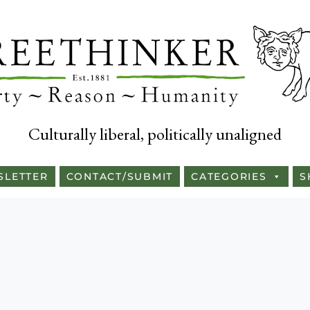
Culturally liberal, politically unaligned
SLETTER
CONTACT/SUBMIT
CATEGORIES
S