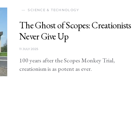
SCIENCE & TECHNOLOGY
The Ghost of Scopes: Creationists
Never Give Up
11 JULY 2025
100 years after the Scopes Monkey Trial,
creationism is as potent as ever.