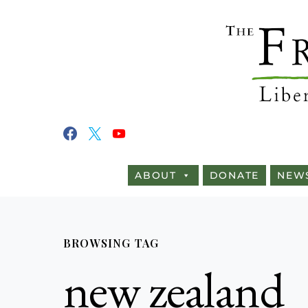
ABOUT
DONATE
NEW
BROWSING TAG
new zealand