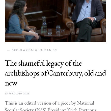
SECULARISM & HUMANISM
The shameful legacy of the
archbishops of Canterbury, old and
new
10 FEBRUARY 2026
This is an edited version of a piece by National
Secular Society (NSS) President Keith Porteous