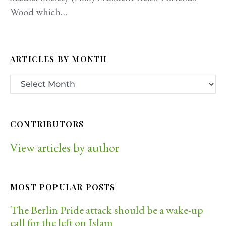
Wood which…
ARTICLES BY MONTH
CONTRIBUTORS
View articles by author
MOST POPULAR POSTS
The Berlin Pride attack should be a wake-up
call for the left on Islam