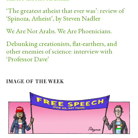
‘The greatest atheist that ever was’: review of
‘Spinoza, Atheist’, by Steven Nadler
We Are Not Arabs. We Are Phoenicians.
Debunking creationists, flat-earthers, and
other enemies of science: interview with
‘Professor Dave’
IMAGE OF THE WEEK