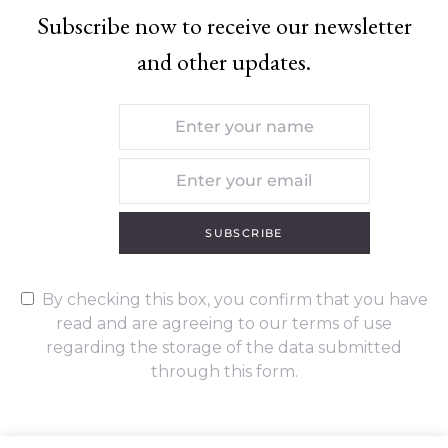
Subscribe now to receive our newsletter
and other updates.
SUBSCRIBE
By checking this box, you confirm that you have
read and are agreeing to our terms of use
regarding the storage of the data submitted
through this form.