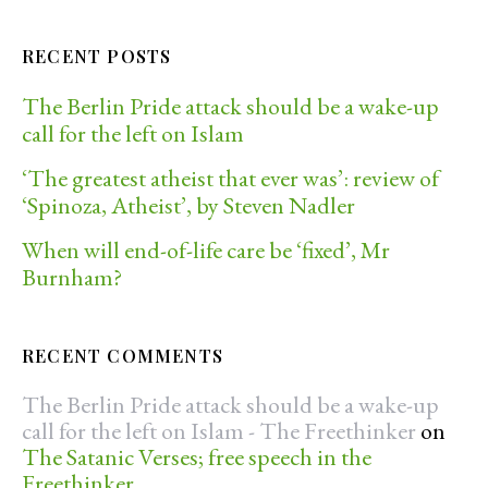
RECENT POSTS
The Berlin Pride attack should be a wake-up
call for the left on Islam
‘The greatest atheist that ever was’: review of
‘Spinoza, Atheist’, by Steven Nadler
When will end-of-life care be ‘fixed’, Mr
Burnham?
RECENT COMMENTS
The Berlin Pride attack should be a wake-up
call for the left on Islam - The Freethinker
on
The Satanic Verses; free speech in the
Freethinker