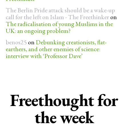
The Berlin Pride attack should be a wake-up
call for the left on Islam - The Freethinker
on
The radicalisation of young Muslims in the
UK: an ongoing problem?
benos25
on
Debunking creationists, flat-
earthers, and other enemies of science:
interview with ‘Professor Dave’
Freethought for
the week