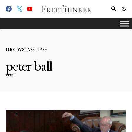
BROWSING TAG
peter ball
1 POST