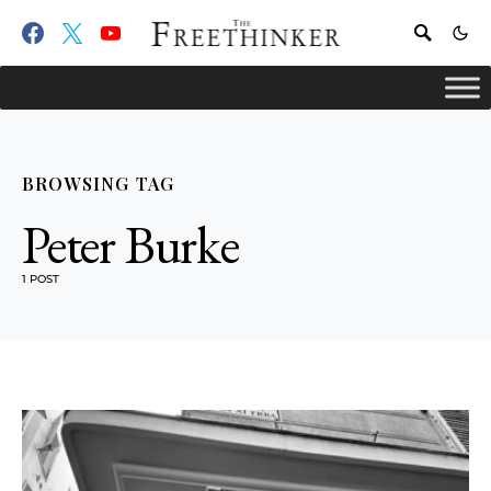
BROWSING TAG
Peter Burke
1 POST