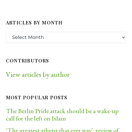
ARTICLES BY MONTH
CONTRIBUTORS
View articles by author
MOST POPULAR POSTS
The Berlin Pride attack should be a wake-up
call for the left on Islam
‘The greatest atheist that ever was’: review of