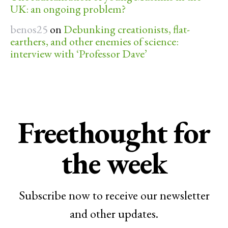
UK: an ongoing problem?
benos25
on
Debunking creationists, flat-
earthers, and other enemies of science:
interview with ‘Professor Dave’
Freethought for
the week
Subscribe now to receive our newsletter
and other updates.