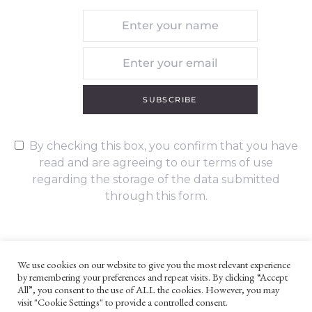
SUBSCRIBE
By checking this box, you confirm that you have
read and are agreeing to our terms of use
regarding the storage of the data submitted
through this form.
We use cookies on our website to give you the most relevant experience
by remembering your preferences and repeat visits. By clicking “Accept
UNLESS OTHERWISE STATED, ALL CONTENT ©G. W. FOOTE & CO
All”, you consent to the use of ALL the cookies. However, you may
LTD 2022
visit "Cookie Settings" to provide a controlled consent.
WEBSITE TERMS AND CONDITIONS