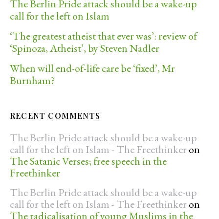
The Berlin Pride attack should be a wake-up
call for the left on Islam
‘The greatest atheist that ever was’: review of
‘Spinoza, Atheist’, by Steven Nadler
When will end-of-life care be ‘fixed’, Mr
Burnham?
RECENT COMMENTS
The Berlin Pride attack should be a wake-up
call for the left on Islam - The Freethinker
on
The Satanic Verses; free speech in the
Freethinker
The Berlin Pride attack should be a wake-up
call for the left on Islam - The Freethinker
on
The radicalisation of young Muslims in the