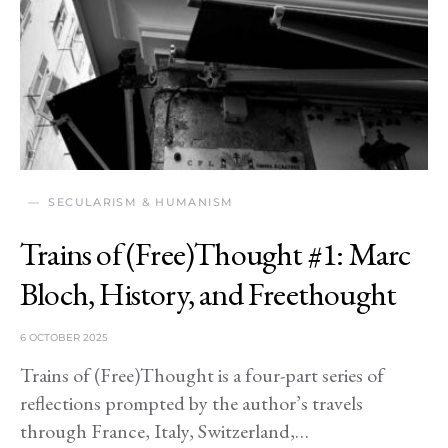
SECULARISM & HUMANISM
Trains of (Free)Thought #1: Marc
Bloch, History, and Freethought
6 OCTOBER 2025
Trains of (Free)Thought is a four-part series of
reflections prompted by the author’s travels
through France, Italy, Switzerland,…