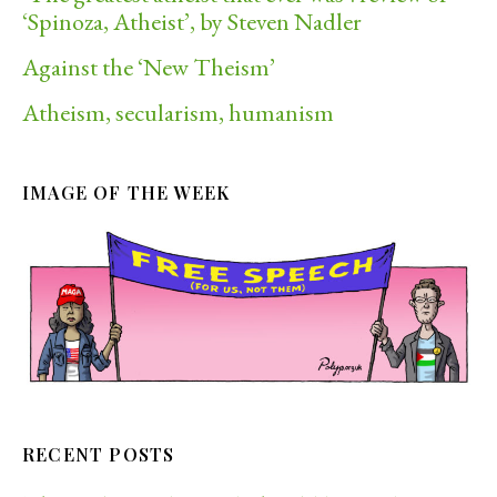
‘Spinoza, Atheist’, by Steven Nadler
Against the ‘New Theism’
Atheism, secularism, humanism
IMAGE OF THE WEEK
RECENT POSTS