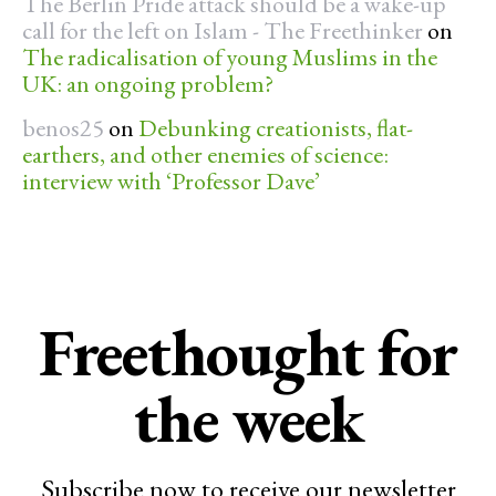
The Berlin Pride attack should be a wake-up
call for the left on Islam - The Freethinker
on
The radicalisation of young Muslims in the
UK: an ongoing problem?
benos25
on
Debunking creationists, flat-
earthers, and other enemies of science:
interview with ‘Professor Dave’
Freethought for
the week
Subscribe now to receive our newsletter