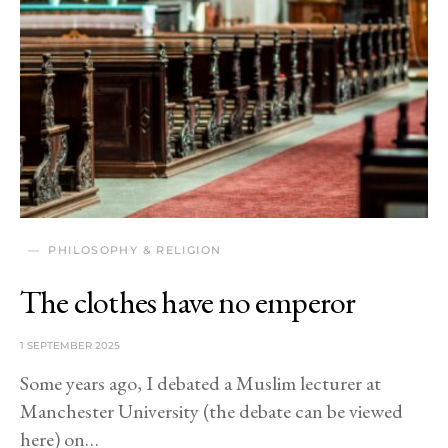
PHILOSOPHY & RELIGION
The clothes have no emperor
1 SEPTEMBER 2025
Some years ago, I debated a Muslim lecturer at
Manchester University (the debate can be viewed
here) on…