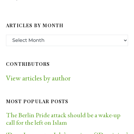
ARTICLES BY MONTH
CONTRIBUTORS
View articles by author
MOST POPULAR POSTS
The Berlin Pride attack should be a wake-up
call for the left on Islam