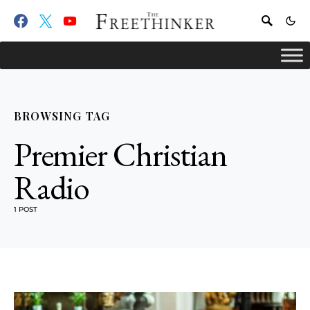
BROWSING TAG
Premier Christian
Radio
1 POST