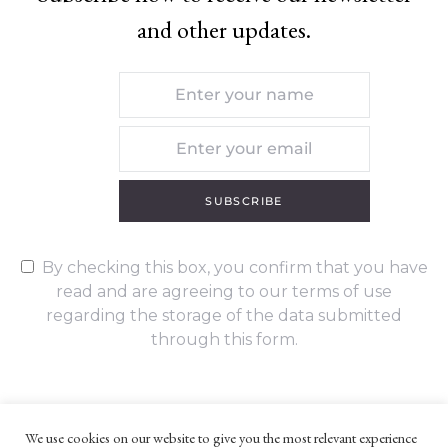
and other updates.
SUBSCRIBE
By checking this box, you confirm that you have
read and are agreeing to our terms of use
regarding the storage of the data submitted
through this form.
We use cookies on our website to give you the most relevant experience