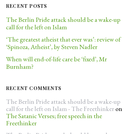
RECENT POSTS
The Berlin Pride attack should be a wake-up
call for the left on Islam
‘The greatest atheist that ever was’: review of
‘Spinoza, Atheist’, by Steven Nadler
When will end-of-life care be ‘fixed’, Mr
Burnham?
RECENT COMMENTS
The Berlin Pride attack should be a wake-up
call for the left on Islam - The Freethinker
on
The Satanic Verses; free speech in the
Freethinker