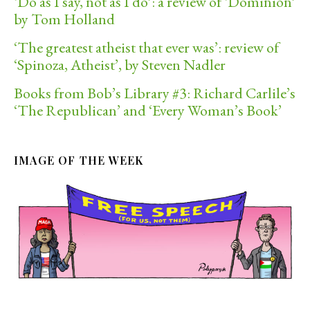
‘Do as I say, not as I do’: a review of ‘Dominion’
by Tom Holland
‘The greatest atheist that ever was’: review of
‘Spinoza, Atheist’, by Steven Nadler
Books from Bob’s Library #3: Richard Carlile’s
‘The Republican’ and ‘Every Woman’s Book’
IMAGE OF THE WEEK