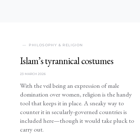
PHILOSOPHY & RELIGION
Islam’s tyrannical costumes
23 MARCH 2026
With the veil being an expression of male
domination over women, religion is the handy
tool that keeps it in place. A sneaky way to
counter it in secularly-governed countries is
included here—though it would take pluck to
carry out.