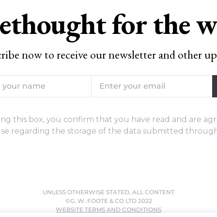
ethought for the 
ribe now to receive our newsletter and other up
ng this box, you confirm that you have read and are agr
se regarding the storage of the data submitted through
UNLESS OTHERWISE STATED, ALL CONTENT
©G. W. FOOTE & CO LTD 2022
WEBSITE TERMS AND CONDITIONS