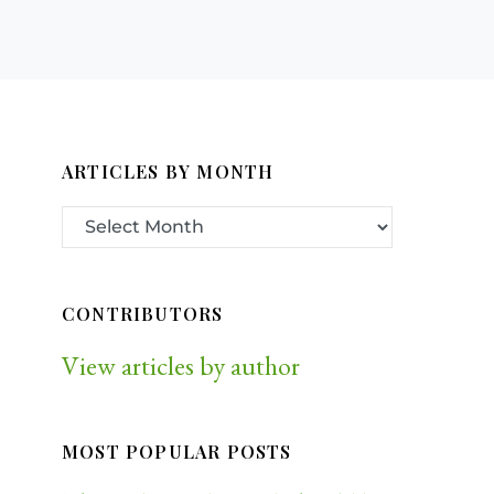
ARTICLES BY MONTH
CONTRIBUTORS
View articles by author
MOST POPULAR POSTS