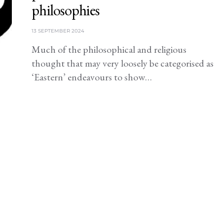
philosophies
13 SEPTEMBER 2024
Much of the philosophical and religious
thought that may very loosely be categorised as
‘Eastern’ endeavours to show…