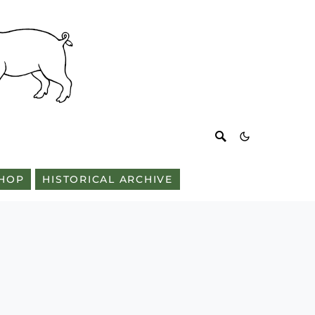
HOP
HISTORICAL ARCHIVE