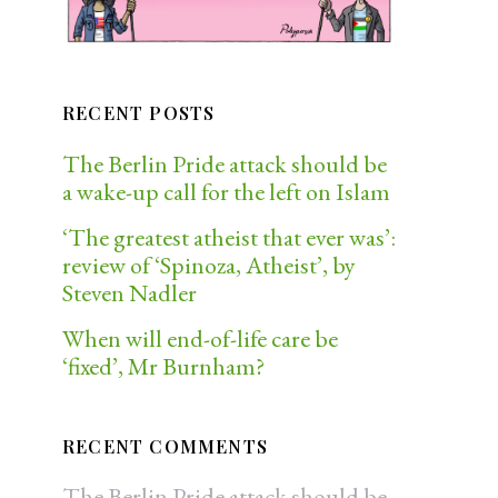
RECENT POSTS
The Berlin Pride attack should be
a wake-up call for the left on Islam
‘The greatest atheist that ever was’:
review of ‘Spinoza, Atheist’, by
Steven Nadler
When will end-of-life care be
‘fixed’, Mr Burnham?
RECENT COMMENTS
The Berlin Pride attack should be