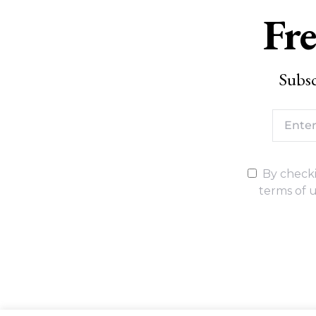
Fre
Subsc
By checki
terms of u