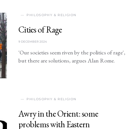
PHILOSOPHY & RELIGION
Cities of Rage
9 DECEMBER 2024
'Our societies seem riven by the politics of rage',
but there are solutions, argues Alan Rome.
PHILOSOPHY & RELIGION
Awry in the Orient: some
problems with Eastern