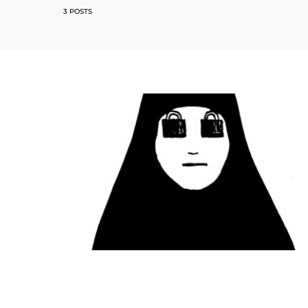
3 POSTS