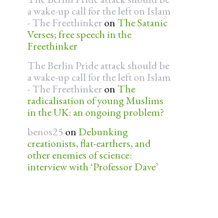
a wake-up call for the left on Islam
- The Freethinker
on
The Satanic
Verses; free speech in the
Freethinker
The Berlin Pride attack should be
a wake-up call for the left on Islam
- The Freethinker
on
The
radicalisation of young Muslims
in the UK: an ongoing problem?
benos25
on
Debunking
creationists, flat-earthers, and
other enemies of science:
interview with ‘Professor Dave’