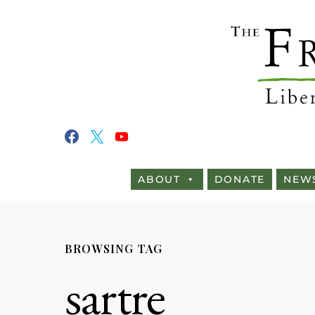
ABOUT
DONATE
NEW
BROWSING TAG
sartre