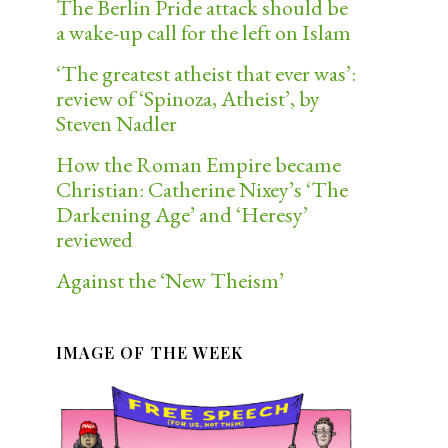
The Berlin Pride attack should be
a wake-up call for the left on Islam
‘The greatest atheist that ever was’:
review of ‘Spinoza, Atheist’, by
Steven Nadler
How the Roman Empire became
Christian: Catherine Nixey’s ‘The
Darkening Age’ and ‘Heresy’
reviewed
Against the ‘New Theism’
IMAGE OF THE WEEK