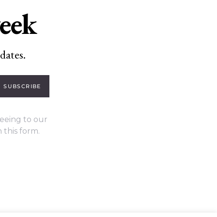
week
dates.
SUBSCRIBE
eeing to our
 this form.