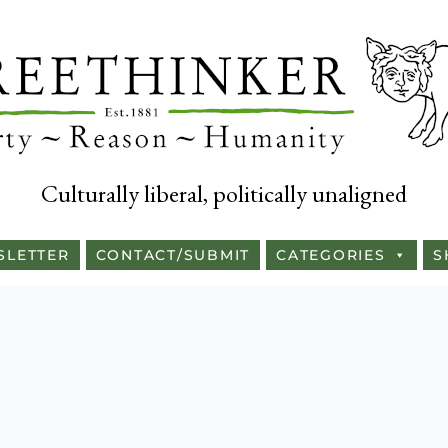
Culturally liberal, politically unaligned
SLETTER
CONTACT/SUBMIT
CATEGORIES
S