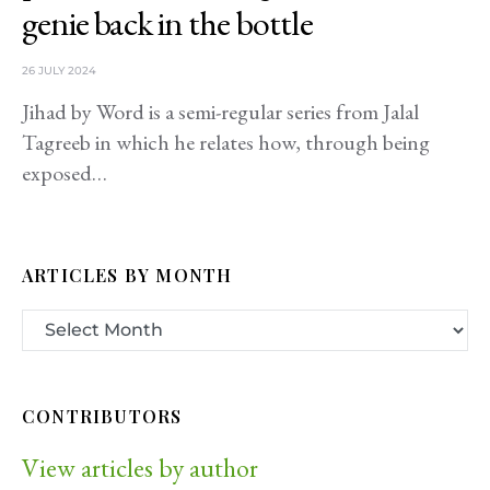
genie back in the bottle
26 JULY 2024
Jihad by Word is a semi-regular series from Jalal
Tagreeb in which he relates how, through being
exposed…
ARTICLES BY MONTH
CONTRIBUTORS
View articles by author