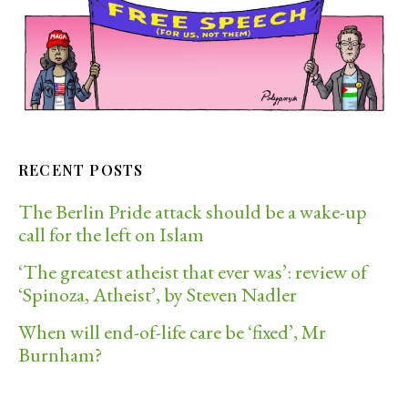
RECENT POSTS
The Berlin Pride attack should be a wake-up
call for the left on Islam
‘The greatest atheist that ever was’: review of
‘Spinoza, Atheist’, by Steven Nadler
When will end-of-life care be ‘fixed’, Mr
Burnham?