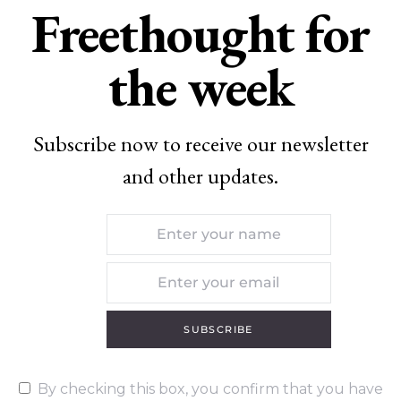
Freethought for
the week
Subscribe now to receive our newsletter
and other updates.
SUBSCRIBE
By checking this box, you confirm that you have