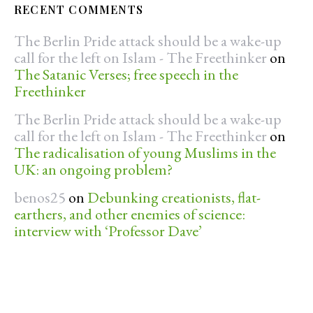
RECENT COMMENTS
The Berlin Pride attack should be a wake-up
call for the left on Islam - The Freethinker
on
The Satanic Verses; free speech in the
Freethinker
The Berlin Pride attack should be a wake-up
call for the left on Islam - The Freethinker
on
The radicalisation of young Muslims in the
UK: an ongoing problem?
benos25
on
Debunking creationists, flat-
earthers, and other enemies of science:
interview with ‘Professor Dave’