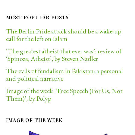
MOST POPULAR POSTS
The Berlin Pride attack should be a wake-up
call for the left on Islam
‘The greatest atheist that ever was’: review of
‘Spinoza, Atheist’, by Steven Nadler
The evils of feudalism in Pakistan: a personal
and political narrative
Image of the week: ‘Free Speech (For Us, Not
Them)’, by Polyp
IMAGE OF THE WEEK