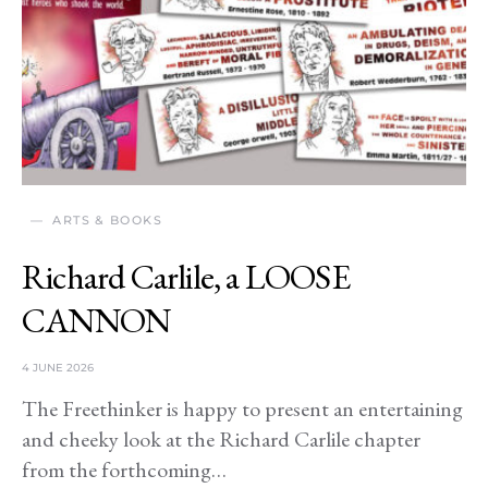
ARTS & BOOKS
Richard Carlile, a LOOSE
CANNON
4 JUNE 2026
The Freethinker is happy to present an entertaining
and cheeky look at the Richard Carlile chapter
from the forthcoming…