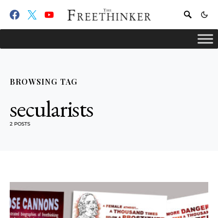
BROWSING TAG
secularists
2 POSTS