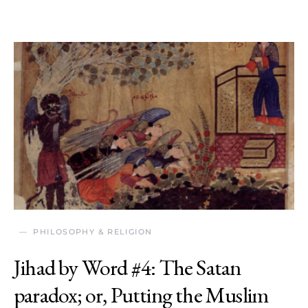
PHILOSOPHY & RELIGION
Jihad by Word #4: The Satan
paradox; or, Putting the Muslim