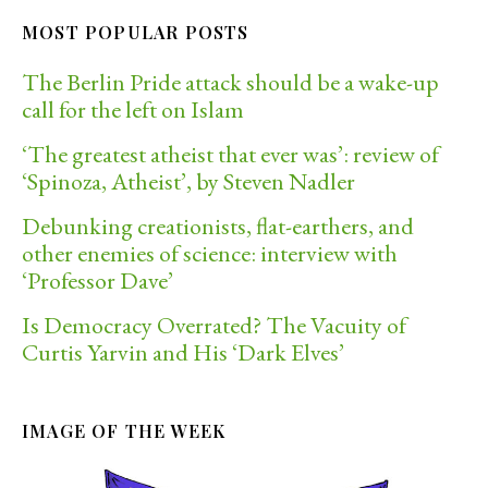
MOST POPULAR POSTS
The Berlin Pride attack should be a wake-up
call for the left on Islam
‘The greatest atheist that ever was’: review of
‘Spinoza, Atheist’, by Steven Nadler
Debunking creationists, flat-earthers, and
other enemies of science: interview with
‘Professor Dave’
Is Democracy Overrated? The Vacuity of
Curtis Yarvin and His ‘Dark Elves’
IMAGE OF THE WEEK