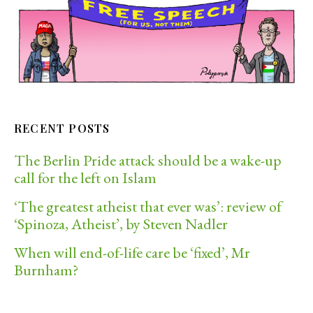
RECENT POSTS
The Berlin Pride attack should be a wake-up
call for the left on Islam
‘The greatest atheist that ever was’: review of
‘Spinoza, Atheist’, by Steven Nadler
When will end-of-life care be ‘fixed’, Mr
Burnham?