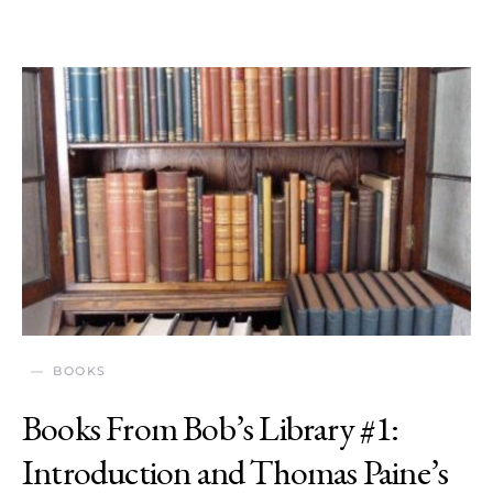
BOOKS
Books From Bob’s Library #1:
Introduction and Thomas Paine’s