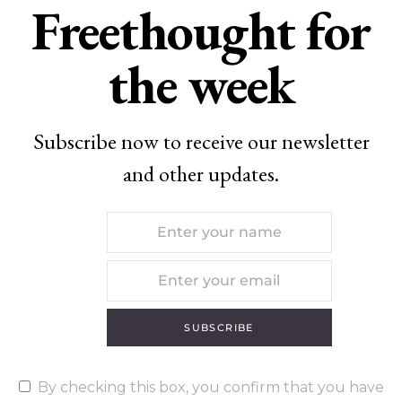
Freethought for
the week
Subscribe now to receive our newsletter
and other updates.
SUBSCRIBE
By checking this box, you confirm that you have