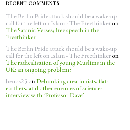
RECENT COMMENTS
The Berlin Pride attack should be a wake-up
call for the left on Islam - The Freethinker
on
The Satanic Verses; free speech in the
Freethinker
The Berlin Pride attack should be a wake-up
call for the left on Islam - The Freethinker
on
The radicalisation of young Muslims in the
UK: an ongoing problem?
benos25
on
Debunking creationists, flat-
earthers, and other enemies of science:
interview with ‘Professor Dave’