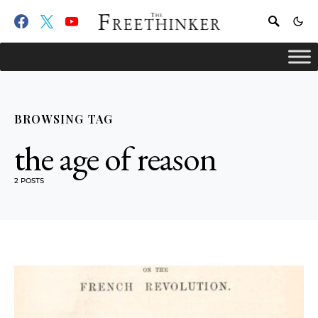
BROWSING TAG
the age of reason
2 POSTS