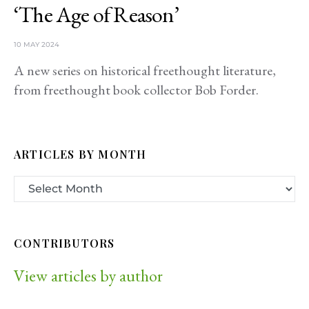
‘The Age of Reason’
10 MAY 2024
A new series on historical freethought literature,
from freethought book collector Bob Forder.
ARTICLES BY MONTH
CONTRIBUTORS
View articles by author