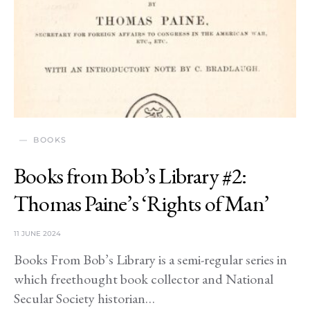
BOOKS
Books from Bob’s Library #2:
Thomas Paine’s ‘Rights of Man’
11 JUNE 2024
Books From Bob’s Library is a semi-regular series in
which freethought book collector and National
Secular Society historian…