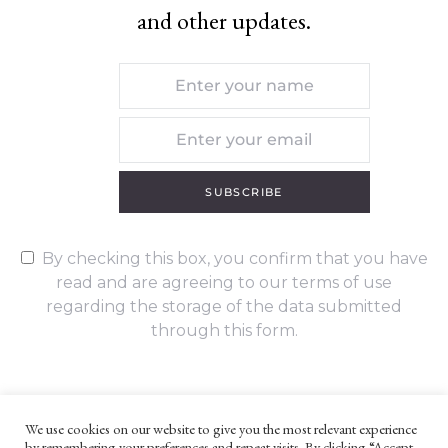
and other updates.
SUBSCRIBE
By checking this box, you confirm that you have
read and are agreeing to our terms of use
regarding the storage of the data submitted
through this form.
We use cookies on our website to give you the most relevant experience
by remembering your preferences and repeat visits. By clicking “Accept