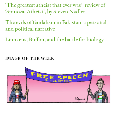
‘The greatest atheist that ever was’: review of
‘Spinoza, Atheist’, by Steven Nadler
The evils of feudalism in Pakistan: a personal
and political narrative
Linnaeus, Buffon, and the battle for biology
IMAGE OF THE WEEK