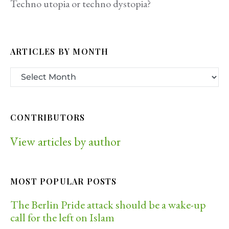
Techno utopia or techno dystopia?
ARTICLES BY MONTH
CONTRIBUTORS
View articles by author
MOST POPULAR POSTS
The Berlin Pride attack should be a wake-up
call for the left on Islam