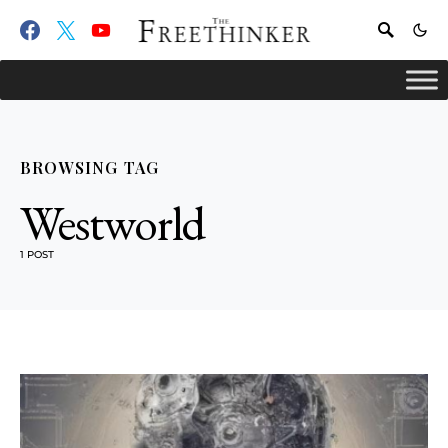
BROWSING TAG
Westworld
1 POST