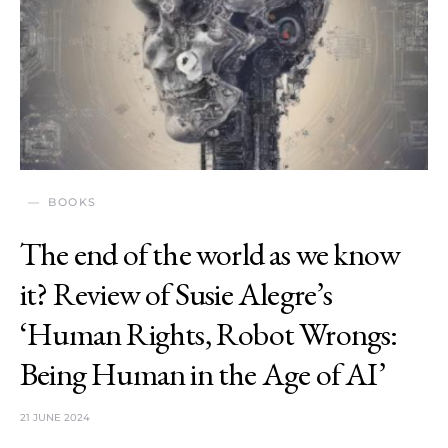
BOOKS
The end of the world as we know
it? Review of Susie Alegre’s
‘Human Rights, Robot Wrongs:
Being Human in the Age of AI’
21 JUNE 2024