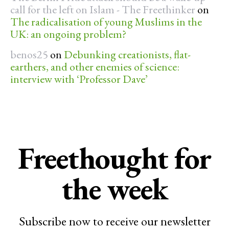
call for the left on Islam - The Freethinker
on
The radicalisation of young Muslims in the
UK: an ongoing problem?
benos25
on
Debunking creationists, flat-
earthers, and other enemies of science:
interview with ‘Professor Dave’
Freethought for
the week
Subscribe now to receive our newsletter