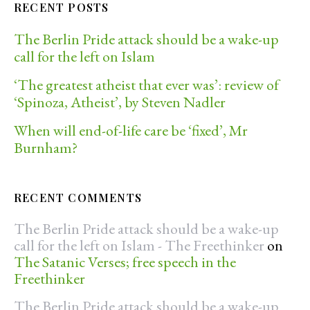
RECENT POSTS
The Berlin Pride attack should be a wake-up
call for the left on Islam
‘The greatest atheist that ever was’: review of
‘Spinoza, Atheist’, by Steven Nadler
When will end-of-life care be ‘fixed’, Mr
Burnham?
RECENT COMMENTS
The Berlin Pride attack should be a wake-up
call for the left on Islam - The Freethinker
on
The Satanic Verses; free speech in the
Freethinker
The Berlin Pride attack should be a wake-up