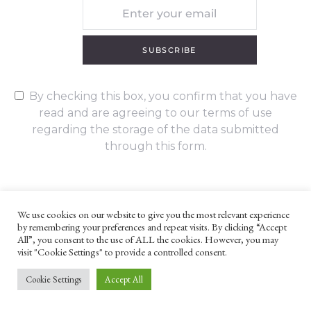
SUBSCRIBE
By checking this box, you confirm that you have
read and are agreeing to our terms of use
regarding the storage of the data submitted
through this form.
We use cookies on our website to give you the most relevant experience
by remembering your preferences and repeat visits. By clicking “Accept
UNLESS OTHERWISE STATED, ALL CONTENT ©G. W. FOOTE & CO
All”, you consent to the use of ALL the cookies. However, you may
LTD 2022
visit "Cookie Settings" to provide a controlled consent.
WEBSITE TERMS AND CONDITIONS
PRIVACY POLICY
Cookie Settings
Accept All