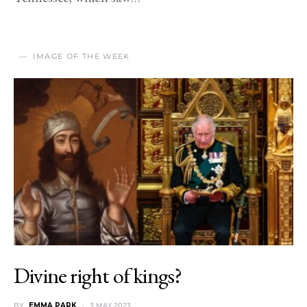
IMAGE OF THE WEEK
Divine right of kings?
BY
EMMA PARK
3 MAY 2023