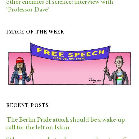
other enemies of science: interview with
‘Professor Dave’
IMAGE OF THE WEEK
RECENT POSTS
The Berlin Pride attack should be a wake-up
call for the left on Islam