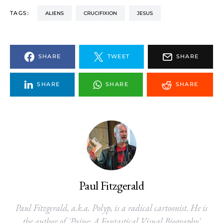
TAGS:
ALIENS
CRUCIFIXION
JESUS
SHARE
TWEET
SHARE
SHARE
SHARE
SHARE
Paul Fitzgerald
Paul Fitzgerald, a.k.a. Polyp, is a radical cartoonist. He is
the author of 'Paine: A Fantastical Visual Biography'