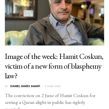
Image of the week: Hamit Coskun,
victim of a new form of blasphemy
law?
BY
DANIEL JAMES SHARP
5 JUNE 2025
The conviction on 2 June of Hamit Coskun for
setting a Quran alight in public has rightly
worried…