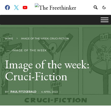
HOME
IMAGE OF THE WEEK: CRUCI-FICTION
IMAGE OF THE WEEK
Image of the week:
Cruci-Fiction
BY
PAUL FITZGERALD
4 APRIL 2022