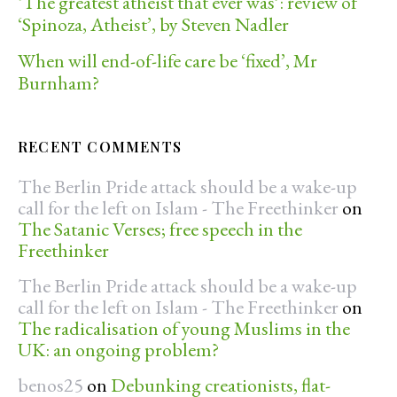
‘The greatest atheist that ever was’: review of
‘Spinoza, Atheist’, by Steven Nadler
When will end-of-life care be ‘fixed’, Mr
Burnham?
RECENT COMMENTS
The Berlin Pride attack should be a wake-up
call for the left on Islam - The Freethinker
on
The Satanic Verses; free speech in the
Freethinker
The Berlin Pride attack should be a wake-up
call for the left on Islam - The Freethinker
on
The radicalisation of young Muslims in the
UK: an ongoing problem?
benos25
on
Debunking creationists, flat-