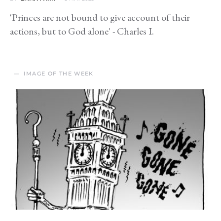
'Princes are not bound to give account of their
actions, but to God alone' - Charles I.
IMAGE OF THE WEEK