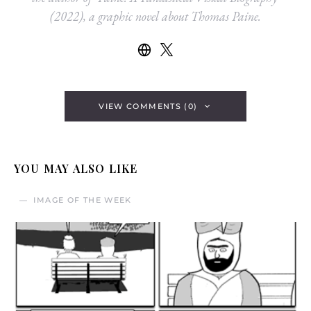
(2022), a graphic novel about Thomas Paine.
VIEW COMMENTS (0)
YOU MAY ALSO LIKE
IMAGE OF THE WEEK