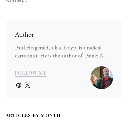
Author
Paul Fitzgerald, a.k.a. Polyp, is a radical
cartoonist. He is the author of 'Paine: A…
FOLLOW ME
ARTICLES BY MONTH