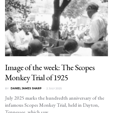
Image of the week: The Scopes
Monkey Trial of 1925
BY
DANIEL JAMES SHARP
2 JULY 2025
July 2025 marks the hundredth anniversary of the
infamous Scopes Monkey Trial, held in Dayton,
Tennessee, which saw…