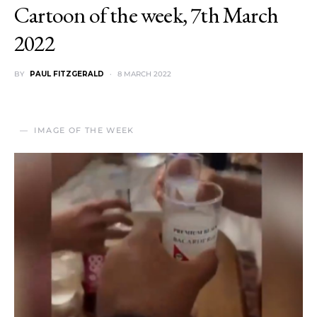
Cartoon of the week, 7th March
2022
BY
PAUL FITZGERALD
8 MARCH 2022
IMAGE OF THE WEEK