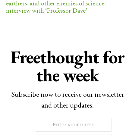
earthers, and other enemies of science:
interview with ‘Professor Dave’
Freethought for
the week
Subscribe now to receive our newsletter
and other updates.