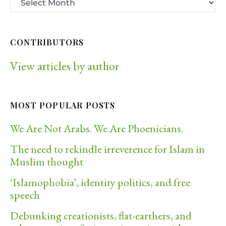
CONTRIBUTORS
View articles by author
MOST POPULAR POSTS
We Are Not Arabs. We Are Phoenicians.
The need to rekindle irreverence for Islam in
Muslim thought
‘Islamophobia’, identity politics, and free
speech
Debunking creationists, flat-earthers, and