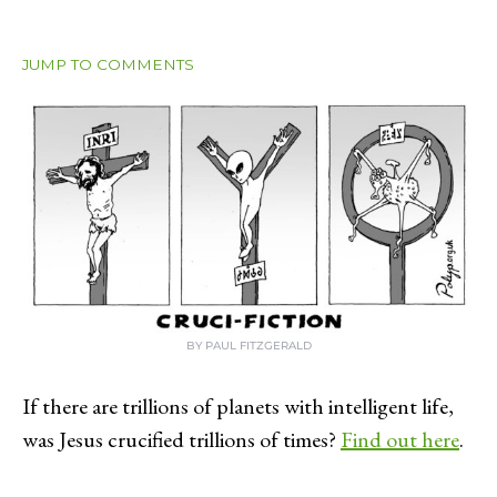
JUMP TO COMMENTS
BY PAUL FITZGERALD
If there are trillions of planets with intelligent life,
was Jesus crucified trillions of times?
Find out here
.