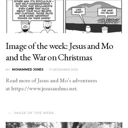
Image of the week: Jesus and Mo
and the War on Christmas
BY
MOHAMMED JONES
17 DECEMBER 2025
Read more of Jesus and Mo’s adventures
at https://www.jesusandmo.net.
IMAGE OF THE WEEK