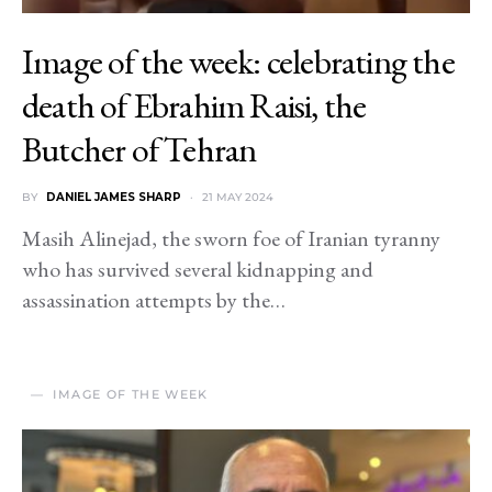
Image of the week: celebrating the
death of Ebrahim Raisi, the
Butcher of Tehran
BY
DANIEL JAMES SHARP
21 MAY 2024
Masih Alinejad, the sworn foe of Iranian tyranny
who has survived several kidnapping and
assassination attempts by the…
IMAGE OF THE WEEK