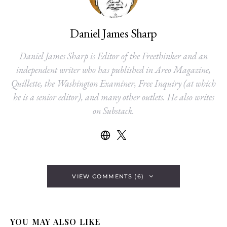
Daniel James Sharp
Daniel James Sharp is Editor of the Freethinker and an
independent writer who has published in Areo Magazine,
Quillette, the Washington Examiner, Free Inquiry (at which
he is a senior editor), and many other outlets. He also writes
on Substack.
VIEW COMMENTS (6)
YOU MAY ALSO LIKE