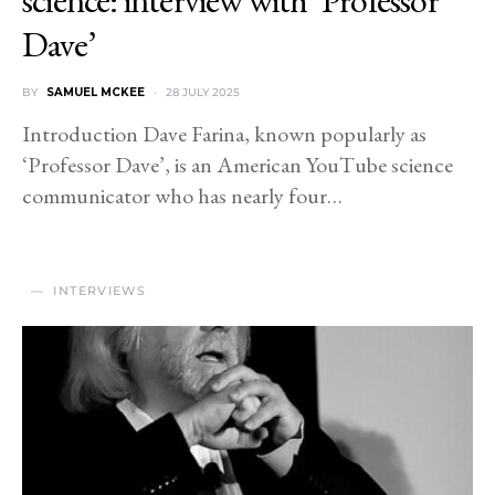
Dave’
BY
SAMUEL MCKEE
28 JULY 2025
Introduction Dave Farina, known popularly as
‘Professor Dave’, is an American YouTube science
communicator who has nearly four…
INTERVIEWS