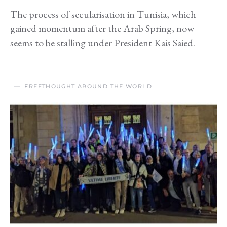
The process of secularisation in Tunisia, which
gained momentum after the Arab Spring, now
seems to be stalling under President Kais Saied.
FREETHOUGHT AROUND THE WORLD