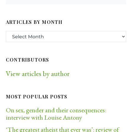
ARTICLES BY MONTH
CONTRIBUTORS
View articles by author
MOST POPULAR POSTS
On sex, gender and their consequences:
interview with Louise Antony
‘The greatest atheist that ever was’: review of