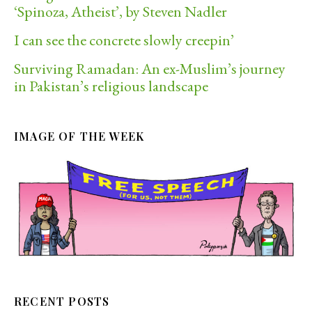
‘Spinoza, Atheist’, by Steven Nadler
I can see the concrete slowly creepin’
Surviving Ramadan: An ex-Muslim’s journey
in Pakistan’s religious landscape
IMAGE OF THE WEEK
RECENT POSTS