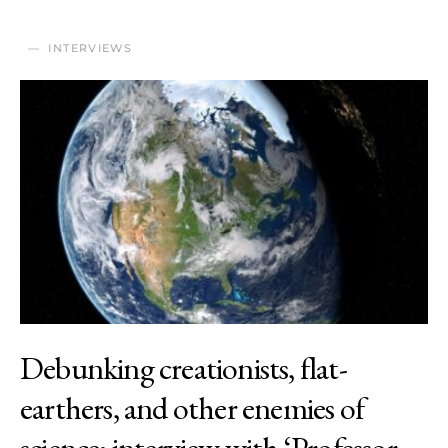
INTERVIEWS
Debunking creationists, flat-
earthers, and other enemies of
science: interview with ‘Professor