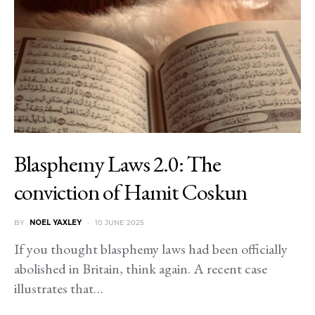
Blasphemy Laws 2.0: The
conviction of Hamit Coskun
BY
NOEL YAXLEY
10 JUNE 2025
If you thought blasphemy laws had been officially
abolished in Britain, think again. A recent case
illustrates that…