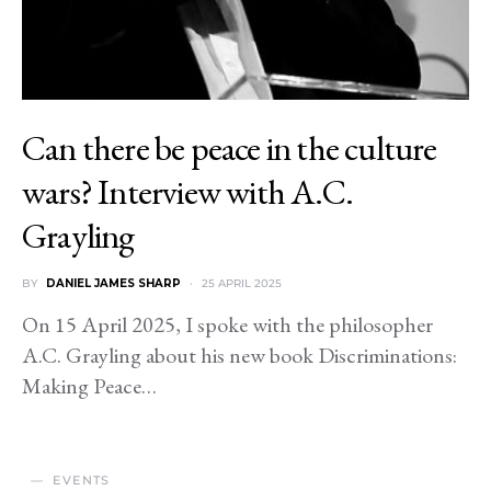
Can there be peace in the culture
wars? Interview with A.C.
Grayling
BY
DANIEL JAMES SHARP
25 APRIL 2025
On 15 April 2025, I spoke with the philosopher
A.C. Grayling about his new book Discriminations:
Making Peace…
EVENTS