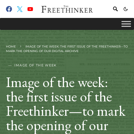
HOME
IMAGE OF THE WEEK: THE FIRST ISSUE OF THE FREETHINKER—TO
MARK THE OPENING OF OUR DIGITAL ARCHIVE
IMAGE OF THE WEEK
Image of the week:
the first issue of the
Freethinker—to mark
the opening of our