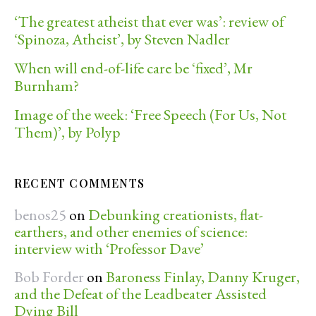
‘The greatest atheist that ever was’: review of
‘Spinoza, Atheist’, by Steven Nadler
When will end-of-life care be ‘fixed’, Mr
Burnham?
Image of the week: ‘Free Speech (For Us, Not
Them)’, by Polyp
RECENT COMMENTS
benos25
on
Debunking creationists, flat-
earthers, and other enemies of science:
interview with ‘Professor Dave’
Bob Forder
on
Baroness Finlay, Danny Kruger,
and the Defeat of the Leadbeater Assisted
Dying Bill