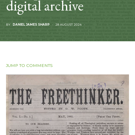
digital archive
BY
DANIEL JAMES SHARP
28 AUGUST 2024
JUMP TO COMMENTS