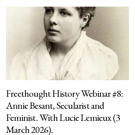
Freethought History Webinar #8:
Annie Besant, Secularist and
Feminist. With Lucie Lemieux (3
March 2026).