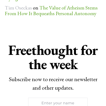
Tim Oseckas
on
The Value of Atheism Stems
From How It Bequeaths Personal Autonomy
Freethought for
the week
Subscribe now to receive our newsletter
and other updates.