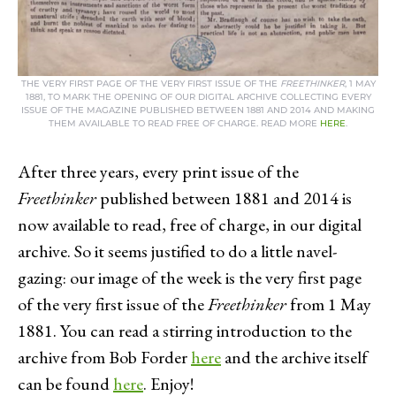
THE VERY FIRST PAGE OF THE VERY FIRST ISSUE OF THE
FREETHINKER
, 1 MAY
1881, TO MARK THE OPENING OF OUR DIGITAL ARCHIVE COLLECTING EVERY
ISSUE OF THE MAGAZINE PUBLISHED BETWEEN 1881 AND 2014 AND MAKING
THEM AVAILABLE TO READ FREE OF CHARGE. READ MORE
HERE
.
After three years, every print issue of the
Freethinker
published between 1881 and 2014 is
now available to read, free of charge, in our digital
archive. So it seems justified to do a little navel-
gazing: our image of the week is the very first page
of the very first issue of the
Freethinker
from 1 May
1881. You can read a stirring introduction to the
archive from Bob Forder
here
and the archive itself
can be found
here
. Enjoy!