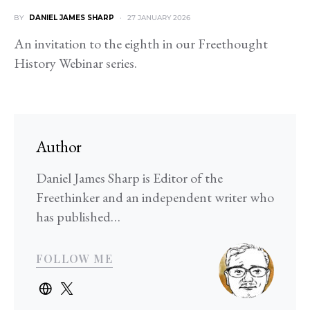
BY
DANIEL JAMES SHARP
27 JANUARY 2026
An invitation to the eighth in our Freethought
History Webinar series.
Author
Daniel James Sharp is Editor of the
Freethinker and an independent writer who
has published…
FOLLOW ME