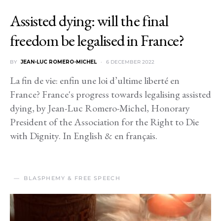
Assisted dying: will the final
freedom be legalised in France?
BY
JEAN-LUC ROMERO-MICHEL
6 DECEMBER 2022
La fin de vie: enfin une loi d’ultime liberté en
France? France's progress towards legalising assisted
dying, by Jean-Luc Romero-Michel, Honorary
President of the Association for the Right to Die
with Dignity. In English & en français.
BLASPHEMY & FREE SPEECH