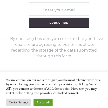
SUBSCRIBE
By checking this box, you confirm that you have
read and are agreeing to our terms of use
regarding the storage of the data submitted
through this form.
We use cookies on our website to give you the most relevant experience
by remembering your preferences and repeat visits. By clicking “Accept
UNLESS OTHERWISE STATED, ALL CONTENT ©G. W. FOOTE & CO
All”, you consent to the use of ALL the cookies. However, you may
LTD 2022
visit "Cookie Settings" to provide a controlled consent.
WEBSITE TERMS AND CONDITIONS
PRIVACY POLICY
Cookie Settings
Accept All