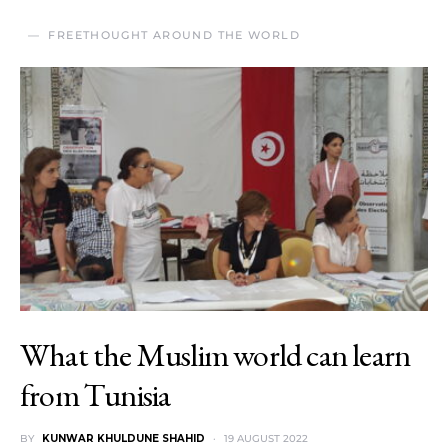
FREETHOUGHT AROUND THE WORLD
What the Muslim world can learn
from Tunisia
BY
KUNWAR KHULDUNE SHAHID
19 AUGUST 2022