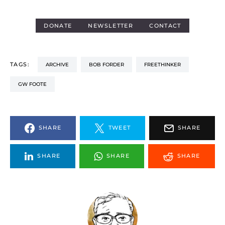
DONATE
NEWSLETTER
CONTACT
TAGS:
ARCHIVE
BOB FORDER
FREETHINKER
GW FOOTE
SHARE
TWEET
SHARE
SHARE
SHARE
SHARE