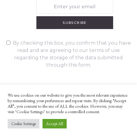
SUBSCRIBE
By checking this box, you confirm that you have
read and are agreeing to our terms of use
regarding the storage of the data submitted
through this form.
We use cookies on our website to give you the most relevant experience
by remembering your preferences and repeat visits. By clicking “Accept
UNLESS OTHERWISE STATED, ALL CONTENT ©G. W. FOOTE & CO
All”, you consent to the use of ALL the cookies. However, you may
LTD 2022
visit "Cookie Settings" to provide a controlled consent.
WEBSITE TERMS AND CONDITIONS
PRIVACY POLICY
Cookie Settings
Accept All