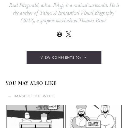
Paul Fitzgerald, a.k.a. Polyp, is a radical cartoonist. He is
the author of 'Paine: A Fantastical Visual Biography'
(2022), a graphic novel about Thomas Paine.
VIEW COMMENTS (0)
YOU MAY ALSO LIKE
IMAGE OF THE WEEK