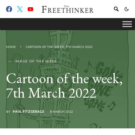
HOME
CARTOON OF THE WEEK, 7TH MARCH 2022
IMAGE OF THE WEEK
Cartoon of the week,
7th March 2022
BY
PAUL FITZGERALD
8 MARCH 2022