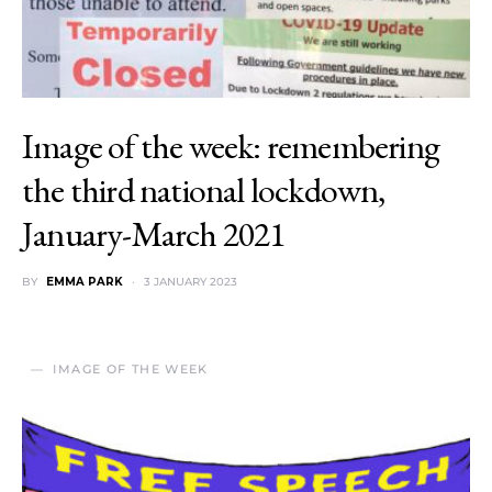
Image of the week: remembering
the third national lockdown,
January-March 2021
BY
EMMA PARK
3 JANUARY 2023
IMAGE OF THE WEEK