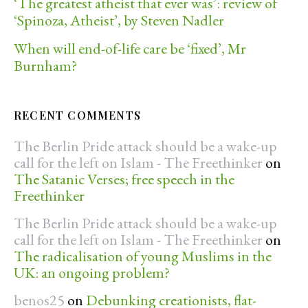
‘The greatest atheist that ever was’: review of
‘Spinoza, Atheist’, by Steven Nadler
When will end-of-life care be ‘fixed’, Mr
Burnham?
RECENT COMMENTS
The Berlin Pride attack should be a wake-up
call for the left on Islam - The Freethinker
on
The Satanic Verses; free speech in the
Freethinker
The Berlin Pride attack should be a wake-up
call for the left on Islam - The Freethinker
on
The radicalisation of young Muslims in the
UK: an ongoing problem?
benos25
on
Debunking creationists, flat-