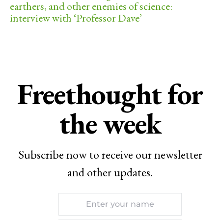
earthers, and other enemies of science:
interview with ‘Professor Dave’
Freethought for
the week
Subscribe now to receive our newsletter
and other updates.