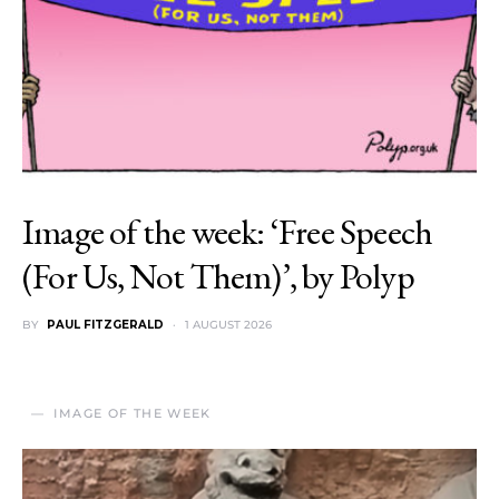
Image of the week: ‘Free Speech
(For Us, Not Them)’, by Polyp
BY
PAUL FITZGERALD
1 AUGUST 2026
IMAGE OF THE WEEK