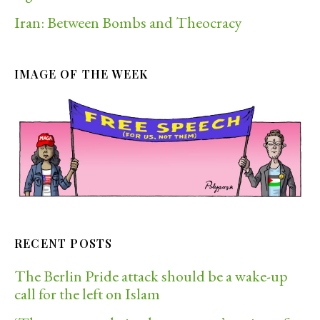
Iran: Between Bombs and Theocracy
IMAGE OF THE WEEK
RECENT POSTS
The Berlin Pride attack should be a wake-up
call for the left on Islam