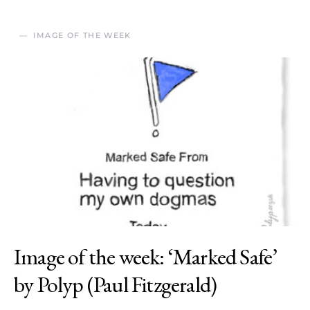
IMAGE OF THE WEEK
Image of the week: ‘Marked Safe’
by Polyp (Paul Fitzgerald)