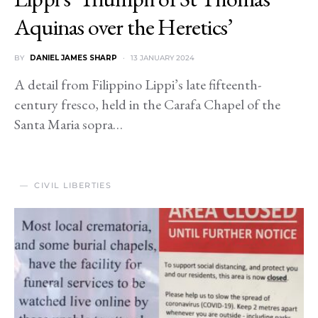
Aquinas over the Heretics’
BY
DANIEL JAMES SHARP
13 JANUARY 2024
A detail from Filippino Lippi’s late fifteenth-
century fresco, held in the Carafa Chapel of the
Santa Maria sopra…
CIVIL LIBERTIES