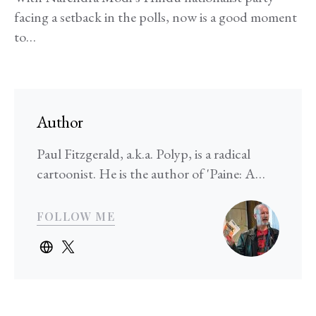
facing a setback in the polls, now is a good moment
to…
Author
Paul Fitzgerald, a.k.a. Polyp, is a radical
cartoonist. He is the author of 'Paine: A…
FOLLOW ME