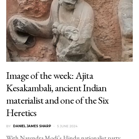
Image of the week: Ajita
Kesakambali, ancient Indian
materialist and one of the Six
Heretics
BY
DANIEL JAMES SHARP
5 JUNE 2024
With Narendra Modi’s Hindu nationalist party