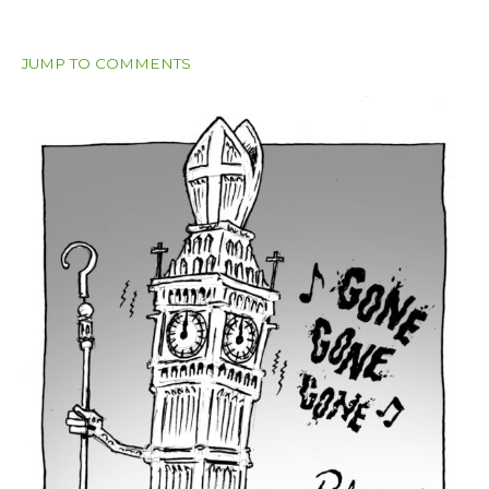
JUMP TO COMMENTS