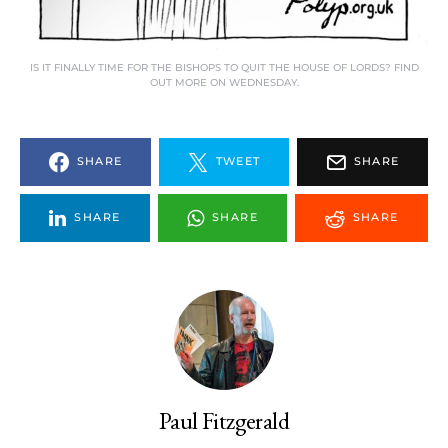
IS IT FINALLY TIME FOR THE BISHOPS TO QUIT THE HOUSE OF LORDS? FIND
OUT MORE ON WEDNESDAY.
SHARE
TWEET
SHARE
SHARE
SHARE
SHARE
Paul Fitzgerald