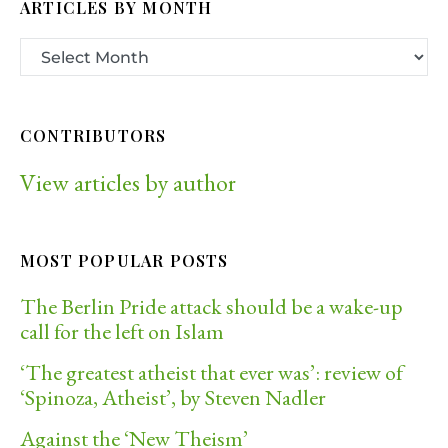
ARTICLES BY MONTH
CONTRIBUTORS
View articles by author
MOST POPULAR POSTS
The Berlin Pride attack should be a wake-up
call for the left on Islam
‘The greatest atheist that ever was’: review of
‘Spinoza, Atheist’, by Steven Nadler
Against the ‘New Theism’