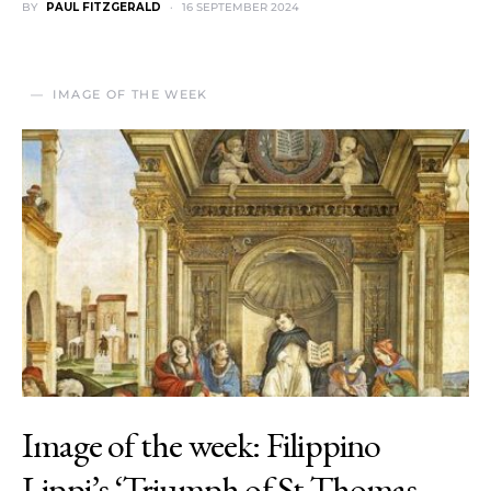
BY
PAUL FITZGERALD
16 SEPTEMBER 2024
IMAGE OF THE WEEK
Image of the week: Filippino
Lippi’s ‘Triumph of St Thomas