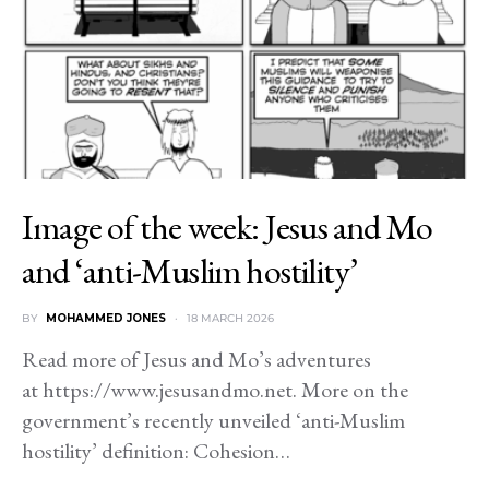
Image of the week: Jesus and Mo
and ‘anti-Muslim hostility’
BY
MOHAMMED JONES
18 MARCH 2026
Read more of Jesus and Mo’s adventures
at https://www.jesusandmo.net. More on the
government’s recently unveiled ‘anti-Muslim
hostility’ definition: Cohesion…