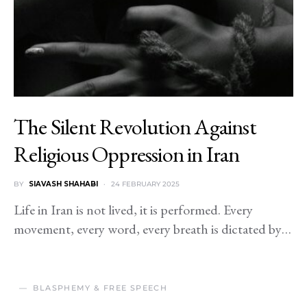
The Silent Revolution Against
Religious Oppression in Iran
BY
SIAVASH SHAHABI
24 FEBRUARY 2025
Life in Iran is not lived, it is performed. Every
movement, every word, every breath is dictated by…
BLASPHEMY & FREE SPEECH