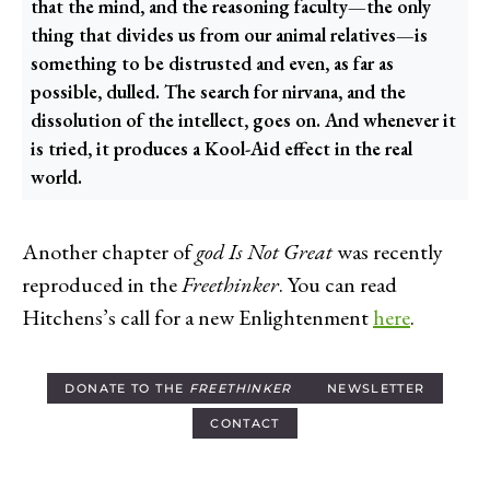
that the mind, and the reasoning faculty—the only
thing that divides us from our animal relatives—is
something to be distrusted and even, as far as
possible, dulled. The search for nirvana, and the
dissolution of the intellect, goes on. And whenever it
is tried, it produces a Kool-Aid effect in the real
world.
Another chapter of
god Is Not Great
was recently
reproduced in the
Freethinker
. You can read
Hitchens’s call for a new Enlightenment
here
.
DONATE TO THE
FREETHINKER
NEWSLETTER
CONTACT