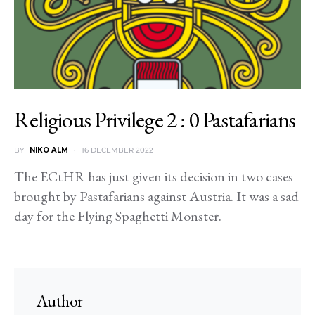
Religious Privilege 2 : 0 Pastafarians
BY
NIKO ALM
16 DECEMBER 2022
The ECtHR has just given its decision in two cases
brought by Pastafarians against Austria. It was a sad
day for the Flying Spaghetti Monster.
Author