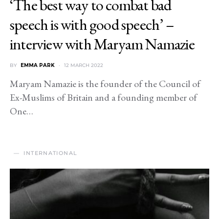
‘The best way to combat bad
speech is with good speech’ –
interview with Maryam Namazie
BY
EMMA PARK
12 MARCH 2022
Maryam Namazie is the founder of the Council of
Ex-Muslims of Britain and a founding member of
One…
INTERNATIONAL