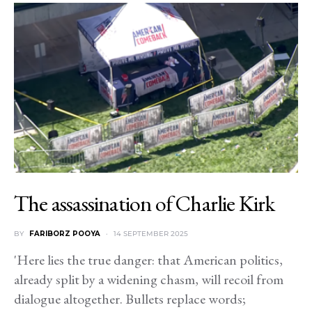
The assassination of Charlie Kirk
BY
FARIBORZ POOYA
14 SEPTEMBER 2025
'Here lies the true danger: that American politics,
already split by a widening chasm, will recoil from
dialogue altogether. Bullets replace words;