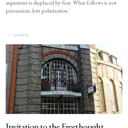
argument is displaced by fear. What follows is not
persuasion, but polarisation.'
EVENTS
Invitation to the Freethought