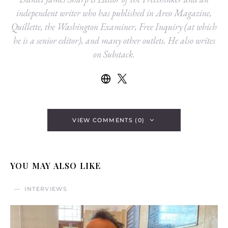
independent writer who has published in Areo Magazine,
Quillette, the Washington Examiner, Free Inquiry (at which
he is a senior editor), and many other outlets. He also writes
on Substack.
VIEW COMMENTS (0)
YOU MAY ALSO LIKE
INTERVIEWS