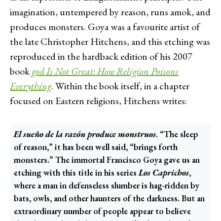
imagination, untempered by reason, runs amok, and
produces monsters. Goya was a favourite artist of
the late Christopher Hitchens, and this etching was
reproduced in the hardback edition of his 2007
book
god Is Not Great: How Religion Poisons
Everything
. Within the book itself, in a chapter
focused on Eastern religions, Hitchens writes:
El sueño de la razón produce monstruos
. “The sleep
of reason,” it has been well said, “brings forth
monsters.” The immortal Francisco Goya gave us an
etching with this title in his series
Los Caprichos
,
where a man in defenseless slumber is hag-ridden by
bats, owls, and other haunters of the darkness. But an
extraordinary number of people appear to believe