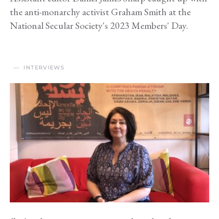
the anti-monarchy activist Graham Smith at the
National Secular Society's 2023 Members' Day.
INTERVIEWS