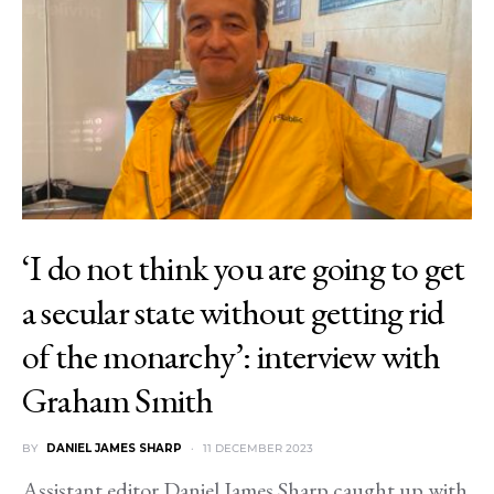
‘I do not think you are going to get
a secular state without getting rid
of the monarchy’: interview with
Graham Smith
BY
DANIEL JAMES SHARP
11 DECEMBER 2023
Assistant editor Daniel James Sharp caught up with