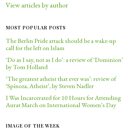
View articles by author
MOST POPULAR POSTS
The Berlin Pride attack should be a wake-up
call for the left on Islam
‘Do as I say, not as I do’: a review of ‘Dominion’
by Tom Holland
‘The greatest atheist that ever was’: review of
‘Spinoza, Atheist’, by Steven Nadler
I Was Incarcerated for 10 Hours for Attending
Aurat March on International Women’s Day
IMAGE OF THE WEEK