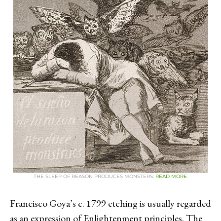
THE SLEEP OF REASON PRODUCES MONSTERS:
READ MORE
.
Francisco Goya’s c. 1799 etching is usually regarded
as an expression of Enlightenment principles. The