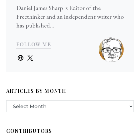
Daniel James Sharp is Editor of the
Freethinker and an independent writer who
has published…
FOLLOW ME
ARTICLES BY MONTH
CONTRIBUTORS