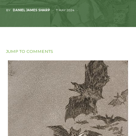
BY
DANIEL JAMES SHARP
7 MAY 2024
JUMP TO COMMENTS