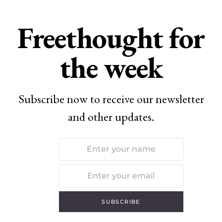
Freethought for
the week
Subscribe now to receive our newsletter
and other updates.
SUBSCRIBE