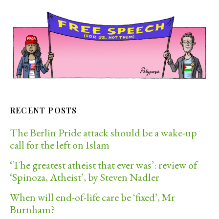
RECENT POSTS
The Berlin Pride attack should be a wake-up
call for the left on Islam
‘The greatest atheist that ever was’: review of
‘Spinoza, Atheist’, by Steven Nadler
When will end-of-life care be ‘fixed’, Mr
Burnham?