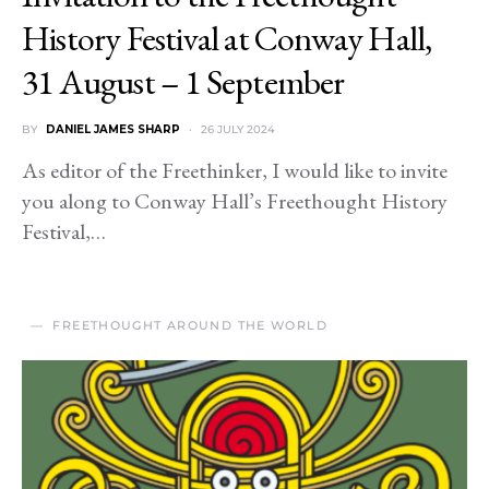
History Festival at Conway Hall,
31 August – 1 September
BY
DANIEL JAMES SHARP
26 JULY 2024
As editor of the Freethinker, I would like to invite
you along to Conway Hall’s Freethought History
Festival,…
FREETHOUGHT AROUND THE WORLD