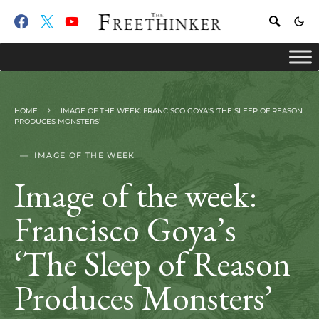
HOME
IMAGE OF THE WEEK: FRANCISCO GOYA’S ‘THE SLEEP OF REASON
PRODUCES MONSTERS’
IMAGE OF THE WEEK
Image of the week:
Francisco Goya’s
‘The Sleep of Reason
Produces Monsters’