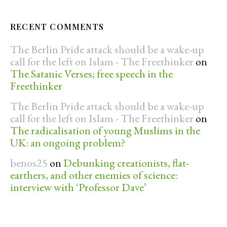
RECENT COMMENTS
The Berlin Pride attack should be a wake-up
call for the left on Islam - The Freethinker
on
The Satanic Verses; free speech in the
Freethinker
The Berlin Pride attack should be a wake-up
call for the left on Islam - The Freethinker
on
The radicalisation of young Muslims in the
UK: an ongoing problem?
benos25
on
Debunking creationists, flat-
earthers, and other enemies of science:
interview with ‘Professor Dave’