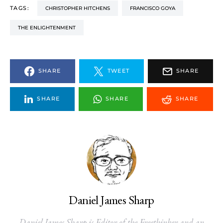
TAGS:
CHRISTOPHER HITCHENS
FRANCISCO GOYA
THE ENLIGHTENMENT
SHARE
TWEET
SHARE
SHARE
SHARE
SHARE
Daniel James Sharp
Daniel James Sharp is Editor of the Freethinker and an