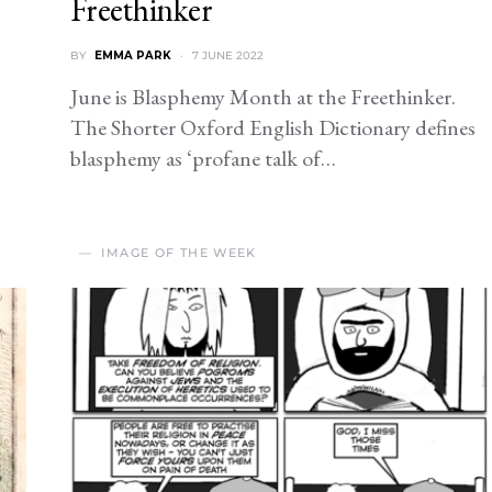
Freethinker
BY
EMMA PARK
7 JUNE 2022
June is Blasphemy Month at the Freethinker.
The Shorter Oxford English Dictionary defines
blasphemy as ‘profane talk of…
IMAGE OF THE WEEK