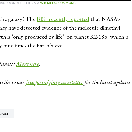
IMAGE: ARNDT STELTER VIA
WIKIMEDIA COMMONS
.
 the galaxy? The
BBC recently reported
that NASA’s
ay have detected evidence of the molecule dimethyl
h is ‘only produced by life’, on planet K2-18b, which is
 nine times the Earth’s size.
planets?
More here
.
cribe to our
free fortnightly newsletter
for the latest updates
SPACE