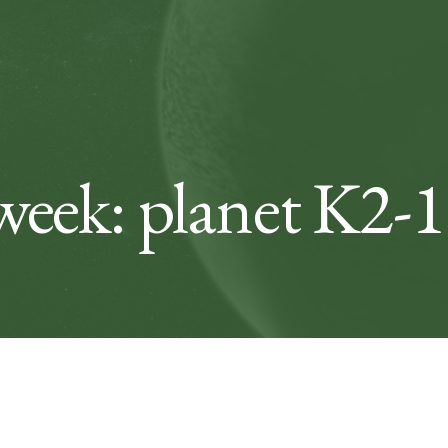
week: planet K2-