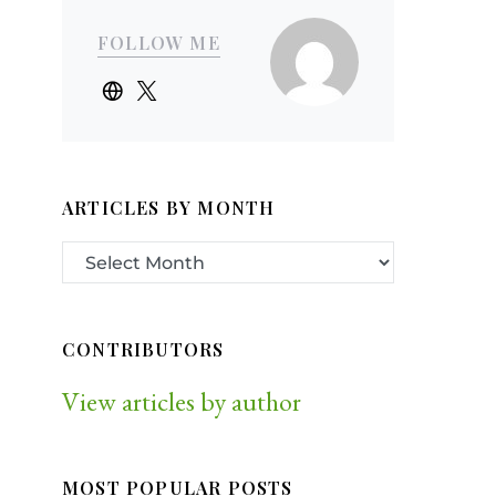
FOLLOW ME
ARTICLES BY MONTH
CONTRIBUTORS
View articles by author
MOST POPULAR POSTS