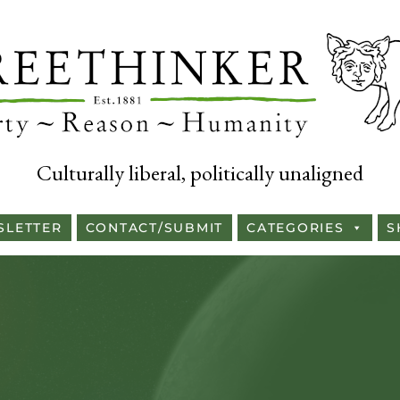
Culturally liberal, politically unaligned
SLETTER
CONTACT/SUBMIT
CATEGORIES
S