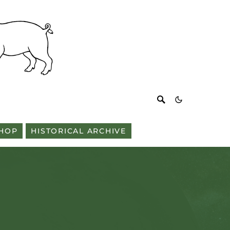
HOP
HISTORICAL ARCHIVE