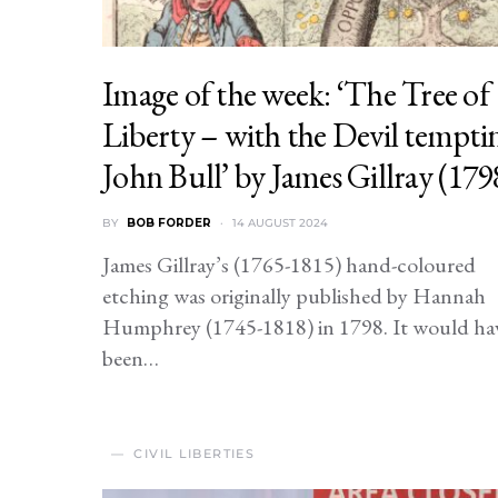
Image of the week: ‘The Tree of
Liberty – with the Devil tempti
John Bull’ by James Gillray (179
BY
BOB FORDER
14 AUGUST 2024
James Gillray’s (1765-1815) hand-coloured
etching was originally published by Hannah
Humphrey (1745-1818) in 1798. It would ha
been…
CIVIL LIBERTIES