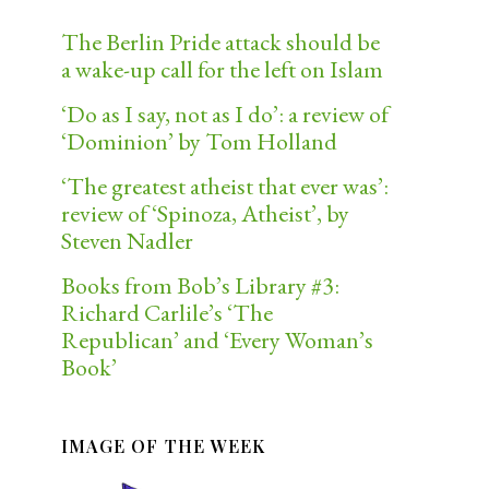
The Berlin Pride attack should be
a wake-up call for the left on Islam
‘Do as I say, not as I do’: a review of
‘Dominion’ by Tom Holland
‘The greatest atheist that ever was’:
review of ‘Spinoza, Atheist’, by
Steven Nadler
Books from Bob’s Library #3:
Richard Carlile’s ‘The
Republican’ and ‘Every Woman’s
Book’
IMAGE OF THE WEEK