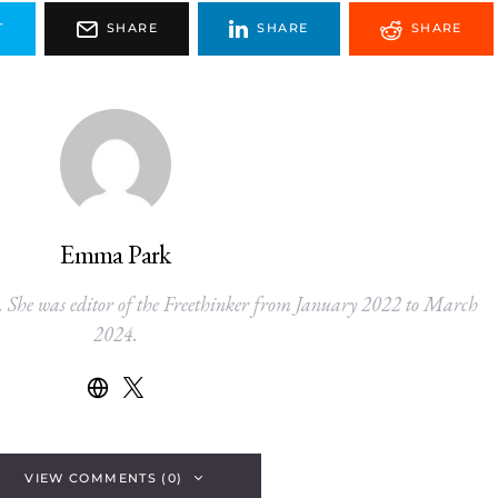
T
SHARE
SHARE
SHARE
Emma Park
. She was editor of the Freethinker from January 2022 to March
2024.
VIEW COMMENTS (0)