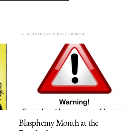
BLASPHEMY & FREE SPEECH
Blasphemy Month at the