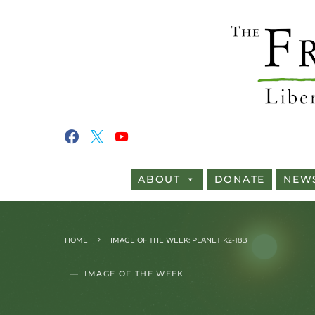
ABOUT
DONATE
NEW
HOME
IMAGE OF THE WEEK: PLANET K2-18B
IMAGE OF THE WEEK