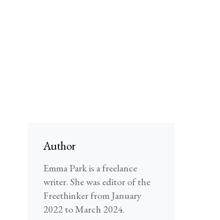
Author
Emma Park is a freelance
writer. She was editor of the
Freethinker from January
2022 to March 2024.