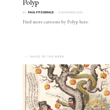
Polyp
BY
PAUL FITZGERALD
5 NOVEMBER 2025
Find more cartoons by Polyp here.
IMAGE OF THE WEEK