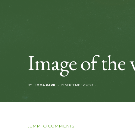
Image of the 
BY
EMMA PARK
19 SEPTEMBER 2023
JUMP TO COMMENTS