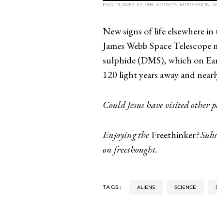
EXO-PLANET K2-18B: ARTIST’S IMPRESSION. 
New signs of life elsewhere in
James Webb Space Telescope m
sulphide (DMS), which on Eart
120 light years away and nearly
Could Jesus have visited other 
Enjoying the
Freethinker
? Subs
on freethought.
TAGS:
ALIENS
SCIENCE