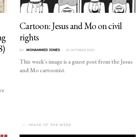
Cartoon: Jesus and Mo on civil
ng
rights
8)
BY
MOHAMMED JONES
26 OCTOBER 2022
This week's image is a guest post from the Jesus
and Mo cartoonist.
ve
IMAGE OF THE WEEK