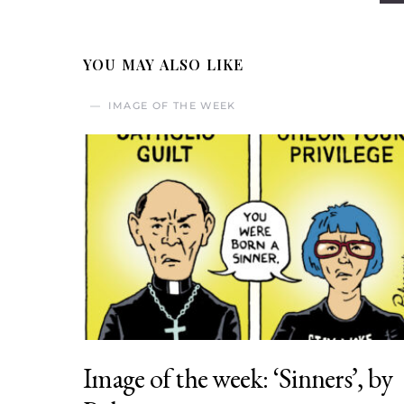
YOU MAY ALSO LIKE
IMAGE OF THE WEEK
Image of the week: ‘Sinners’, by