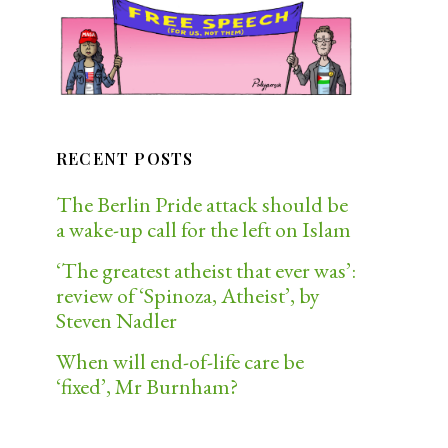
RECENT POSTS
The Berlin Pride attack should be
a wake-up call for the left on Islam
‘The greatest atheist that ever was’:
review of ‘Spinoza, Atheist’, by
Steven Nadler
When will end-of-life care be
‘fixed’, Mr Burnham?