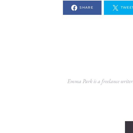
SHARE
TWEE
Emma Park is a freelance writer