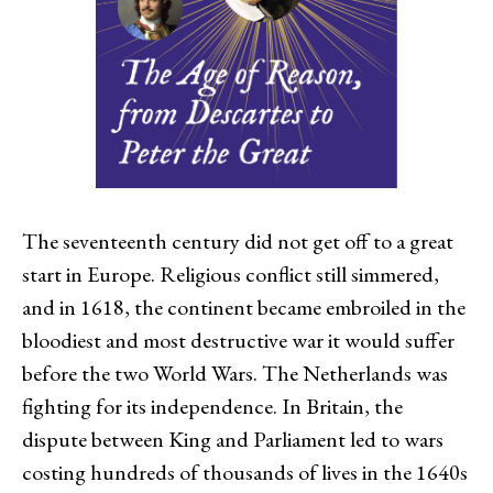
The seventeenth century did not get off to a great
start in Europe. Religious conflict still simmered,
and in 1618, the continent became embroiled in the
bloodiest and most destructive war it would suffer
before the two World Wars. The Netherlands was
fighting for its independence. In Britain, the
dispute between King and Parliament led to wars
costing hundreds of thousands of lives in the 1640s