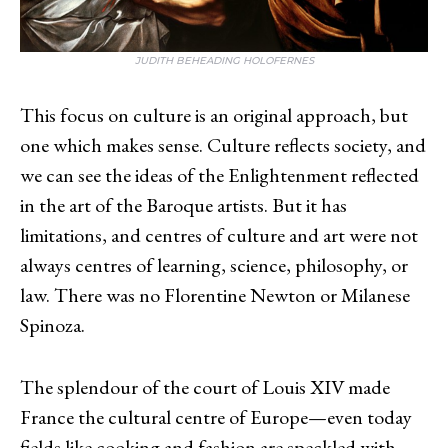
JUDITH BEHEADING HOLOFERNES
This focus on culture is an original approach, but
one which makes sense. Culture reflects society, and
we can see the ideas of the Enlightenment reflected
in the art of the Baroque artists. But it has
limitations, and centres of culture and art were not
always centres of learning, science, philosophy, or
law. There was no Florentine Newton or Milanese
Spinoza.
The splendour of the court of Louis XIV made
France the cultural centre of Europe—even today
fields like cooking and fashion are speckled with