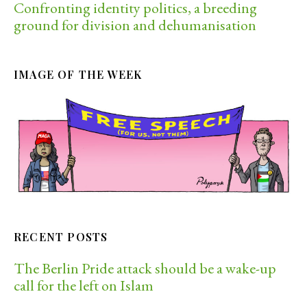
Confronting identity politics, a breeding
ground for division and dehumanisation
IMAGE OF THE WEEK
RECENT POSTS
The Berlin Pride attack should be a wake-up
call for the left on Islam