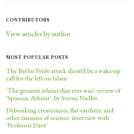
CONTRIBUTORS
View articles by author
MOST POPULAR POSTS
The Berlin Pride attack should be a wake-up
call for the left on Islam
‘The greatest atheist that ever was’: review of
‘Spinoza, Atheist’, by Steven Nadler
Debunking creationists, flat-earthers, and
other enemies of science: interview with
‘Professor Dave’