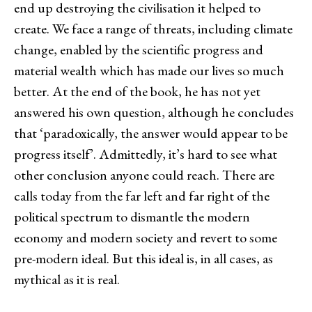
end up destroying the civilisation it helped to
create. We face a range of threats, including climate
change, enabled by the scientific progress and
material wealth which has made our lives so much
better. At the end of the book, he has not yet
answered his own question, although he concludes
that ‘paradoxically, the answer would appear to be
progress itself’. Admittedly, it’s hard to see what
other conclusion anyone could reach. There are
calls today from the far left and far right of the
political spectrum to dismantle the modern
economy and modern society and revert to some
pre-modern ideal. But this ideal is, in all cases, as
mythical as it is real.