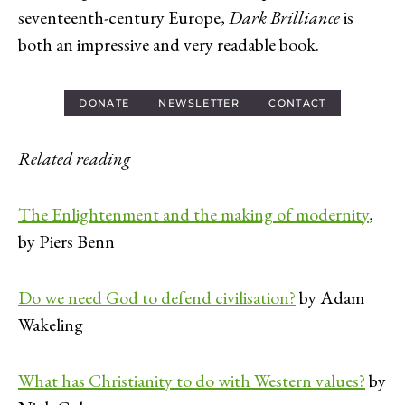
seventeenth-century Europe,
Dark Brilliance
is
both an impressive and very readable book.
DONATE
NEWSLETTER
CONTACT
Related reading
The Enlightenment and the making of modernity
,
by Piers Benn
Do we need God to defend civilisation?
by Adam
Wakeling
What has Christianity to do with Western values?
by