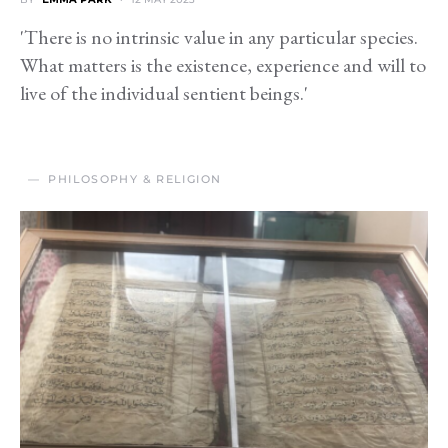
'There is no intrinsic value in any particular species.
What matters is the existence, experience and will to
live of the individual sentient beings.'
PHILOSOPHY & RELIGION