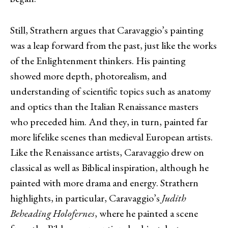
Still, Strathern argues that Caravaggio’s painting
was a leap forward from the past, just like the works
of the Enlightenment thinkers. His painting
showed more depth, photorealism, and
understanding of scientific topics such as anatomy
and optics than the Italian Renaissance masters
who preceded him. And they, in turn, painted far
more lifelike scenes than medieval European artists.
Like the Renaissance artists, Caravaggio drew on
classical as well as Biblical inspiration, although he
painted with more drama and energy. Strathern
highlights, in particular, Caravaggio’s
Judith
Beheading Holofernes
, where he painted a scene