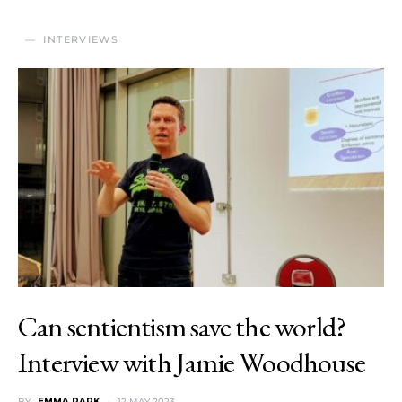
INTERVIEWS
Can sentientism save the world?
Interview with Jamie Woodhouse
BY
EMMA PARK
12 MAY 2023