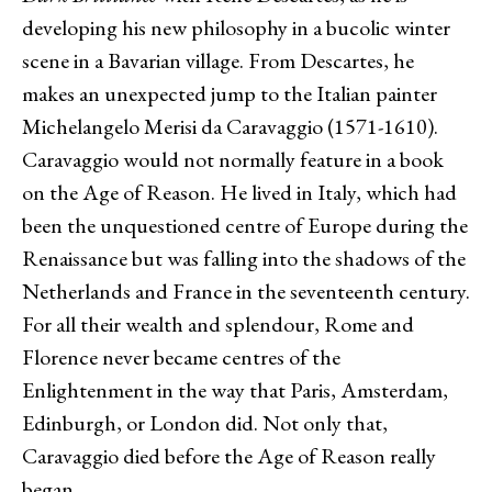
developing his new philosophy in a bucolic winter
scene in a Bavarian village. From Descartes, he
makes an unexpected jump to the Italian painter
Michelangelo Merisi da Caravaggio (1571-1610).
Caravaggio would not normally feature in a book
on the Age of Reason. He lived in Italy, which had
been the unquestioned centre of Europe during the
Renaissance but was falling into the shadows of the
Netherlands and France in the seventeenth century.
For all their wealth and splendour, Rome and
Florence never became centres of the
Enlightenment in the way that Paris, Amsterdam,
Edinburgh, or London did. Not only that,
Caravaggio died before the Age of Reason really
began.