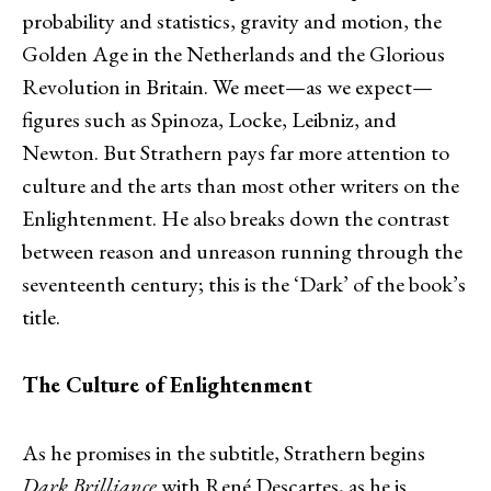
probability and statistics, gravity and motion, the
Golden Age in the Netherlands and the Glorious
Revolution in Britain. We meet—as we expect—
figures such as Spinoza, Locke, Leibniz, and
Newton. But Strathern pays far more attention to
culture and the arts than most other writers on the
Enlightenment. He also breaks down the contrast
between reason and unreason running through the
seventeenth century; this is the ‘Dark’ of the book’s
title.
The Culture of Enlightenment
As he promises in the subtitle, Strathern begins
Dark Brilliance
with René Descartes, as he is