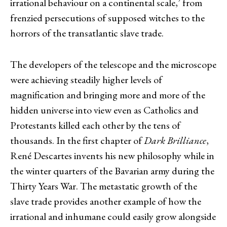
irrational behaviour on a continental scale,’ from
frenzied persecutions of supposed witches to the
horrors of the transatlantic slave trade.
The developers of the telescope and the microscope
were achieving steadily higher levels of
magnification and bringing more and more of the
hidden universe into view even as Catholics and
Protestants killed each other by the tens of
thousands. In the first chapter of
Dark Brilliance
,
René Descartes invents his new philosophy while in
the winter quarters of the Bavarian army during the
Thirty Years War. The metastatic growth of the
slave trade provides another example of how the
irrational and inhumane could easily grow alongside