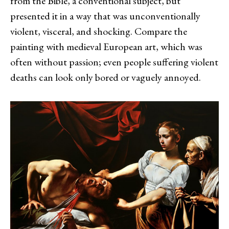
from the Bible, a conventional subject, but
presented it in a way that was unconventionally
violent, visceral, and shocking. Compare the
painting with medieval European art, which was
often without passion; even people suffering violent
deaths can look only bored or vaguely annoyed.