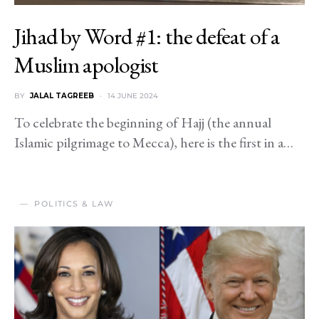
Jihad by Word #1: the defeat of a
Muslim apologist
BY
JALAL TAGREEB
14 JUNE 2024
To celebrate the beginning of Hajj (the annual
Islamic pilgrimage to Mecca), here is the first in a…
POLITICS & LAW