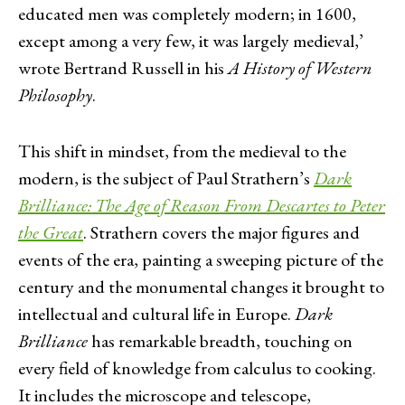
educated men was completely modern; in 1600,
except among a very few, it was largely medieval,’
wrote Bertrand Russell in his
A
History of Western
Philosophy
.
This shift in mindset, from the medieval to the
modern, is the subject of Paul Strathern’s
Dark
Brilliance: The Age of Reason From Descartes to Peter
the Great
. Strathern covers the major figures and
events of the era, painting a sweeping picture of the
century and the monumental changes it brought to
intellectual and cultural life in Europe.
Dark
Brilliance
has remarkable breadth, touching on
every field of knowledge from calculus to cooking.
It includes the microscope and telescope,