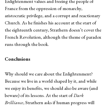
Enlightenment values and freeing the people of
France from the oppression of monarchy,
aristocratic privilege, and a corrupt and reactionary
Church. As he finishes his account at the start of
the eighteenth century, Strathern doesn’t cover the
French Revolution, although the theme of paradox
runs through the book.
Conclusions
Why should we care about the Enlightenment?
Because we live in a world shaped by it, and while
we enjoy its benefits, we should also be aware (and
beware) of its lessons. At the start of
Dark
Brilliance
, Strathern asks if human progress will