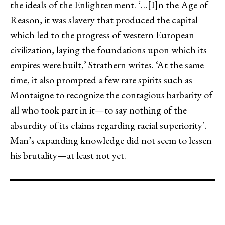
the ideals of the Enlightenment. ‘…[I]n the Age of
Reason, it was slavery that produced the capital
which led to the progress of western European
civilization, laying the foundations upon which its
empires were built,’ Strathern writes. ‘At the same
time, it also prompted a few rare spirits such as
Montaigne to recognize the contagious barbarity of
all who took part in it—to say nothing of the
absurdity of its claims regarding racial superiority’.
Man’s expanding knowledge did not seem to lessen
his brutality—at least not yet.