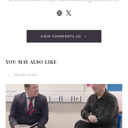
VIEW COMMENTS (0)
YOU MAY ALSO LIKE
INTERVIEWS