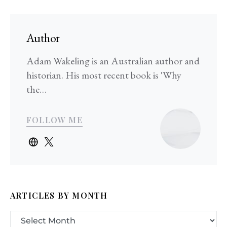
Author
Adam Wakeling is an Australian author and
historian. His most recent book is 'Why
the…
FOLLOW ME
ARTICLES BY MONTH