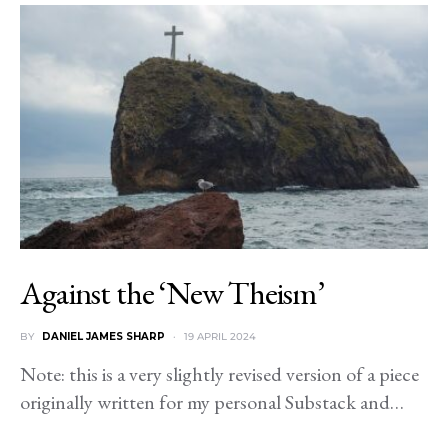
Against the ‘New Theism’
BY
DANIEL JAMES SHARP
19 APRIL 2024
Note: this is a very slightly revised version of a piece
originally written for my personal Substack and…