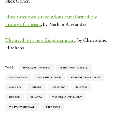
Nick Cohen
How three media revolutions transformed the
history of atheism
, by Nathan Alexander
The need for a new Enlightenment
, by Christopher
Hitchens
TAGS:
BAROQUE PAINTING
BERTRAND RUSSELL
CARAVAGGIO
DARK BRILLIANCE
FRENCH REVOLUTION
GALILEO
LEIBNIZ
LOUIS XIV
NEWTON
REASON
SPINOZA
THE ENLIGHTENMENT
THIRTY YEARS WAR
UNREASON