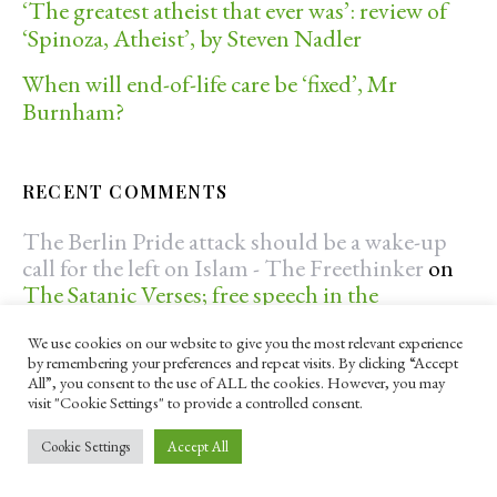
‘The greatest atheist that ever was’: review of
‘Spinoza, Atheist’, by Steven Nadler
When will end-of-life care be ‘fixed’, Mr
Burnham?
RECENT COMMENTS
The Berlin Pride attack should be a wake-up
call for the left on Islam - The Freethinker
on
The Satanic Verses; free speech in the
Freethinker
We use cookies on our website to give you the most relevant experience
The Berlin Pride attack should be a wake-up
by remembering your preferences and repeat visits. By clicking “Accept
All”, you consent to the use of ALL the cookies. However, you may
call for the left on Islam - The Freethinker
on
visit "Cookie Settings" to provide a controlled consent.
The radicalisation of young Muslims in the
UK: an ongoing problem?
Cookie Settings
Accept All
benos25
on
Debunking creationists, flat-