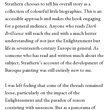
Strathern chooses to tell his overall story as a
collection of colourful little biographies. This is an
accessible approach and makes the book engaging
for a general audience. Anyone who reads
Dark
Brilliance
will reach the end with a much better
understanding of not just the Enlightenment but
life in seventeenth-century Europe in general. As
someone who has read and written much about the
subject, Strathern’s account of the development of
Baroque painting was still entirely new to me.
I was left feeling that some of the threads remained
loose, particularly on the impact of the
Enlightenment and the paradox of reason
coexisting with unreason. But as a panorama of