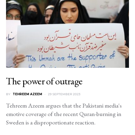
The power of outrage
BY
TEHREEM AZEEM
29 SEPTEMBER 2023
Tehreem Azeem argues that the Pakistani media's
emotive coverage of the recent Quran-burning in
Sweden is a disproportionate reaction.