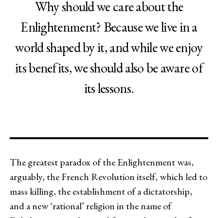
Why should we care about the
Enlightenment? Because we live in a
world shaped by it, and while we enjoy
its benefits, we should also be aware of
its lessons.
The greatest paradox of the Enlightenment was,
arguably, the French Revolution itself, which led to
mass killing, the establishment of a dictatorship,
and a new ‘rational’ religion in the name of