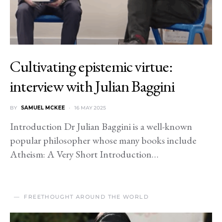
Cultivating epistemic virtue:
interview with Julian Baggini
BY
SAMUEL MCKEE
16 MAY 2025
Introduction Dr Julian Baggini is a well-known
popular philosopher whose many books include
Atheism: A Very Short Introduction…
FREETHOUGHT AROUND THE WORLD