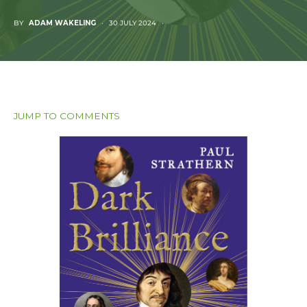
BY
ADAM WAKELING
30 JULY 2024
JUMP TO COMMENTS