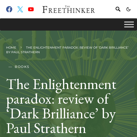
HOME
THE ENLIGHTENMENT PARADOX: REVIEW OF ‘DARK BRILLIANCE’
BY PAUL STRATHERN
BOOKS
The Enlightenment
paradox: review of
‘Dark Brilliance’ by
Paul Strathern