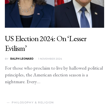
US Election 2024: On ‘Lesser
Evilism’
BY
RALPH LEONARD
1 NOVEMBER 2024
For those who proclaim to live by hallowed political
principles, the American election season is a
nightmare. Every…
PHILOSOPHY & RELIGION