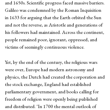
and 1650s. Scientific progress faced massive barriers.
Galileo was condemned by the Roman Inquisition
in 1633 for arguing that the Earth orbited the Sun
and not the reverse, as Aristotle and generations of
his followers had maintained. Across the continent,
people remained poor, ignorant, oppressed, and
victims of seemingly continuous violence.
Yet, by the end of the century, the religious wars
were over, Europe had modern astronomy and
physics, the Dutch had created the corporation and
the stock exchange, England had established
parliamentary government, and books calling for
freedom of religion were openly being published
and distributed. ‘In 1700 the mental outlook of