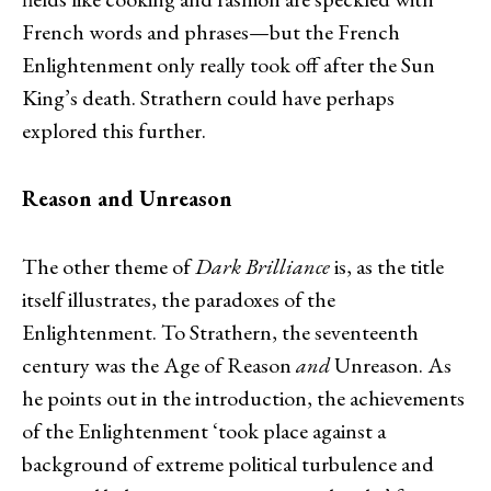
French words and phrases—but the French
Enlightenment only really took off after the Sun
King’s death. Strathern could have perhaps
explored this further.
Reason and Unreason
The other theme of
Dark Brilliance
is, as the title
itself illustrates, the paradoxes of the
Enlightenment. To Strathern, the seventeenth
century was the Age of Reason
and
Unreason. As
he points out in the introduction, the achievements
of the Enlightenment ‘took place against a
background of extreme political turbulence and