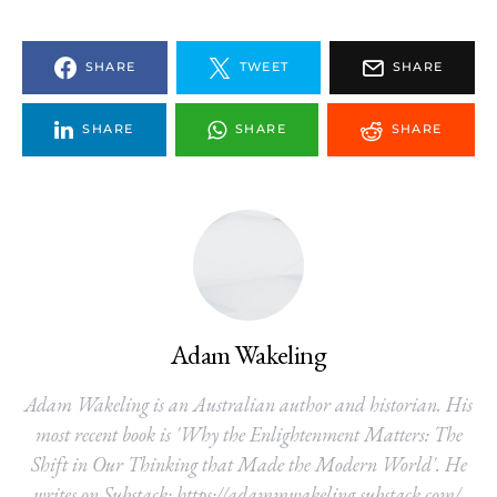
SHARE
TWEET
SHARE
SHARE
SHARE
SHARE
Adam Wakeling
Adam Wakeling is an Australian author and historian. His
most recent book is 'Why the Enlightenment Matters: The
Shift in Our Thinking that Made the Modern World'. He
writes on Substack: https://adammwakeling.substack.com/.