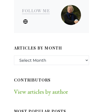
FOLLOW ME
ARTICLES BY MONTH
CONTRIBUTORS
View articles by author
MOST POPULAR POSTS