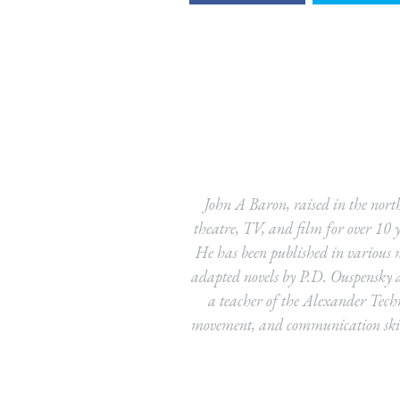
John A Baron, raised in the north
theatre, TV, and film for over 10 y
He has been published in various m
adapted novels by P.D. Ouspensky 
a teacher of the Alexander Tech
movement, and communication skill