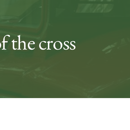
f the cross