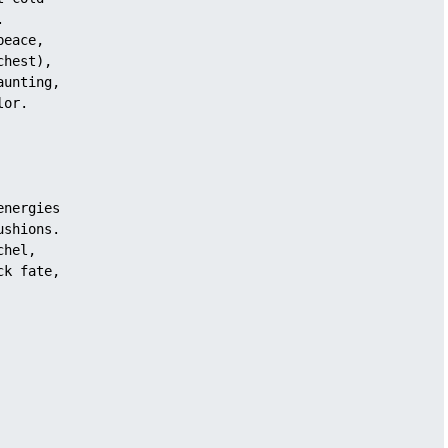
.
peace,
chest),
aunting, 
lor.
energies 
ushions.
chel, 
ck fate,