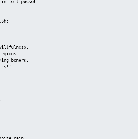
 in left pocket
Ooh!
willfulness, 
regions.
king boners, 
ers!’
. 
 
spite rain, 