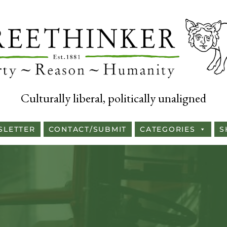
Culturally liberal, politically unaligned
SLETTER
CONTACT/SUBMIT
CATEGORIES
S