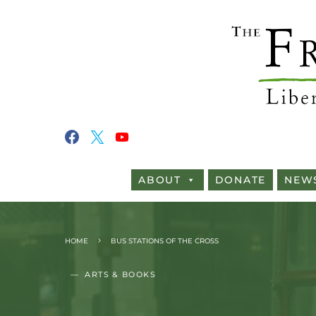
ABOUT
DONATE
NEW
HOME
BUS STATIONS OF THE CROSS
ARTS & BOOKS