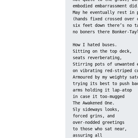
embodied embarrassment did
May he eventually rest in 
(hands fixed crossed over 
six feet down there’s no t
no boners there Bonker-Tay
How I hated buses. 
Sitting on the top deck, 
seats reverberating,
Stirring pots of unwanted 
on vibrating red-striped c
Armoured by my weighty sat
trying its best to push ba
arms holding it lap-atop 
in case it too-mugged 
The Awakened One.
Sly sideways looks, 
forced grins, and 
over-nodded greetings 
to those who sat near, 
assuring all