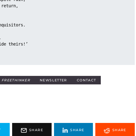
 return,
nquisitors.
. 
ide theirs!’
E
FREETHINKER
NEWSLETTER
CONTACT
T
SHARE
SHARE
SHARE