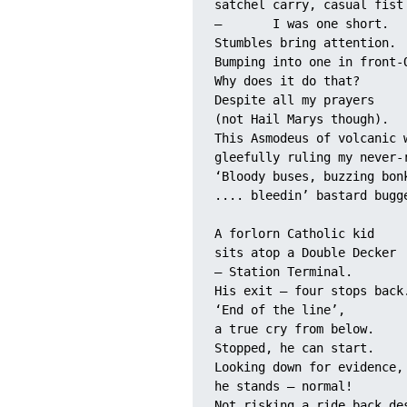
satchel carry, casual fist
–	I was one short. 
Stumbles bring attention. 
Bumping into one in front-
Why does it do that? 
Despite all my prayers 
(not Hail Marys though).
This Asmodeus of volcanic 
gleefully ruling my never-
‘Bloody buses, buzzing bon
.... bleedin’ bastard bugg
A forlorn Catholic kid 
sits atop a Double Decker 
– Station Terminal.
His exit – four stops back
‘End of the line’, 
a true cry from below.
Stopped, he can start. 
Looking down for evidence,
he stands – normal!
Not risking a ride back de