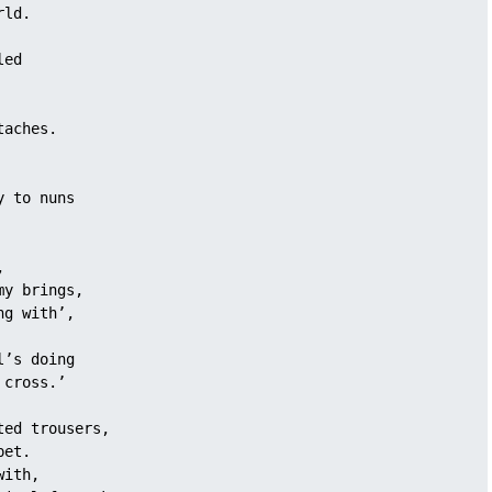
rld.
led 
taches. 
y to nuns 
, 
my brings,
ng with’, 
l’s doing
 cross.’
ted trousers, 
pet.
with, 