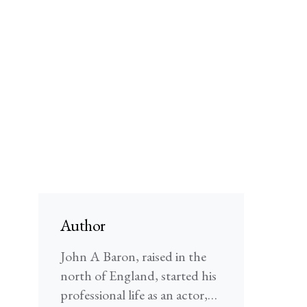
Author
John A Baron, raised in the
north of England, started his
professional life as an actor,…