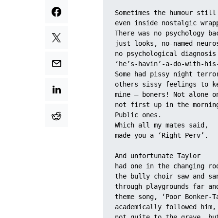
Sometimes the humour still
even inside nostalgic wrap
There was no psychology ba
just looks, no-named neuro
no psychological diagnosis
‘he’s-havin’-a-do-with-his
Some had pissy night terro
others sissy feelings to k
mine – boners! Not alone o
not first up in the mornin
Public ones. 
Which all my mates said, 
made you a ‘Right Perv’.
And unfortunate Taylor 
had one in the changing ro
the bully choir saw and sa
through playgrounds far an
theme song, ‘Poor Bonker-T
academically followed him,
not quite to the grave, bu