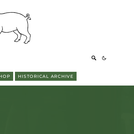
HOP
HISTORICAL ARCHIVE