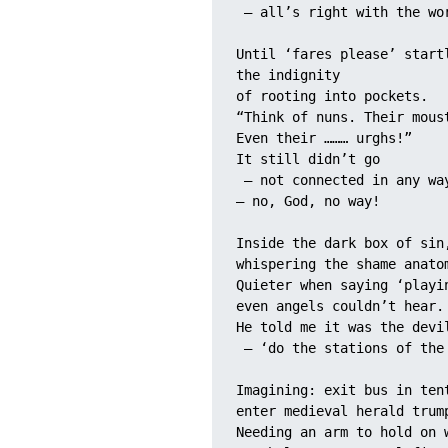
 – all’s right with the wo
Until ‘fares please’ start
the indignity 
of rooting into pockets.
“Think of nuns. Their mous
Even their ……… urghs!”
It still didn’t go
 – not connected in any wa
– no, God, no way!
Inside the dark box of sin
whispering the shame anato
Quieter when saying ‘playi
even angels couldn’t hear.
He told me it was the devi
 – ‘do the stations of the
Imagining: exit bus in ten
enter medieval herald trum
Needing an arm to hold on 