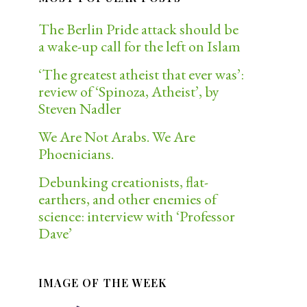
The Berlin Pride attack should be
a wake-up call for the left on Islam
‘The greatest atheist that ever was’:
review of ‘Spinoza, Atheist’, by
Steven Nadler
We Are Not Arabs. We Are
Phoenicians.
Debunking creationists, flat-
earthers, and other enemies of
science: interview with ‘Professor
Dave’
IMAGE OF THE WEEK