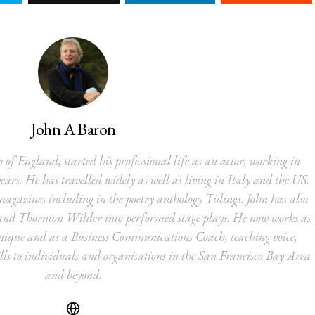
John A Baron
 of England, started his professional life as an actor, working in
ears. He has travelled widely as well as living in Italy and the US.
agazines including in the poetry anthology Tidings. John has also
and Thornton Wilder into performed stage plays. He now works as
nique and as a Business Communications Coach, teaching voice,
s to individuals and organisations in the San Francisco Bay Area
and beyond.