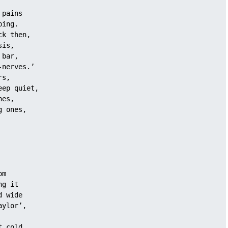
 pains 
ping.
ck then, 
sis,
 bar, 
-nerves.’
rs, 
eep quiet, 
nes, 
g ones,
om
ng it 
d wide
aylor’, 
t cold 