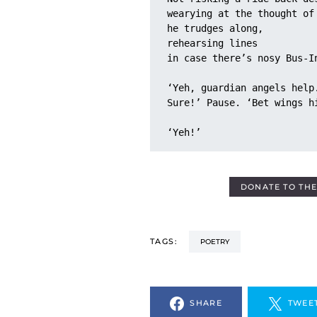
wearying at the thought of
he trudges along, 
rehearsing lines
in case there’s nosy Bus-I
‘Yeh, guardian angels help
Sure!’ Pause. ‘Bet wings h
‘Yeh!’
DONATE TO TH
TAGS:
POETRY
SHARE
TWEE