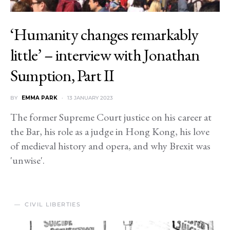
‘Humanity changes remarkably
little’ – interview with Jonathan
Sumption, Part II
BY
EMMA PARK
13 JANUARY 2023
The former Supreme Court justice on his career at
the Bar, his role as a judge in Hong Kong, his love
of medieval history and opera, and why Brexit was
'unwise'.
CIVIL LIBERTIES