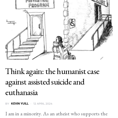
Think again: the humanist case
against assisted suicide and
euthanasia
BY
KEVIN YUILL
12 APRIL 2024
I am in a minority. As an atheist who supports the