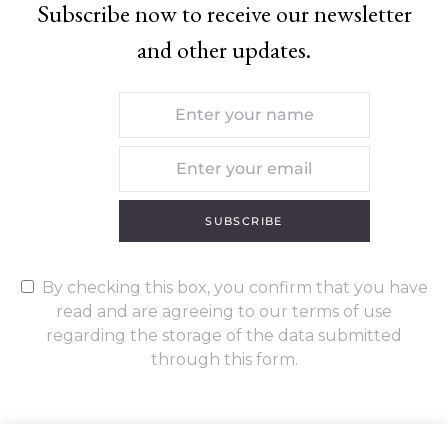
Subscribe now to receive our newsletter
and other updates.
SUBSCRIBE
By checking this box, you confirm that you have
read and are agreeing to our terms of use
regarding the storage of the data submitted
through this form.