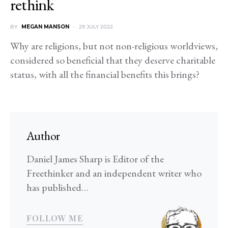
rethink
BY
MEGAN MANSON
29 JULY 2022
Why are religions, but not non-religious worldviews,
considered so beneficial that they deserve charitable
status, with all the financial benefits this brings?
Author
Daniel James Sharp is Editor of the
Freethinker and an independent writer who
has published…
FOLLOW ME