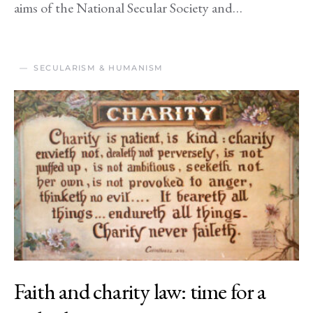
aims of the National Secular Society and…
SECULARISM & HUMANISM
Faith and charity law: time for a