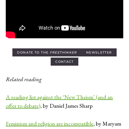
DONATE TO THE
FREETHINKER
NEWSLETTER
CONTACT
Related reading
A reading list against the ‘New Theism’ (and an
offer to debate)
, by Daniel James Sharp
Feminism and religion are incompatible
, by Maryam