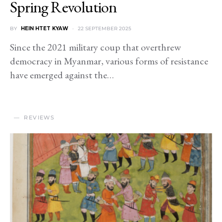
Spring Revolution
BY
HEIN HTET KYAW
22 SEPTEMBER 2025
Since the 2021 military coup that overthrew
democracy in Myanmar, various forms of resistance
have emerged against the…
REVIEWS