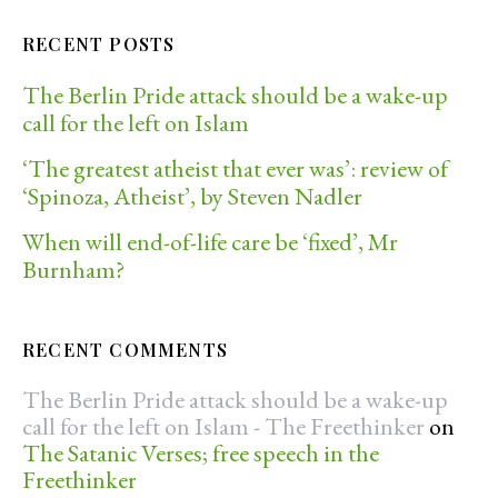
RECENT POSTS
The Berlin Pride attack should be a wake-up
call for the left on Islam
‘The greatest atheist that ever was’: review of
‘Spinoza, Atheist’, by Steven Nadler
When will end-of-life care be ‘fixed’, Mr
Burnham?
RECENT COMMENTS
The Berlin Pride attack should be a wake-up
call for the left on Islam - The Freethinker
on
The Satanic Verses; free speech in the
Freethinker