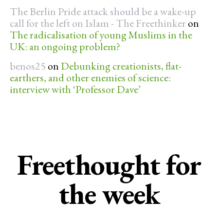
The Berlin Pride attack should be a wake-up
call for the left on Islam - The Freethinker
on
The radicalisation of young Muslims in the
UK: an ongoing problem?
benos25
on
Debunking creationists, flat-
earthers, and other enemies of science:
interview with ‘Professor Dave’
Freethought for
the week