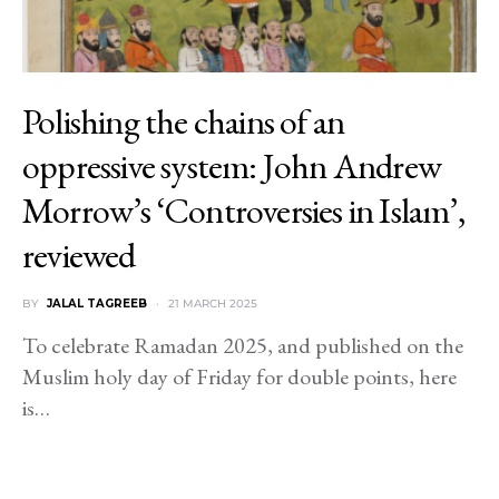
Polishing the chains of an
oppressive system: John Andrew
Morrow’s ‘Controversies in Islam’,
reviewed
BY
JALAL TAGREEB
21 MARCH 2025
To celebrate Ramadan 2025, and published on the
Muslim holy day of Friday for double points, here
is…