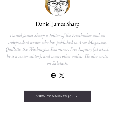
Daniel James Sharp
Daniel James Sharp is Editor of the Freethinker and an
independent writer who has published in Areo Magazine,
Quillette, the Washington Examiner, Free Inquiry (at which
he is a senior editor), and many other outlets. He also writes
on Substack.
VIEW COMMENTS (0)