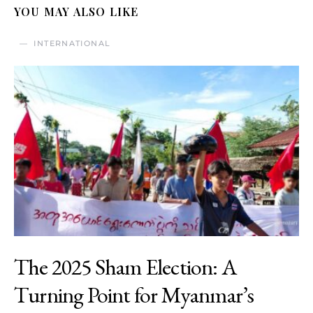
YOU MAY ALSO LIKE
INTERNATIONAL
The 2025 Sham Election: A
Turning Point for Myanmar’s