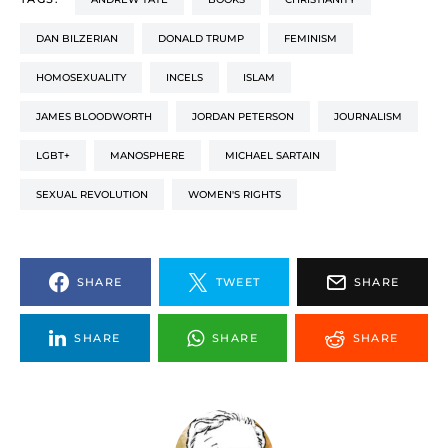
DAN BILZERIAN
DONALD TRUMP
FEMINISM
HOMOSEXUALITY
INCELS
ISLAM
JAMES BLOODWORTH
JORDAN PETERSON
JOURNALISM
LGBT+
MANOSPHERE
MICHAEL SARTAIN
SEXUAL REVOLUTION
WOMEN'S RIGHTS
SHARE
TWEET
SHARE
SHARE
SHARE
SHARE