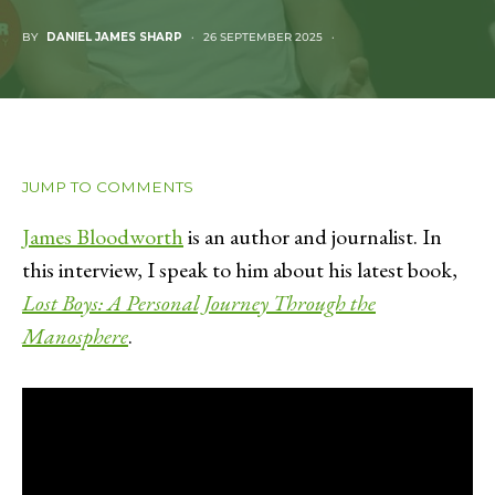
BY
DANIEL JAMES SHARP
26 SEPTEMBER 2025
JUMP TO COMMENTS
James Bloodworth
is an author and journalist. In
this interview, I speak to him about his latest book,
Lost Boys: A Personal Journey Through the
Manosphere
.