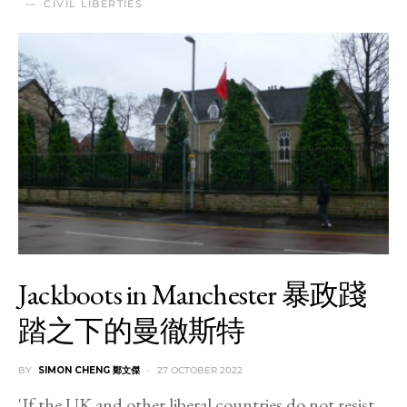
CIVIL LIBERTIES
Jackboots in Manchester 暴政踐
踏之下的曼徹斯特
BY
SIMON CHENG 鄭文傑
27 OCTOBER 2022
'If the UK and other liberal countries do not resist