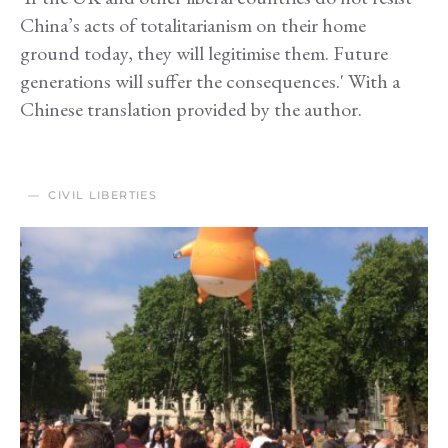
China’s acts of totalitarianism on their home
ground today, they will legitimise them. Future
generations will suffer the consequences.' With a
Chinese translation provided by the author.
CIVIL LIBERTIES