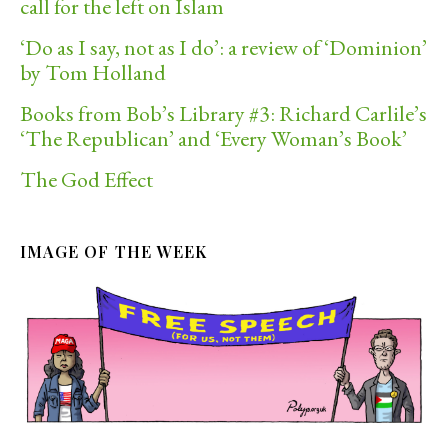
call for the left on Islam
‘Do as I say, not as I do’: a review of ‘Dominion’
by Tom Holland
Books from Bob’s Library #3: Richard Carlile’s
‘The Republican’ and ‘Every Woman’s Book’
The God Effect
IMAGE OF THE WEEK