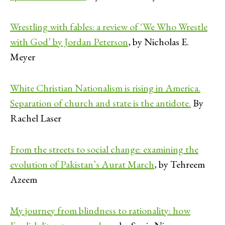
Wrestling with fables: a review of ‘We Who Wrestle
with God’ by Jordan Peterson
, by Nicholas E.
Meyer
White Christian Nationalism is rising in America.
Separation of church and state is the antidote.
By
Rachel Laser
From the streets to social change: examining the
evolution of Pakistan’s Aurat March
, by Tehreem
Azeem
My journey from blindness to rationality: how