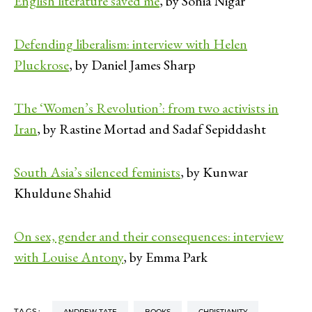
English literature saved me
, by Sonia Nigar
Defending liberalism: interview with Helen
Pluckrose
, by Daniel James Sharp
The ‘Women’s Revolution’: from two activists in
Iran
, by Rastine Mortad and Sadaf Sepiddasht
South Asia’s silenced feminists
, by Kunwar
Khuldune Shahid
On sex, gender and their consequences: interview
with Louise Antony
, by Emma Park
TAGS:
ANDREW TATE
BOOKS
CHRISTIANITY