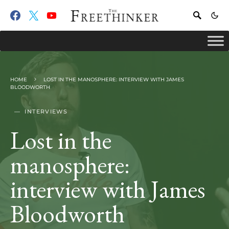
HOME
LOST IN THE MANOSPHERE: INTERVIEW WITH JAMES
BLOODWORTH
INTERVIEWS
Lost in the
manosphere:
interview with James
Bloodworth