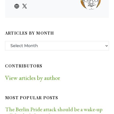
ARTICLES BY MONTH
CONTRIBUTORS
View articles by author
MOST POPULAR POSTS
The Berlin Pride attack should be a wake-up