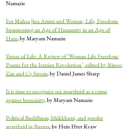
Namazie
For Mahsa Jina Amini and Woman, Life, Freedom:
Summoning an Age of Humanity in an Age of
Hate
, by Maryam Namazie
Verses of Life: A Review of ‘Woman Life Freedom:
Poems for the Iranian Revolution’, edited by Bänoo
Zan and Cy Strom
, by Daniel James Sharp
It is time to recognize sex apartheid as a crime
against humanity
, by Maryam Namazie
Political Buddhism, bhikkhuni, and gender
apartheid in Burma
, by Hein Htet Kyaw