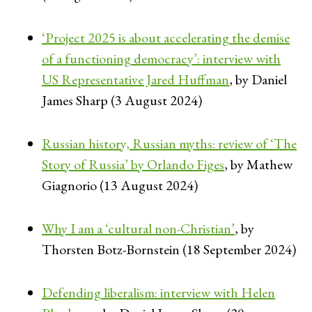
‘Project 2025 is about accelerating the demise
of a functioning democracy’: interview with
US Representative Jared Huffman
, by Daniel
James Sharp (3 August 2024)
Russian history, Russian myths: review of ‘The
Story of Russia’ by Orlando Figes
, by Mathew
Giagnorio (13 August 2024)
Why I am a ‘cultural non-Christian’
, by
Thorsten Botz-Bornstein (18 September 2024)
Defending liberalism: interview with Helen