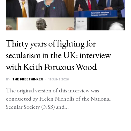
Thirty years of fighting for
secularism in the UK: interview
with Keith Porteous Wood
BY
THE FREETHINKER
18 JUNE 2026
The original version of this interview was
conducted by Helen Nicholls of the National
Secular Society (NSS) and…