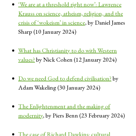
‘We are at a threshold right now’: Lawrence
Krauss on science, atheism, religion, and the
crisis of ‘wokeism’ in science
, by Daniel James
Sharp (10 January 2024)
What has Christianity to do with Western
values?
by Nick Cohen (12 January 2024)
Do we need God to defend civilisation?
by
Adam Wakeling (30 January 2024)
The Enlightenment and the making of
modernity
, by Piers Benn (23 February 2024)
The case of Richard Dawkins: cultural