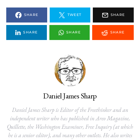
SHARE
TWEET
SHARE
SHARE
SHARE
SHARE
Daniel James Sharp
Daniel James Sharp is Editor of the Freethinker and an
independent writer who has published in Areo Magazine,
Quillette, the Washington Examiner, Free Inquiry (at which
he is a senior editor), and many other outlets. He also writes