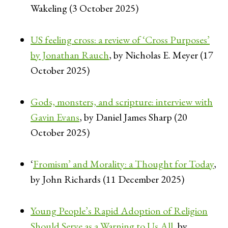
Wakeling (3 October 2025)
US feeling cross: a review of ‘Cross Purposes’
by Jonathan Rauch
, by Nicholas E. Meyer (17
October 2025)
Gods, monsters, and scripture: interview with
Gavin Evans
, by Daniel James Sharp (20
October 2025)
‘
Fromism’ and Morality: a Thought for Today
,
by John Richards (11 December 2025)
Young People’s Rapid Adoption of Religion
Should Serve as a Warning to Us All
, by