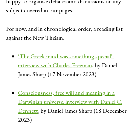
happy to organise debates and discussions on any
subject covered in our pages.
For now, and in chronological order, a reading list
against the New Theism:
‘The Greek mind was something special’:
interview with Charles Freeman
, by Daniel
James Sharp (17 November 2023)
Consciousness, free will and meaning in a
Darwinian universe: interview with Daniel C.
Dennett
, by Daniel James Sharp (18 December
2023)