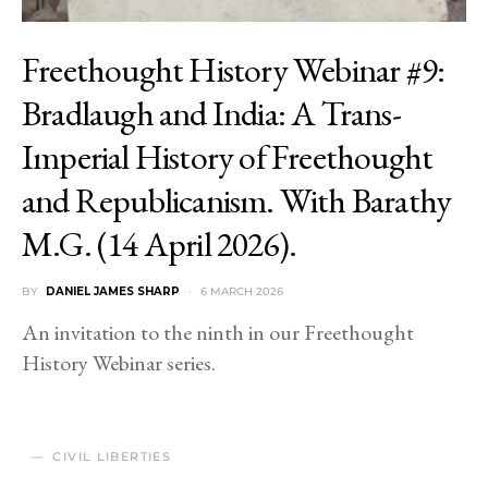
Freethought History Webinar #9:
Bradlaugh and India: A Trans-
Imperial History of Freethought
and Republicanism. With Barathy
M.G. (14 April 2026).
BY
DANIEL JAMES SHARP
6 MARCH 2026
An invitation to the ninth in our Freethought
History Webinar series.
CIVIL LIBERTIES