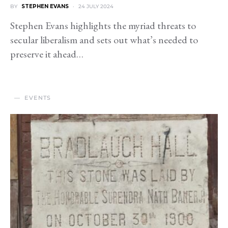
BY
STEPHEN EVANS
24 JULY 2024
Stephen Evans highlights the myriad threats to
secular liberalism and sets out what’s needed to
preserve it ahead…
EVENTS