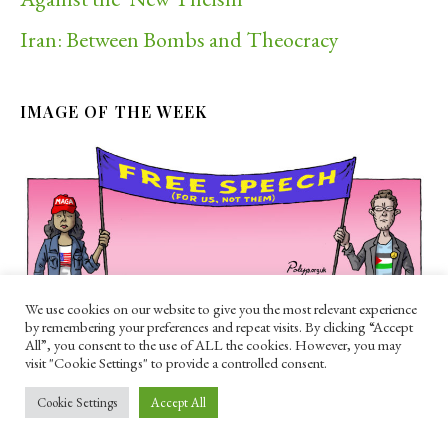
Iran: Between Bombs and Theocracy
IMAGE OF THE WEEK
We use cookies on our website to give you the most relevant experience
by remembering your preferences and repeat visits. By clicking “Accept
All”, you consent to the use of ALL the cookies. However, you may
RECENT POSTS
visit "Cookie Settings" to provide a controlled consent.
The Berlin Pride attack should be a wake-up
Cookie Settings
Accept All
call for the left on Islam