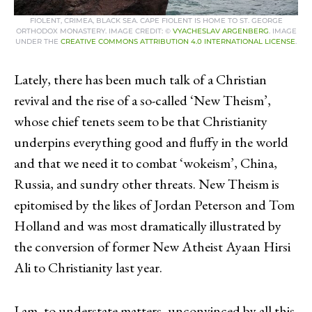
FIOLENT, CRIMEA, BLACK SEA. CAPE FIOLENT IS HOME TO ST. GEORGE
ORTHODOX MONASTERY. IMAGE CREDIT: ©
VYACHESLAV ARGENBERG
. IMAGE
UNDER THE
CREATIVE COMMONS ATTRIBUTION 4.0 INTERNATIONAL LICENSE
.
Lately, there has been much talk of a Christian
revival and the rise of a so-called ‘New Theism’,
whose chief tenets seem to be that Christianity
underpins everything good and fluffy in the world
and that we need it to combat ‘wokeism’, China,
Russia, and sundry other threats. New Theism is
epitomised by the likes of Jordan Peterson and Tom
Holland and was most dramatically illustrated by
the conversion of former New Atheist Ayaan Hirsi
Ali to Christianity last year.
I am, to understate matters, unconvinced by all this,