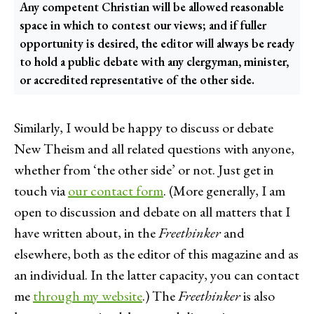
Any competent Christian will be allowed reasonable
space in which to contest our views; and if fuller
opportunity is desired, the editor will always be ready
to hold a public debate with any clergyman, minister,
or accredited representative of the other side.
Similarly, I would be happy to discuss or debate
New Theism and all related questions with anyone,
whether from ‘the other side’ or not. Just get in
touch via
our contact form
. (More generally, I am
open to discussion and debate on all matters that I
have written about, in the
Freethinker
and
elsewhere, both as the editor of this magazine and as
an individual. In the latter capacity, you can contact
me
through my website
.) The
Freethinker
is also