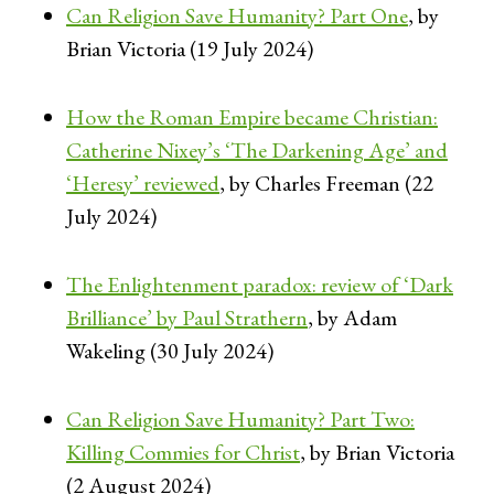
Can Religion Save Humanity? Part One
, by
Brian Victoria (19 July 2024)
How the Roman Empire became Christian:
Catherine Nixey’s ‘The Darkening Age’ and
‘Heresy’ reviewed
, by Charles Freeman (22
July 2024)
The Enlightenment paradox: review of ‘Dark
Brilliance’ by Paul Strathern
, by Adam
Wakeling (30 July 2024)
Can Religion Save Humanity? Part Two:
Killing Commies for Christ
, by Brian Victoria
(2 August 2024)