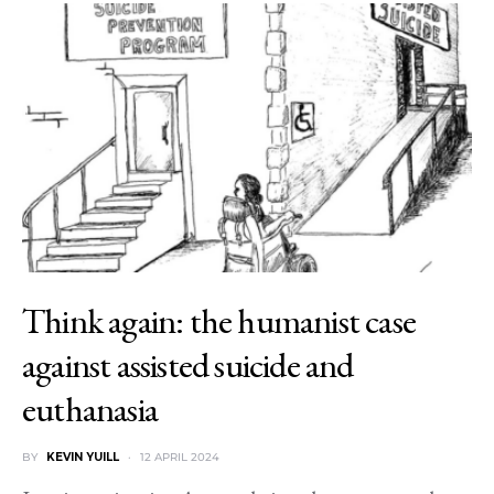
Think again: the humanist case
against assisted suicide and
euthanasia
BY
KEVIN YUILL
12 APRIL 2024