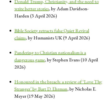
Donald Trump, Christianity, and the need to
write better stories
, by Adam Davidson-
Harden (3 April 2026)
Bible Society retracts false Quiet Revival
claims
, by Humanists UK (9 April 2026)
Pandering to Christian nationalism is a
dangerous game
, by Stephen Evans (10 April
2026)
Honoured in the breach: a review of ‘Love Thy
Stranger’ by Bart D. Ehrman
, by Nicholas E.
Meyer (19 May 2026)