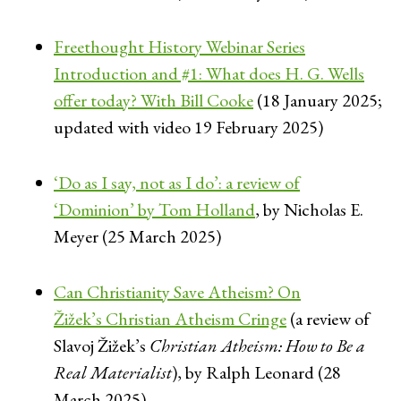
Freethought History Webinar Series
Introduction and #1: What does H. G. Wells
offer today? With Bill Cooke
(18 January 2025;
updated with video 19 February 2025)
‘Do as I say, not as I do’: a review of
‘Dominion’ by Tom Holland
, by Nicholas E.
Meyer (25 March 2025)
Can Christianity Save Atheism? On
Žižek’s Christian Atheism Cringe
(a review of
Slavoj Žižek’s
Christian Atheism: How to Be a
Real Materialist
), by Ralph Leonard (28
March 2025)