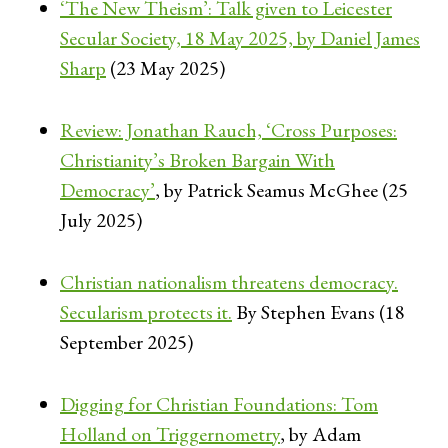
‘The New Theism’: Talk given to Leicester
Secular Society, 18 May 2025, by Daniel James
Sharp
(23 May 2025)
Review: Jonathan Rauch, ‘Cross Purposes:
Christianity’s Broken Bargain With
Democracy’
, by Patrick Seamus McGhee (25
July 2025)
Christian nationalism threatens democracy.
Secularism protects it.
By Stephen Evans (18
September 2025)
Digging for Christian Foundations: Tom
Holland on Triggernometry
, by Adam