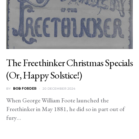
The Freethinker Christmas Specials
(Or, Happy Solstice!)
BY
BOB FORDER
20 DECEMBER 2024
When George William Foote launched the
Freethinker in May 1881, he did so in part out of
fury…