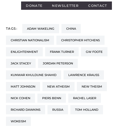
DONATE
NEWSLETTER
CONTACT
TAGS:
ADAM WAKELING
CHINA
CHRISTIAN NATIONALISM
CHRISTOPHER HITCHENS
ENLIGHTENMENT
FRANK TURNER
GW FOOTE
JACK STACEY
JORDAN PETERSON
KUNWAR KHULDUNE SHAHID
LAWRENCE KRAUSS
MATT JOHNSON
NEW ATHEISM
NEW THEISM
NICK COHEN
PIERS BENN
RACHEL LASER
RICHARD DAWKINS
RUSSIA
TOM HOLLAND
WOKEISM