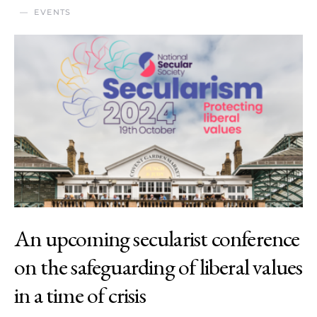
EVENTS
An upcoming secularist conference
on the safeguarding of liberal values
in a time of crisis