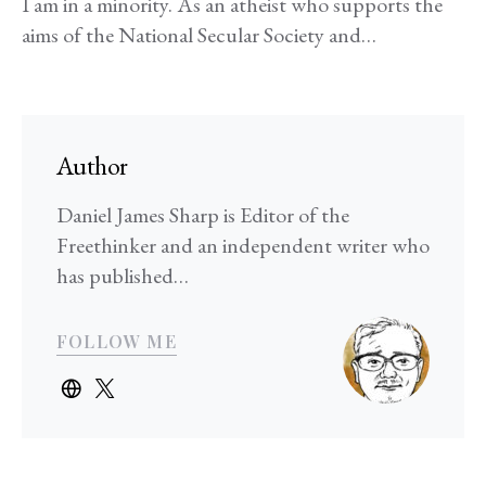
I am in a minority. As an atheist who supports the
aims of the National Secular Society and…
Author
Daniel James Sharp is Editor of the
Freethinker and an independent writer who
has published…
FOLLOW ME