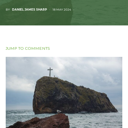
BY
DANIEL JAMES SHARP
18 MAY 2024
JUMP TO COMMENTS