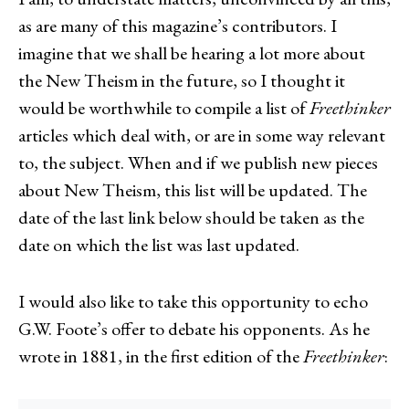
as are many of this magazine’s contributors. I
imagine that we shall be hearing a lot more about
the New Theism in the future, so I thought it
would be worthwhile to compile a list of
Freethinker
articles which deal with, or are in some way relevant
to, the subject. When and if we publish new pieces
about New Theism, this list will be updated. The
date of the last link below should be taken as the
date on which the list was last updated.
I would also like to take this opportunity to echo
G.W. Foote’s offer to debate his opponents. As he
wrote in 1881, in the first edition of the
Freethinker
: