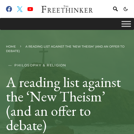
HOME
A READING LIST AGAINST THE ‘NEW THEISM’ (AND AN OFFER TO
DEBATE)
PHILOSOPHY & RELIGION
A reading list against
the ‘New Theism’
(and an offer to
debate)