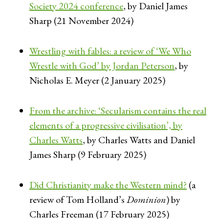
Society 2024 conference
, by Daniel James
Sharp (21 November 2024)
Wrestling with fables: a review of ‘We Who
Wrestle with God’ by Jordan Peterson
, by
Nicholas E. Meyer (2 January 2025)
From the archive: ‘Secularism contains the real
elements of a progressive civilisation’, by
Charles Watts
, by Charles Watts and Daniel
James Sharp (9 February 2025)
Did Christianity make the Western mind?
(a
review of Tom Holland’s
Dominion
) by
Charles Freeman (17 February 2025)