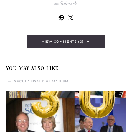
on Substack.
VIEW COMMENTS (0)
YOU MAY ALSO LIKE
SECULARISM & HUMANISM