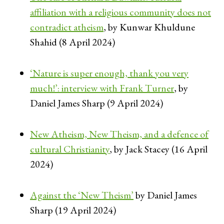
affiliation with a religious community does not
contradict atheism
, by Kunwar Khuldune
Shahid (8 April 2024)
‘Nature is super enough, thank you very
much!’: interview with Frank Turner
, by
Daniel James Sharp (9 April 2024)
New Atheism, New Theism, and a defence of
cultural Christianity
, by Jack Stacey (16 April
2024)
Against the ‘New Theism’
by Daniel James
Sharp (19 April 2024)