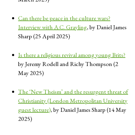
Can there be peace in the culture wars?
Interview with A.C. Grayling
, by Daniel James
Sharp (25 April 2025)
Is there a religious revival among young Brits?
by Jeremy Rodell and Richy Thompson (2
May 2025)
The ‘New Theism’ and the resurgent threat of
Christianity (London Metropolitan University
guest lecture)
, by Daniel James Sharp (14 May
2025)