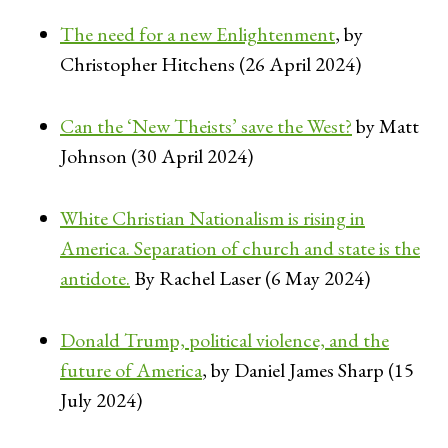
The need for a new Enlightenment
, by
Christopher Hitchens (26 April 2024)
Can the ‘New Theists’ save the West?
by Matt
Johnson (30 April 2024)
White Christian Nationalism is rising in
America. Separation of church and state is the
antidote.
By Rachel Laser (6 May 2024)
Donald Trump, political violence, and the
future of America
, by Daniel James Sharp (15
July 2024)