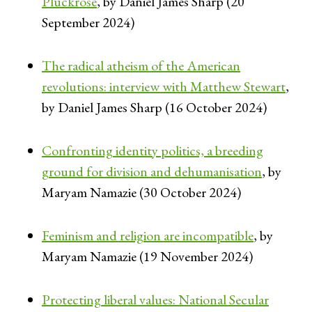
Pluckrose
, by Daniel James Sharp (20
September 2024)
The radical atheism of the American
revolutions: interview with Matthew Stewart
,
by Daniel James Sharp (16 October 2024)
Confronting identity politics, a breeding
ground for division and dehumanisation
, by
Maryam Namazie (30 October 2024)
Feminism and religion are incompatible
, by
Maryam Namazie (19 November 2024)
Protecting liberal values: National Secular