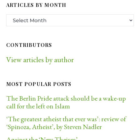
ARTICLES BY MONTH
CONTRIBUTORS
View articles by author
MOST POPULAR POSTS
The Berlin Pride attack should be a wake-up
call for the left on Islam
‘The greatest atheist that ever was’: review of
‘Spinoza, Atheist’, by Steven Nadler
Against the ‘New Theism’