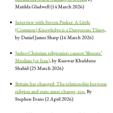
Matilda Gladwell (14 March 2026)
Interview with Steven Pinker: A Little
(Common) Knowledge is a Dangerous Thing
,
by Daniel James Sharp (16 March 2026)
Judeo-Christian religionists cannot ‘liberate’
Muslims (or Iran)
, by Kunwar Khuldune
Shahid (25 March 2026)
Britain has changed. The relationship between
religion and state must change, too.
By
Stephen Evans (2 April 2026)