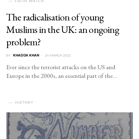
FAITH WATCH
The radicalisation of young
Muslims in the UK: an ongoing
problem?
BY
KHADIJA KHAN
24 MARCH 2022
Ever since the terrorist attacks on the US and
Europe in the 2000s, an essential part of the…
HISTORY