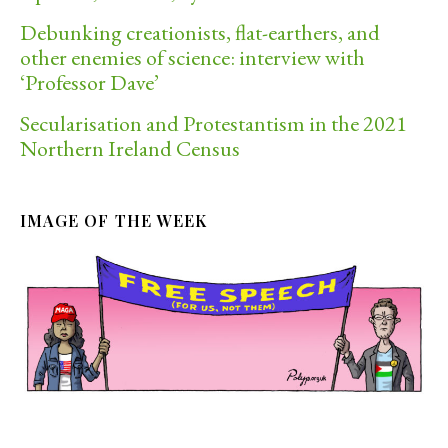
Debunking creationists, flat-earthers, and
other enemies of science: interview with
‘Professor Dave’
Secularisation and Protestantism in the 2021
Northern Ireland Census
IMAGE OF THE WEEK