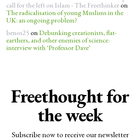
call for the left on Islam - The Freethinker
on
The radicalisation of young Muslims in the
UK: an ongoing problem?
benos25
on
Debunking creationists, flat-
earthers, and other enemies of science:
interview with ‘Professor Dave’
Freethought for
the week
Subscribe now to receive our newsletter