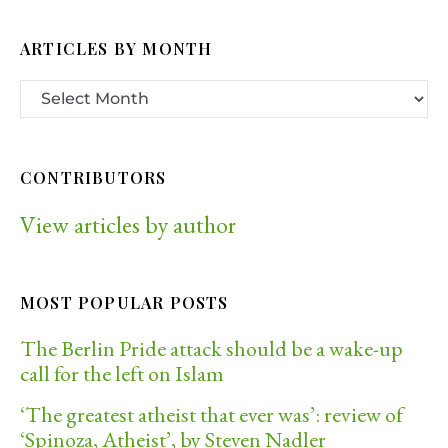
ARTICLES BY MONTH
CONTRIBUTORS
View articles by author
MOST POPULAR POSTS
The Berlin Pride attack should be a wake-up
call for the left on Islam
‘The greatest atheist that ever was’: review of
‘Spinoza, Atheist’, by Steven Nadler