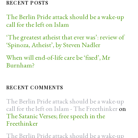
RECENT POSTS
The Berlin Pride attack should be a wake-up
call for the left on Islam
‘The greatest atheist that ever was’: review of
‘Spinoza, Atheist’, by Steven Nadler
When will end-of-life care be ‘fixed’, Mr
Burnham?
RECENT COMMENTS
The Berlin Pride attack should be a wake-up
call for the left on Islam - The Freethinker
on
The Satanic Verses; free speech in the
Freethinker
The Berlin Pride attack should be a wake-up