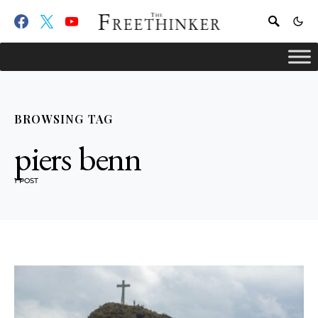
BROWSING TAG
piers benn
1 POST