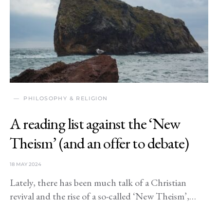
PHILOSOPHY & RELIGION
A reading list against the ‘New
Theism’ (and an offer to debate)
18 MAY 2024
Lately, there has been much talk of a Christian
revival and the rise of a so-called ‘New Theism’,…