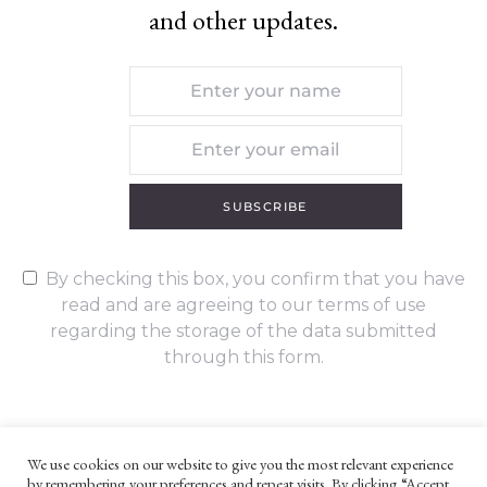
and other updates.
SUBSCRIBE
By checking this box, you confirm that you have
read and are agreeing to our terms of use
regarding the storage of the data submitted
through this form.
We use cookies on our website to give you the most relevant experience
by remembering your preferences and repeat visits. By clicking “Accept