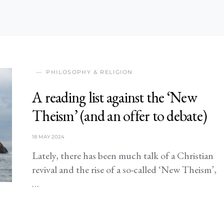
PHILOSOPHY & RELIGION
A reading list against the ‘New
Theism’ (and an offer to debate)
18 MAY 2024
Lately, there has been much talk of a Christian
revival and the rise of a so-called ‘New Theism’,
…