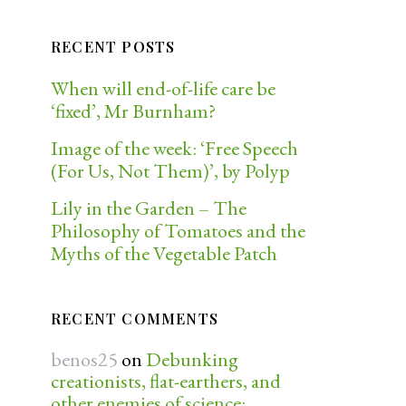
RECENT POSTS
When will end-of-life care be
‘fixed’, Mr Burnham?
Image of the week: ‘Free Speech
(For Us, Not Them)’, by Polyp
Lily in the Garden – The
Philosophy of Tomatoes and the
Myths of the Vegetable Patch
RECENT COMMENTS
benos25
on
Debunking
creationists, flat-earthers, and
other enemies of science: