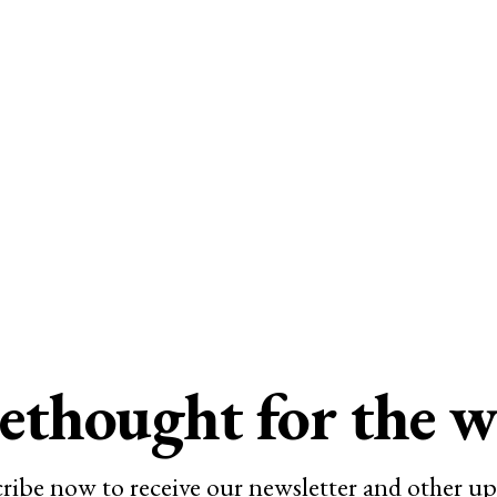
ethought for the 
ribe now to receive our newsletter and other up