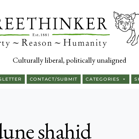
Culturally liberal, politically unaligned
SLETTER
CONTACT/SUBMIT
CATEGORIES
S
une shahid