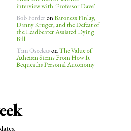
interview with ‘Professor Dave’
Bob Forder
on
Baroness Finlay,
Danny Kruger, and the Defeat of
the Leadbeater Assisted Dying
Bill
Tim Oseckas
on
The Value of
Atheism Stems From How It
Bequeaths Personal Autonomy
week
dates.