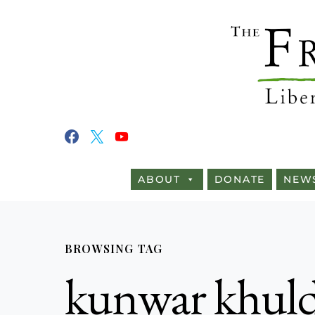
ABOUT
DONATE
NEW
BROWSING TAG
kunwar khuld