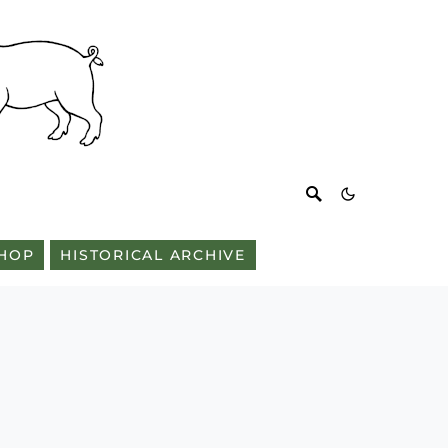
HOP
HISTORICAL ARCHIVE