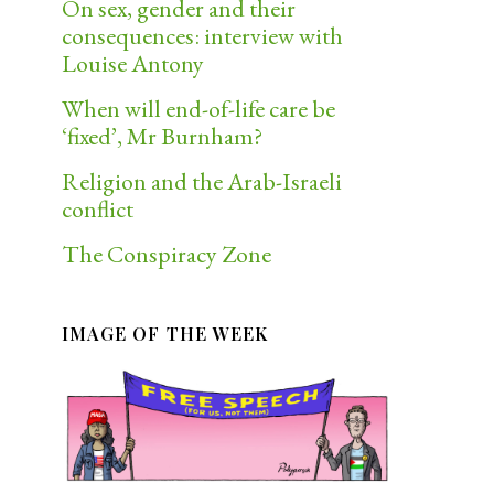
On sex, gender and their
consequences: interview with
Louise Antony
When will end-of-life care be
‘fixed’, Mr Burnham?
Religion and the Arab-Israeli
conflict
The Conspiracy Zone
IMAGE OF THE WEEK