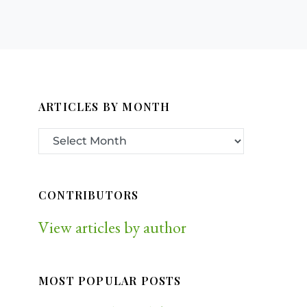
ARTICLES BY MONTH
CONTRIBUTORS
View articles by author
MOST POPULAR POSTS