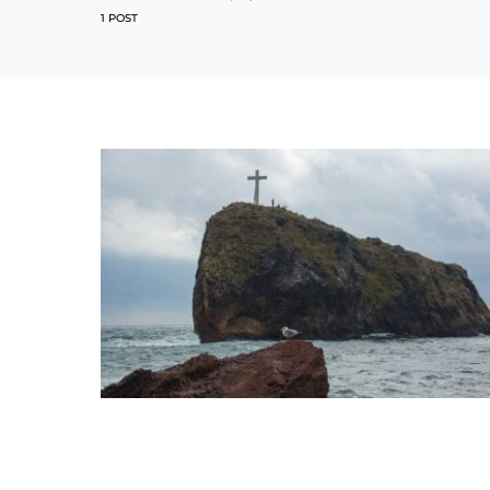
1 POST