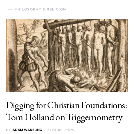
PHILOSOPHY & RELIGION
Digging for Christian Foundations:
Tom Holland on Triggernometry
BY
ADAM WAKELING
3 OCTOBER 2025