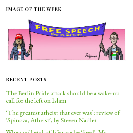
IMAGE OF THE WEEK
RECENT POSTS
The Berlin Pride attack should be a wake-up
call for the left on Islam
‘The greatest atheist that ever was’: review of
‘Spinoza, Atheist’, by Steven Nadler
When will end-of-life care be ‘fixed’, Mr