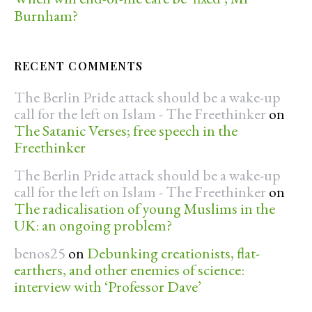
Burnham?
RECENT COMMENTS
The Berlin Pride attack should be a wake-up
call for the left on Islam - The Freethinker
on
The Satanic Verses; free speech in the
Freethinker
The Berlin Pride attack should be a wake-up
call for the left on Islam - The Freethinker
on
The radicalisation of young Muslims in the
UK: an ongoing problem?
benos25
on
Debunking creationists, flat-
earthers, and other enemies of science:
interview with ‘Professor Dave’