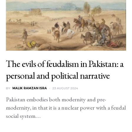
The evils of feudalism in Pakistan: a
personal and political narrative
BY
MALIK RAMZAN ISRA
23 AUGUST 2024
Pakistan embodies both modernity and pre-
modernity, in that it is a nuclear power with a feudal
social system.…