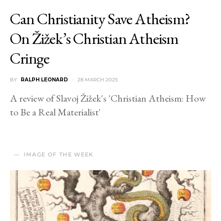
Can Christianity Save Atheism?
On Žižek’s Christian Atheism
Cringe
BY
RALPH LEONARD
28 MARCH 2025
A review of Slavoj Žižek's 'Christian Atheism: How
to Be a Real Materialist'
IMAGE OF THE WEEK