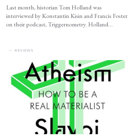
Last month, historian Tom Holland was
interviewed by Konstantin Kisin and Francis Foster
on their podcast, Triggernometry. Holland…
REVIEWS