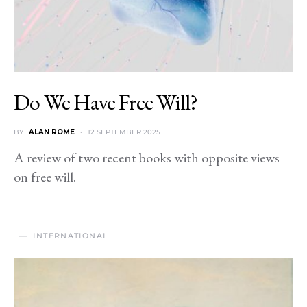
Do We Have Free Will?
BY
ALAN ROME
12 SEPTEMBER 2025
A review of two recent books with opposite views
on free will.
INTERNATIONAL