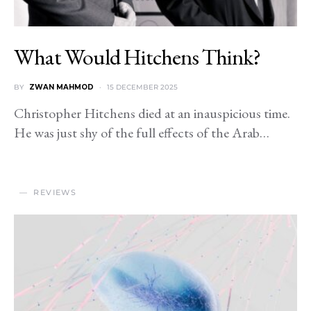
What Would Hitchens Think?
BY
ZWAN MAHMOD
15 DECEMBER 2025
Christopher Hitchens died at an inauspicious time.
He was just shy of the full effects of the Arab…
REVIEWS