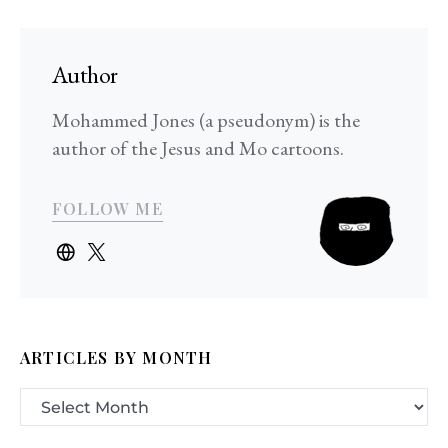
Author
Mohammed Jones (a pseudonym) is the
author of the Jesus and Mo cartoons.
FOLLOW ME
ARTICLES BY MONTH