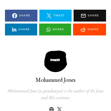
SHARE
TWEET
SHARE
SHARE
SHARE
SHARE
Mohammed Jones
Mohammed Jones (a pseudonym) is the author of the Jesus
and Mo cartoons.