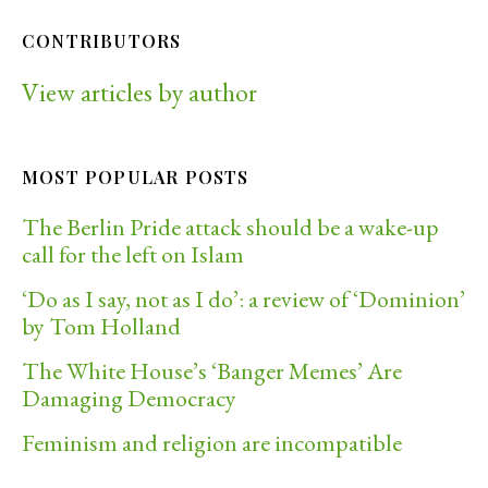
CONTRIBUTORS
View articles by author
MOST POPULAR POSTS
The Berlin Pride attack should be a wake-up
call for the left on Islam
‘Do as I say, not as I do’: a review of ‘Dominion’
by Tom Holland
The White House’s ‘Banger Memes’ Are
Damaging Democracy
Feminism and religion are incompatible