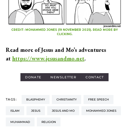
CREDIT: MOHAMMED JONES (19 NOVEMBER 2025). READ MORE BY
CLICKING.
Read more of Jesus and Mo’s adventures
at
https://www.jesusandmo.net
.
DONATE
NEWSLETTER
CONTACT
TAGS:
BLASPHEMY
CHRISTIANITY
FREE SPEECH
ISLAM
JESUS
JESUS AND MO
MOHAMMED JONES
MUHAMMAD
RELIGION