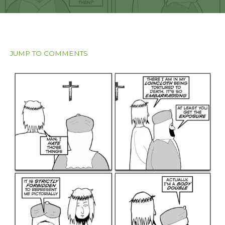
JUMP TO COMMENTS