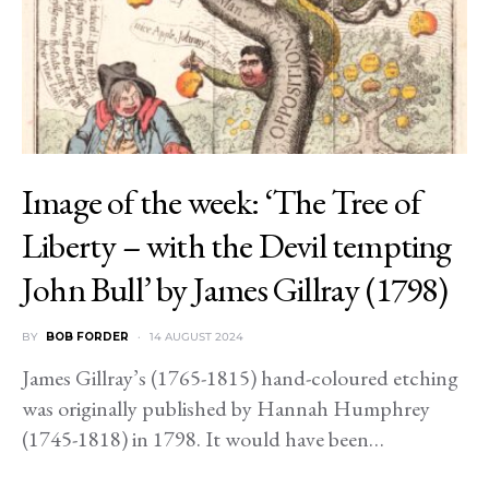
Image of the week: ‘The Tree of
Liberty – with the Devil tempting
John Bull’ by James Gillray (1798)
BY
BOB FORDER
14 AUGUST 2024
James Gillray’s (1765-1815) hand-coloured etching
was originally published by Hannah Humphrey
(1745-1818) in 1798. It would have been…