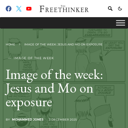
HOME
IMAGE OF THE WEEK: JESUS AND MO ON EXPOSURE
IMAGE OF THE WEEK
Image of the week:
Jesus and Mo on
exposure
BY
MOHAMMED JONES
3 DECEMBER 2025