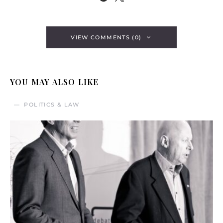
VIEW COMMENTS (0)
YOU MAY ALSO LIKE
POLITICS & LAW