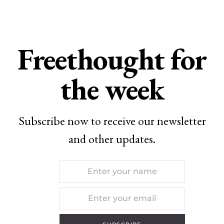
Freethought for
the week
Subscribe now to receive our newsletter
and other updates.