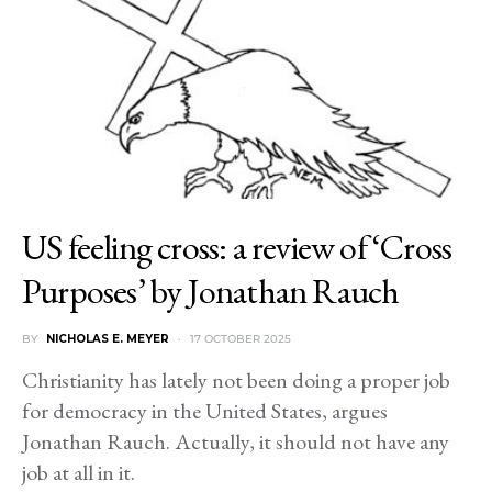
US feeling cross: a review of ‘Cross
Purposes’ by Jonathan Rauch
BY
NICHOLAS E. MEYER
17 OCTOBER 2025
Christianity has lately not been doing a proper job
for democracy in the United States, argues
Jonathan Rauch. Actually, it should not have any
job at all in it.