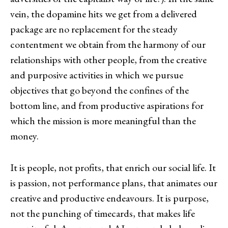
vein, the dopamine hits we get from a delivered
package are no replacement for the steady
contentment we obtain from the harmony of our
relationships with other people, from the creative
and purposive activities in which we pursue
objectives that go beyond the confines of the
bottom line, and from productive aspirations for
which the mission is more meaningful than the
money.
It is people, not profits, that enrich our social life. It
is passion, not performance plans, that animates our
creative and productive endeavours. It is purpose,
not the punching of timecards, that makes life