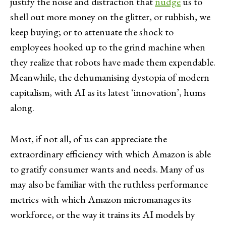
justify the noise and distraction that
nudge
us to
shell out more money on the glitter, or rubbish, we
keep buying; or to attenuate the shock to
employees hooked up to the grind machine when
they realize that robots have made them expendable.
Meanwhile, the dehumanising dystopia of modern
capitalism, with AI as its latest ‘innovation’, hums
along.
Most, if not all, of us can appreciate the
extraordinary efficiency with which Amazon is able
to gratify consumer wants and needs. Many of us
may also be familiar with the ruthless performance
metrics with which Amazon micromanages its
workforce, or the way it trains its AI models by