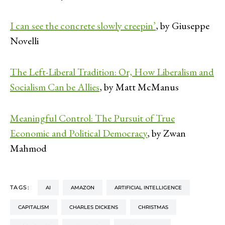
I can see the concrete slowly creepin’
, by Giuseppe
Novelli
The Left-Liberal Tradition: Or, How Liberalism and
Socialism Can be Allies
, by Matt McManus
Meaningful Control: The Pursuit of True
Economic and Political Democracy
, by Zwan
Mahmod
TAGS:
AI
AMAZON
ARTIFICIAL INTELLIGENCE
CAPITALISM
CHARLES DICKENS
CHRISTMAS