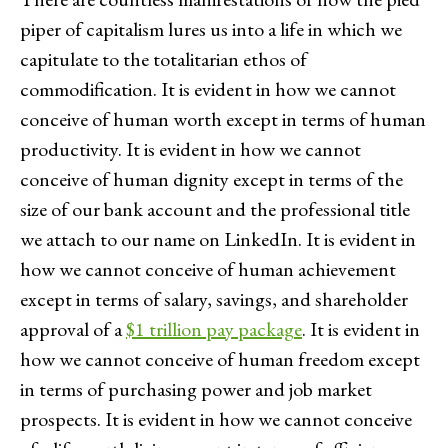
piper of capitalism lures us into a life in which we
capitulate to the totalitarian ethos of
commodification. It is evident in how we cannot
conceive of human worth except in terms of human
productivity. It is evident in how we cannot
conceive of human dignity except in terms of the
size of our bank account and the professional title
we attach to our name on LinkedIn. It is evident in
how we cannot conceive of human achievement
except in terms of salary, savings, and shareholder
approval of a
$1 trillion pay package
. It is evident in
how we cannot conceive of human freedom except
in terms of purchasing power and job market
prospects. It is evident in how we cannot conceive