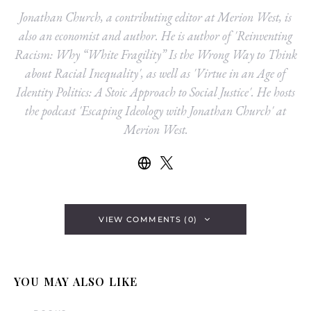
Jonathan Church, a contributing editor at Merion West, is
also an economist and author. He is author of 'Reinventing
Racism: Why “White Fragility” Is the Wrong Way to Think
about Racial Inequality', as well as 'Virtue in an Age of
Identity Politics: A Stoic Approach to Social Justice'. He hosts
the podcast 'Escaping Ideology with Jonathan Church' at
Merion West.
VIEW COMMENTS (0)
YOU MAY ALSO LIKE