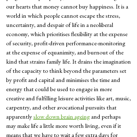
our hearts that money cannot buy happiness. It is a
world in which people cannot escape the stress,
uncertainty, and despair of life in a neoliberal
economy, which prioritises flexibility at the expense
of security, profit-driven performance-monitoring
at the expense of equanimity, and burnout of the
kind that strains family life. It drains the imagination
of the capacity to think beyond the parameters set
by profit and capital and minimises the time and
energy that could be used to engage in more
creative and fulfilling leisure activities like art, music,
carpentry, and other avocational pursuits that
apparently
slow down brain ageing
and perhaps
may make life a little more worth living, even if it
means that we have to wait a few extra days for