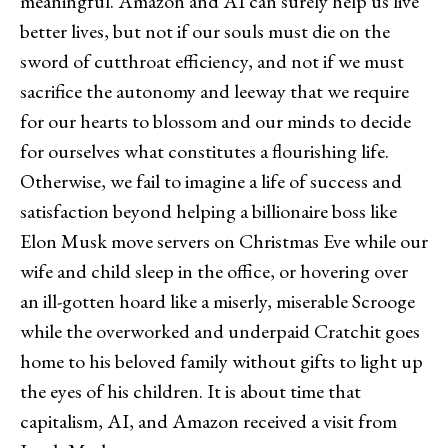
meaningful. Amazon and AI can surely help us live
better lives, but not if our souls must die on the
sword of cutthroat efficiency, and not if we must
sacrifice the autonomy and leeway that we require
for our hearts to blossom and our minds to decide
for ourselves what constitutes a flourishing life.
Otherwise, we fail to imagine a life of success and
satisfaction beyond helping a billionaire boss like
Elon Musk move servers on Christmas Eve while our
wife and child sleep in the office, or hovering over
an ill-gotten hoard like a miserly, miserable Scrooge
while the overworked and underpaid Cratchit goes
home to his beloved family without gifts to light up
the eyes of his children. It is about time that
capitalism, AI, and Amazon received a visit from