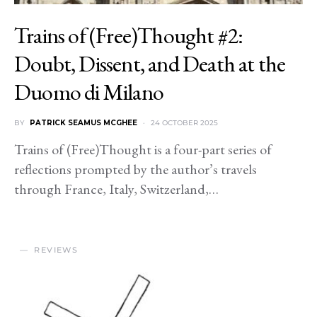
Trains of (Free)Thought #2:
Doubt, Dissent, and Death at the
Duomo di Milano
BY
PATRICK SEAMUS MCGHEE
24 OCTOBER 2025
Trains of (Free)Thought is a four-part series of
reflections prompted by the author’s travels
through France, Italy, Switzerland,…
REVIEWS