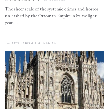
The sheer scale of the systemic crimes and horror
unleashed by the Ottoman Empire in its twilight
years…
SECULARISM & HUMANISM