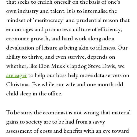
that seeks to enrich oneself on the basis of one’s
own industry and talent. It is to internalise the
mindset of ‘meritocracy’ and prudential reason that
encourages and promotes a culture of efficiency,
economic growth, and hard work alongside a
devaluation of leisure as being akin to idleness. Our
ability to thrive, and even survive, depends on
whether, like Elon Musk’s lapdog Steve Davis, we
are eager
to help our boss help move data servers on
Christmas Eve while our wife and one-month-old
child sleep in the office.
To be sure, the economist is not wrong that material
gains to society are to be had from a savvy
assessment of costs and benefits with an eye toward