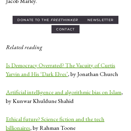
Jacob Marley.
DONATE TO THE
FREETHINKER
NEWSLETTER
CONTACT
Related reading
Is Democracy Overrated? The Vacuity of Curtis
Yarvin and His ‘Dark Elves’
, by Jonathan Church
Artificial intelligence and algorithmic bias on Islam
,
by Kunwar Khuldune Shahid
Ethical future? Science fiction and the tech
billionaires
, by Rahman Toone