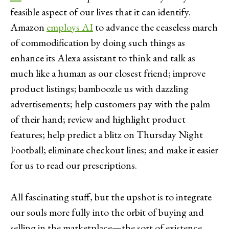
feasible aspect of our lives that it can identify.
Amazon
employs AI
to advance the ceaseless march
of commodification by doing such things as
enhance its Alexa assistant to think and talk as
much like a human as our closest friend; improve
product listings; bamboozle us with dazzling
advertisements; help customers pay with the palm
of their hand; review and highlight product
features; help predict a blitz on Thursday Night
Football; eliminate checkout lines; and make it easier
for us to read our prescriptions.
All fascinating stuff, but the upshot is to integrate
our souls more fully into the orbit of buying and
selling in the marketplace—the sort of existence