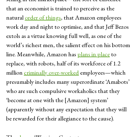
that an economist is trained to perceive as the
natural
order of things
, that Amazon employees
work day and night to optimise, and that Jeff Bezos
extols as a virtue knowing full well, as one of the
world’s richest men, the salient effect on his bottom
line. Meanwhile, Amazon has
plans in place
to
replace, with robots, half of its workforce of 1.2
million
criminally over-worked
employees—which
presumably includes many superordinate ‘Amabots’
who are such compulsive workaholics that they
‘become at one with the [Amazon] system’
(apparently without any expectation that they will
be rewarded for their allegiance to the cause).