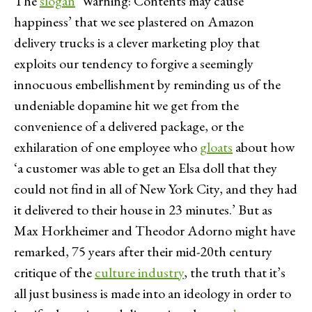
The
slogan
‘Warning: Contents may cause
happiness’ that we see plastered on Amazon
delivery trucks is a clever marketing ploy that
exploits our tendency to forgive a seemingly
innocuous embellishment by reminding us of the
undeniable dopamine hit we get from the
convenience of a delivered package, or the
exhilaration of one employee who
gloats
about how
‘a customer was able to get an Elsa doll that they
could not find in all of New York City, and they had
it delivered to their house in 23 minutes.’ But as
Max Horkheimer and Theodor Adorno might have
remarked, 75 years after their mid-20th century
critique of the
culture industry
, the truth that it’s
all just business is made into an ideology in order to