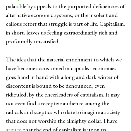
palatable by appeals to the purported deficiencies of
alternative economic systems, or the insolent and
callous retort that struggle is part of life. Capitalism,
in short, leaves us feeling extraordinarily rich and
profoundly unsatisfied.
The idea that the material enrichment to which we
have become accustomed in capitalist economies
goes hand in hand with a long and dark winter of
discontent is bound to be denounced, even
ridiculed, by the cheerleaders of capitalism. It may
not even find a receptive audience among the
radicals and sceptics who dare to imagine a society
that does not worship the almighty dollar. I have
argued
that the end of capitalism is upon us