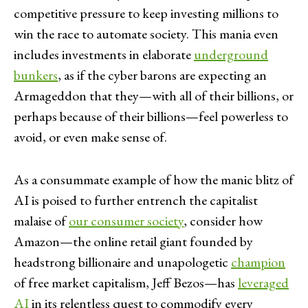
competitive pressure to keep investing millions to
win the race to automate society. This mania even
includes investments in elaborate
underground
bunkers
, as if the cyber barons are expecting an
Armageddon that they—with all of their billions, or
perhaps because of their billions—feel powerless to
avoid, or even make sense of.
As a consummate example of how the manic blitz of
AI is poised to further entrench the capitalist
malaise of
our consumer society
, consider how
Amazon—the online retail giant founded by
headstrong billionaire and unapologetic
champion
of free market capitalism, Jeff Bezos—has
leveraged
AI
in its relentless quest to commodify every