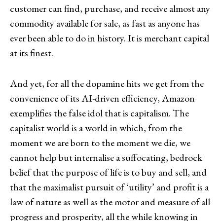
customer can find, purchase, and receive almost any
commodity available for sale, as fast as anyone has
ever been able to do in history. It is merchant capital
at its finest.
And yet, for all the dopamine hits we get from the
convenience of its AI-driven efficiency, Amazon
exemplifies the false idol that is capitalism. The
capitalist world is a world in which, from the
moment we are born to the moment we die, we
cannot help but internalise a suffocating, bedrock
belief that the purpose of life is to buy and sell, and
that the maximalist pursuit of ‘utility’ and profit is a
law of nature as well as the motor and measure of all
progress and prosperity, all the while knowing in