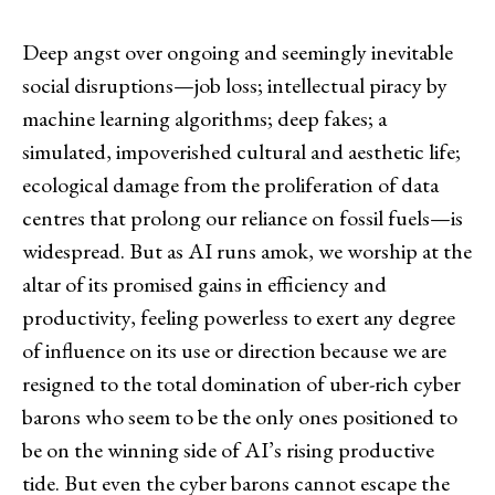
Deep angst over ongoing and seemingly inevitable
social disruptions—job loss; intellectual piracy by
machine learning algorithms; deep fakes; a
simulated, impoverished cultural and aesthetic life;
ecological damage from the proliferation of data
centres that prolong our reliance on fossil fuels—is
widespread. But as AI runs amok, we worship at the
altar of its promised gains in efficiency and
productivity, feeling powerless to exert any degree
of influence on its use or direction because we are
resigned to the total domination of uber-rich cyber
barons who seem to be the only ones positioned to
be on the winning side of AI’s rising productive
tide. But even the cyber barons cannot escape the