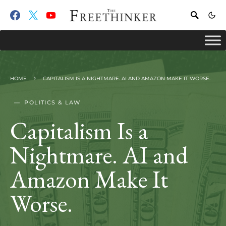
HOME
CAPITALISM IS A NIGHTMARE. AI AND AMAZON MAKE IT WORSE.
POLITICS & LAW
Capitalism Is a
Nightmare. AI and
Amazon Make It
Worse.