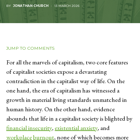
BY
JONATHAN CHURCH
13 MARCH 2026
JUMP TO COMMENTS
For all the marvels of capitalism, two core features
of capitalist societies expose a devastating
contradiction in the capitalist way of life. On the
one hand, the era of capitalism has witnessed a
growth in material living standards unmatched in
human history. On the other hand, evidence
abounds that life in a capitalist society is blighted by
financial insecurity
,
existential anxiety
, and
workplace
burnout
, none of which becomes more