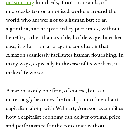
outsourcing
hundreds, if not thousands, of
microtasks to nonunionised workers around the
world who answer not to a human but to an
algorithm, and are paid paltry piece rates, without
benefits, rather than a stable, livable wage. In either
case, it is far from a foregone conclusion that
Amazon seamlessly facilitates human flourishing. In
many ways, especially in the case of its workers, it
makes life worse.
Amazon is only one firm, of course, but as it
increasingly becomes the focal point of merchant
capitalism along with Walmart, Amazon exemplifies
how a capitalist economy can deliver optimal price
and performance for the consumer without