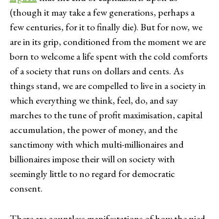
(though it may take a few generations, perhaps a
few centuries, for it to finally die). But for now, we
are in its grip, conditioned from the moment we are
born to welcome a life spent with the cold comforts
of a society that runs on dollars and cents. As
things stand, we are compelled to live in a society in
which everything we think, feel, do, and say
marches to the tune of profit maximisation, capital
accumulation, the power of money, and the
sanctimony with which multi-millionaires and
billionaires impose their will on society with
seemingly little to no regard for democratic
consent.
There are countless manifestations of how the pied