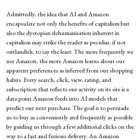
Admittedly, the idea that AI and Amazon
encapsulate not only the benefits of capitalism but
also the dystopian dehumanisation inherent in
capitalism may strike the reader as peculiar, if not
outlandish, to say the least. The more frequently we
use Amazon, the more Amazon learns about our
apparent preferences as inferred from our shopping
habits. Every search, click, view, rating, and
subscription that reflects our activity on its site is a
data point Amazon feeds into AI models that
predict our next purchase. The goal is to persuade
us to buy as conveniently and frequently as possible
by guiding us through a few additional clicks on the
way to a fast and furious delivery. An Amazon