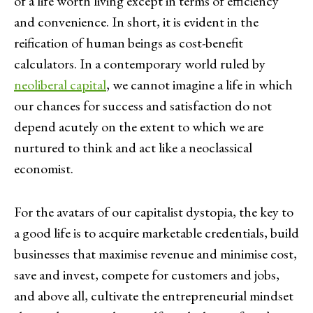
of a life worth living except in terms of efficiency
and convenience. In short, it is evident in the
reification of human beings as cost-benefit
calculators. In a contemporary world ruled by
neoliberal capital
, we cannot imagine a life in which
our chances for success and satisfaction do not
depend acutely on the extent to which we are
nurtured to think and act like a neoclassical
economist.
For the avatars of our capitalist dystopia, the key to
a good life is to acquire marketable credentials, build
businesses that maximise revenue and minimise cost,
save and invest, compete for customers and jobs,
and above all, cultivate the entrepreneurial mindset