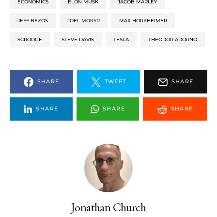
ECONOMICS
ELON MUSK
JACOB MARLEY
JEFF BEZOS
JOEL MOKYR
MAX HORKHEIMER
SCROOGE
STEVE DAVIS
TESLA
THEODOR ADORNO
SHARE
TWEET
SHARE
SHARE
SHARE
SHARE
Jonathan Church