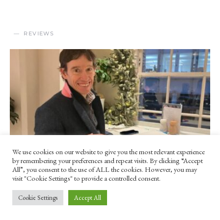
REVIEWS
We use cookies on our website to give you the most relevant experience
by remembering your preferences and repeat visits. By clicking “Accept
All”, you consent to the use of ALL the cookies. However, you may
visit "Cookie Settings" to provide a controlled consent.
‘This rebarbative profession’ –
Cookie Settings
Accept All
Rory Stewart’s ‘Politics on the