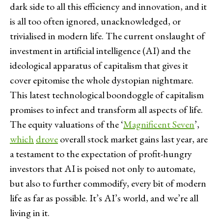
dark side to all this efficiency and innovation, and it
is all too often ignored, unacknowledged, or
trivialised in modern life. The current onslaught of
investment in artificial intelligence (AI) and the
ideological apparatus of capitalism that gives it
cover epitomise the whole dystopian nightmare.
This latest technological boondoggle of capitalism
promises to infect and transform all aspects of life.
The equity valuations of the ‘
Magnificent Seven
’,
which
drove
overall stock market gains last year, are
a testament to the expectation of profit-hungry
investors that AI is poised not only to automate,
but also to further commodify, every bit of modern
life as far as possible. It’s AI’s world, and we’re all
living in it.