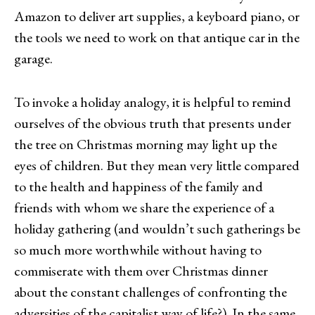
Amazon to deliver art supplies, a keyboard piano, or
the tools we need to work on that antique car in the
garage.
To invoke a holiday analogy, it is helpful to remind
ourselves of the obvious truth that presents under
the tree on Christmas morning may light up the
eyes of children. But they mean very little compared
to the health and happiness of the family and
friends with whom we share the experience of a
holiday gathering (and wouldn’t such gatherings be
so much more worthwhile without having to
commiserate with them over Christmas dinner
about the constant challenges of confronting the
adversities of the capitalist way of life?). In the same