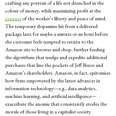
crafting any portrait of a life not drenched in the
colour of money, while maximizing profit at the
expense
of the worker’s liberty and peace of mind.
The temporary dopamine hit from a delivered
package lasts for maybe a minute or an hour before
the customer feels tempted to return to the
Amazon site to browse and shop, further feeding
the algorithms that nudge and expedite additional
purchases that line the pockets of Jeff Bezos and
Amazon’s shareholders. Amazon, in fact, epitomises
how firms empowered by the latest advances in
information technology—e.g., data analytics,
machine learning, and artificial intelligence—
exacerbate the anomie that consistently erodes the
morale of those living in a capitalist society.