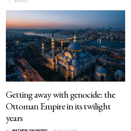
BOOKS
Getting away with genocide: the
Ottoman Empire in its twilight
years
BY
MATHEW GIAGNORIO
25 AUGUST 2025