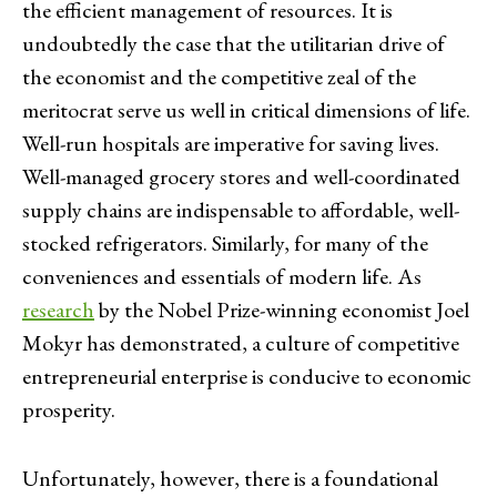
the efficient management of resources. It is
undoubtedly the case that the utilitarian drive of
the economist and the competitive zeal of the
meritocrat serve us well in critical dimensions of life.
Well-run hospitals are imperative for saving lives.
Well-managed grocery stores and well-coordinated
supply chains are indispensable to affordable, well-
stocked refrigerators. Similarly, for many of the
conveniences and essentials of modern life. As
research
by the Nobel Prize-winning economist Joel
Mokyr has demonstrated, a culture of competitive
entrepreneurial enterprise is conducive to economic
prosperity.
Unfortunately, however, there is a foundational