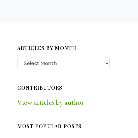
ARTICLES BY MONTH
CONTRIBUTORS
View articles by author
MOST POPULAR POSTS