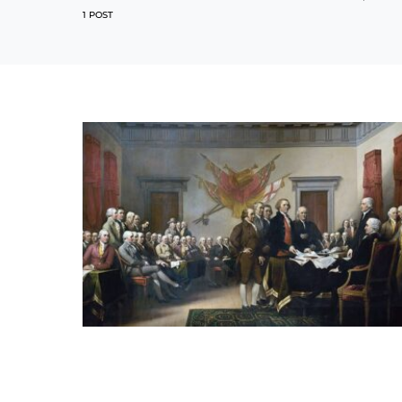
1 POST