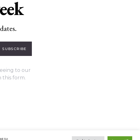
week
dates.
SUBSCRIBE
eeing to our
 this form.
nt to