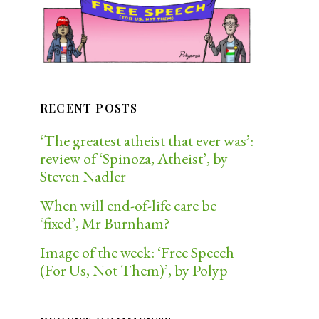
RECENT POSTS
‘The greatest atheist that ever was’:
review of ‘Spinoza, Atheist’, by
Steven Nadler
When will end-of-life care be
‘fixed’, Mr Burnham?
Image of the week: ‘Free Speech
(For Us, Not Them)’, by Polyp