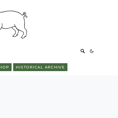
HOP
HISTORICAL ARCHIVE