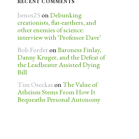
RECENT COMMENTS
benos25
on
Debunking
creationists, flat-earthers, and
other enemies of science:
interview with ‘Professor Dave’
Bob Forder
on
Baroness Finlay,
Danny Kruger, and the Defeat of
the Leadbeater Assisted Dying
Bill
Tim Oseckas
on
The Value of
Atheism Stems From How It
Bequeaths Personal Autonomy