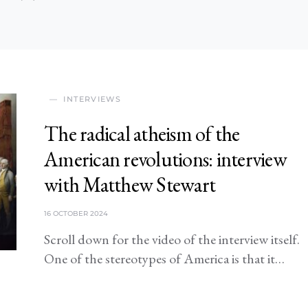
INTERVIEWS
The radical atheism of the
American revolutions: interview
with Matthew Stewart
16 OCTOBER 2024
Scroll down for the video of the interview itself.
One of the stereotypes of America is that it…