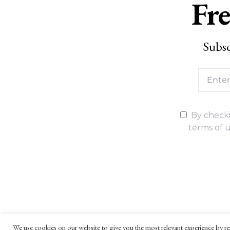
Fre
Subsc
By checki
terms of u
We use cookies on our website to give you the most relevant experience by re