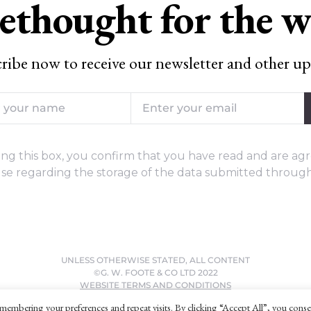
ethought for the 
ribe now to receive our newsletter and other up
ng this box, you confirm that you have read and are agr
se regarding the storage of the data submitted through
UNLESS OTHERWISE STATED, ALL CONTENT
©G. W. FOOTE & CO LTD 2022
WEBSITE TERMS AND CONDITIONS
PRIVACY POLICY
membering your preferences and repeat visits. By clicking “Accept All”, you conse