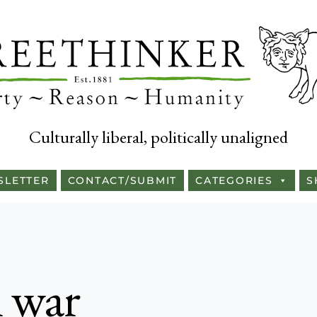
Culturally liberal, politically unaligned
SLETTER
CONTACT/SUBMIT
CATEGORIES
S
l war