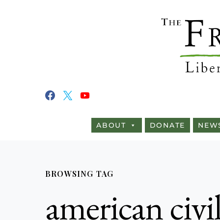
ABOUT
DONATE
NEW
BROWSING TAG
american civi