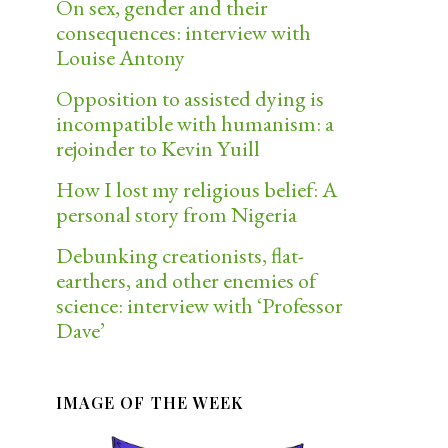
On sex, gender and their
consequences: interview with
Louise Antony
Opposition to assisted dying is
incompatible with humanism: a
rejoinder to Kevin Yuill
How I lost my religious belief: A
personal story from Nigeria
Debunking creationists, flat-
earthers, and other enemies of
science: interview with ‘Professor
Dave’
IMAGE OF THE WEEK