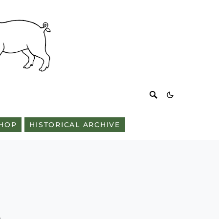
HOP
HISTORICAL ARCHIVE
n