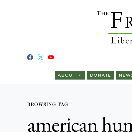
ABOUT
DONATE
NEW
BROWSING TAG
american hum