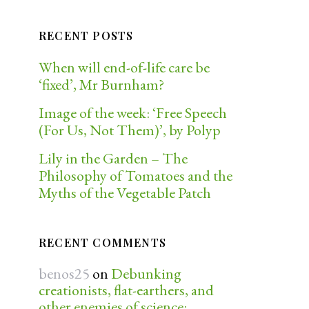
RECENT POSTS
When will end-of-life care be
‘fixed’, Mr Burnham?
Image of the week: ‘Free Speech
(For Us, Not Them)’, by Polyp
Lily in the Garden – The
Philosophy of Tomatoes and the
Myths of the Vegetable Patch
RECENT COMMENTS
benos25
on
Debunking
creationists, flat-earthers, and
other enemies of science: