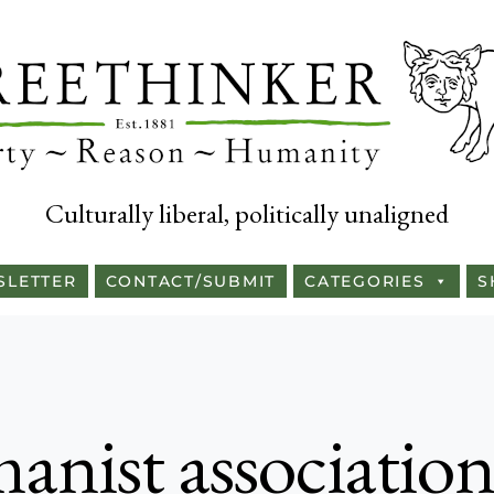
Culturally liberal, politically unaligned
SLETTER
CONTACT/SUBMIT
CATEGORIES
S
anist associatio