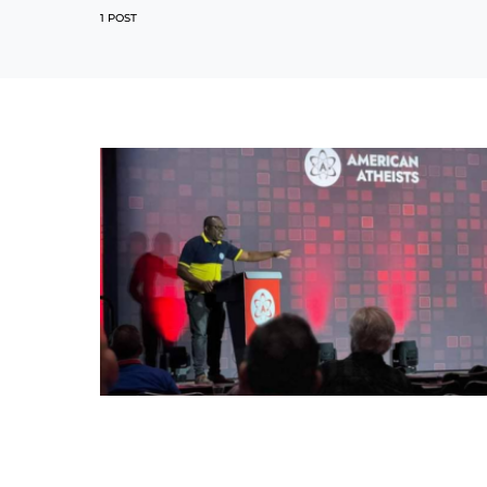
1 POST