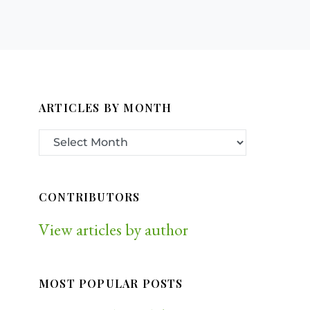
ARTICLES BY MONTH
CONTRIBUTORS
View articles by author
MOST POPULAR POSTS