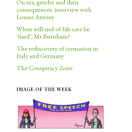
On sex, gender and their
consequences: interview with
Louise Antony
When will end-of-life care be
‘fixed’, Mr Burnham?
The rediscovery of cremation in
Italy and Germany
The Conspiracy Zone
IMAGE OF THE WEEK