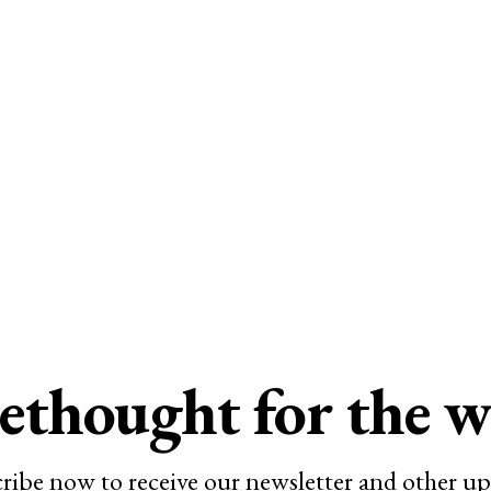
ethought for the 
ribe now to receive our newsletter and other up