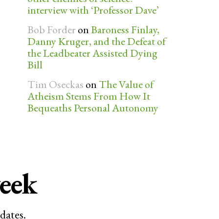
interview with ‘Professor Dave’
Bob Forder
on
Baroness Finlay,
Danny Kruger, and the Defeat of
the Leadbeater Assisted Dying
Bill
Tim Oseckas
on
The Value of
Atheism Stems From How It
Bequeaths Personal Autonomy
week
dates.