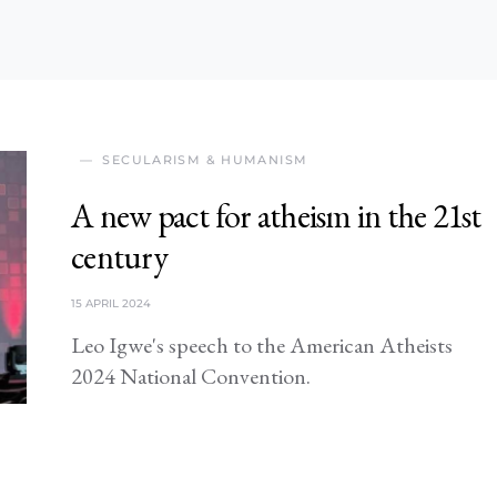
SECULARISM & HUMANISM
A new pact for atheism in the 21st
century
15 APRIL 2024
Leo Igwe's speech to the American Atheists
2024 National Convention.