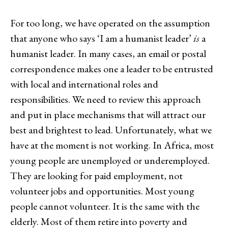
For too long, we have operated on the assumption
that anyone who says ‘I am a humanist leader’
is
a
humanist leader. In many cases, an email or postal
correspondence makes one a leader to be entrusted
with local and international roles and
responsibilities. We need to review this approach
and put in place mechanisms that will attract our
best and brightest to lead. Unfortunately, what we
have at the moment is not working. In Africa, most
young people are unemployed or underemployed.
They are looking for paid employment, not
volunteer jobs and opportunities. Most young
people cannot volunteer. It is the same with the
elderly. Most of them retire into poverty and