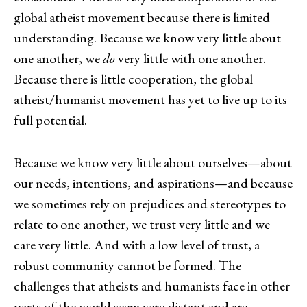
global atheist movement because there is limited
understanding. Because we know very little about
one another, we
do
very little with one another.
Because there is little cooperation, the global
atheist/humanist movement has yet to live up to its
full potential.
Because we know very little about ourselves—about
our needs, intentions, and aspirations—and because
we sometimes rely on prejudices and stereotypes to
relate to one another, we trust very little and we
care very little. And with a low level of trust, a
robust community cannot be formed. The
challenges that atheists and humanists face in other
parts of the world seem very distant and are