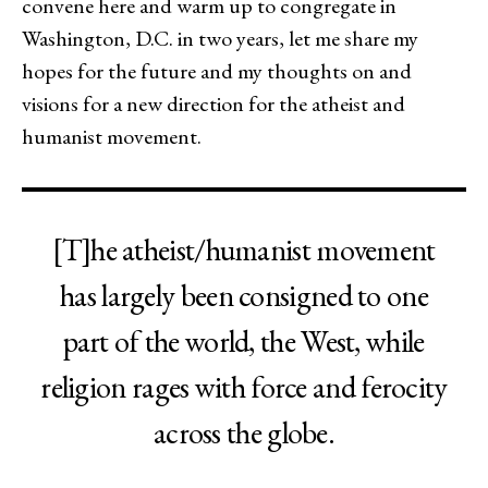
convene here and warm up to congregate in
Washington, D.C. in two years, let me share my
hopes for the future and my thoughts on and
visions for a new direction for the atheist and
humanist movement.
[T]he atheist/humanist movement
has largely been consigned to one
part of the world, the West, while
religion rages with force and ferocity
across the globe.