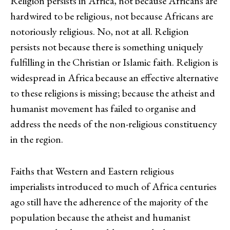
Religion persists in Africa, not because Africans are
hardwired to be religious, not because Africans are
notoriously religious. No, not at all. Religion
persists not because there is something uniquely
fulfilling in the Christian or Islamic faith. Religion is
widespread in Africa because an effective alternative
to these religions is missing; because the atheist and
humanist movement has failed to organise and
address the needs of the non-religious constituency
in the region.
Faiths that Western and Eastern religious
imperialists introduced to much of Africa centuries
ago still have the adherence of the majority of the
population because the atheist and humanist