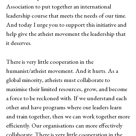
Association to put together an international
leadership course that meets the needs of our time.
And today I urge you to support this initiative and
help give the atheist movement the leadership that
it deserves.
There is very little cooperation in the
humanist/atheist movement. And it hurts. As a
global minority, atheists must collaborate to
maximise their limited resources, grow, and become
a force to be reckoned with. If we understand each
other and have programs where our leaders learn
and train together, then we can work together more
efficiently. Our organisations can more effectively
collaborate. There is very little cooperation in the