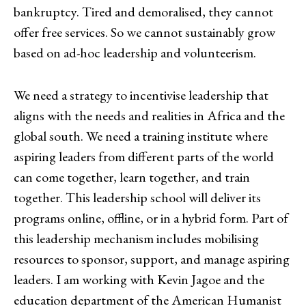
bankruptcy. Tired and demoralised, they cannot
offer free services. So we cannot sustainably grow
based on ad-hoc leadership and volunteerism.
We need a strategy to incentivise leadership that
aligns with the needs and realities in Africa and the
global south. We need a training institute where
aspiring leaders from different parts of the world
can come together, learn together, and train
together. This leadership school will deliver its
programs online, offline, or in a hybrid form. Part of
this leadership mechanism includes mobilising
resources to sponsor, support, and manage aspiring
leaders. I am working with Kevin Jagoe and the
education department of the American Humanist