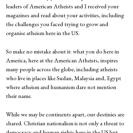
leaders of American Atheists and I received your
magazines and read about your activities, including
the challenges you faced trying to grow and
organise atheism here in the US.
So make no mistake about it: what you do here in
America, here at the American Atheists, inspires
many people across the globe, including atheists
who live in places like Sudan, Malaysia and, Egypt
where atheism and humanism dare not mention
their name.
While we may be continents apart, our destinies are
shared. Christian nationalism is not only a threat to
democracy and human rights here in the US but