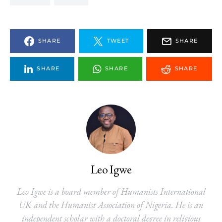
SHARE
TWEET
SHARE
SHARE
SHARE
SHARE
Leo Igwe
Leo Igwe is a board member of Humanists International
UK and the Humanist Association of Nigeria. He is an
independent scholar with a doctoral degree in religious