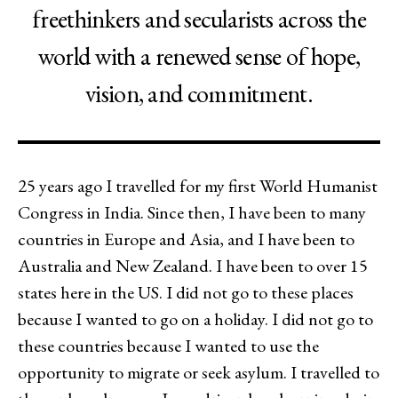
freethinkers and secularists across the
world with a renewed sense of hope,
vision, and commitment.
25 years ago I travelled for my first World Humanist
Congress in India. Since then, I have been to many
countries in Europe and Asia, and I have been to
Australia and New Zealand. I have been to over 15
states here in the US. I did not go to these places
because I wanted to go on a holiday. I did not go to
these countries because I wanted to use the
opportunity to migrate or seek asylum. I travelled to