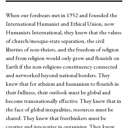
When our forebears met in 1952 and founded the
International Humanist and Ethical Union, now
Humanists International, they knew that the values
of church/mosque-state separation, the civil
liberties of non-theists, and the freedom of religion
and from religion would only grow and flourish on
Earth if the non-religious constituency connected
and networked beyond national borders. They
knew that for atheism and humanism to flourish in
their fullness, their outlook must be global and
become transnationally effective. They knew that in
the face of global inequalities, resources must be
shared. They knew that freethinkers must be
creative and innovative in organising. They knew