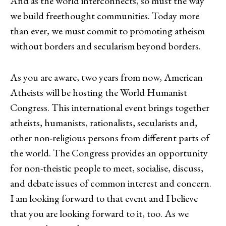
And as the world interconnects, so must the way
we build freethought communities. Today more
than ever, we must commit to promoting atheism
without borders and secularism beyond borders.
As you are aware, two years from now, American
Atheists will be hosting the World Humanist
Congress. This international event brings together
atheists, humanists, rationalists, secularists and,
other non-religious persons from different parts of
the world. The Congress provides an opportunity
for non-theistic people to meet, socialise, discuss,
and debate issues of common interest and concern.
I am looking forward to that event and I believe
that you are looking forward to it, too. As we