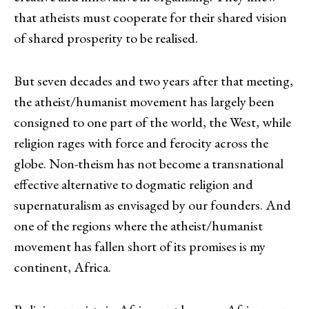
that atheists must cooperate for their shared vision
of shared prosperity to be realised.
But seven decades and two years after that meeting,
the atheist/humanist movement has largely been
consigned to one part of the world, the West, while
religion rages with force and ferocity across the
globe. Non-theism has not become a transnational
effective alternative to dogmatic religion and
supernaturalism as envisaged by our founders. And
one of the regions where the atheist/humanist
movement has fallen short of its promises is my
continent, Africa.