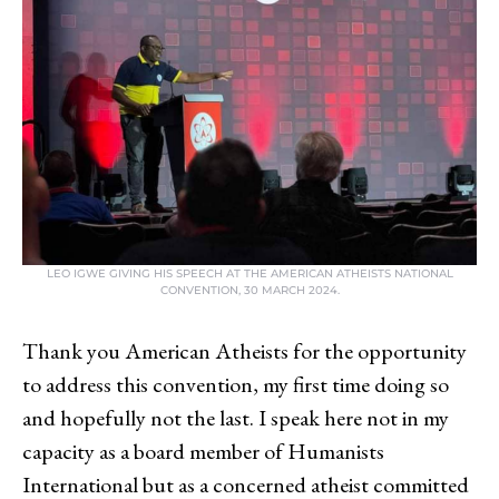
LEO IGWE GIVING HIS SPEECH AT THE AMERICAN ATHEISTS NATIONAL
CONVENTION, 30 MARCH 2024.
Thank you American Atheists for the opportunity
to address this convention, my first time doing so
and hopefully not the last. I speak here not in my
capacity as a board member of Humanists
International but as a concerned atheist committed