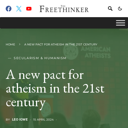
HOME
A NEW PACT FOR ATHEISM IN THE 21ST CENTURY
SECULARISM & HUMANISM
A new pact for
atheism in the 21st
century
BY
LEO IGWE
15 APRIL 2024