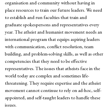
organisation and community without having in
place resources to train our future leaders. We need
to establish and run faculties that train and
graduate spokespersons and representatives every
year. The atheist and humanist movement needs an
international program that equips aspiring leaders
with communication, conflict resolution, team
building, and problem-solving skills, as well as other
competencies that they need to be effective
representatives. The issues that atheists face in the
world today are complex and sometimes life-
threatening. They require expertise and the atheist
movement cannot continue to rely on ad-hoc, self-
appointed, and self-taught leaders to handle these
issues.