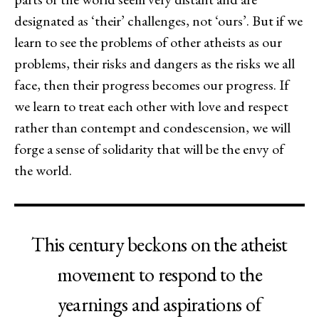
designated as ‘their’ challenges, not ‘ours’. But if we
learn to see the problems of other atheists as our
problems, their risks and dangers as the risks we all
face, then their progress becomes our progress. If
we learn to treat each other with love and respect
rather than contempt and condescension, we will
forge a sense of solidarity that will be the envy of
the world.
This century beckons on the atheist
movement to respond to the
yearnings and aspirations of