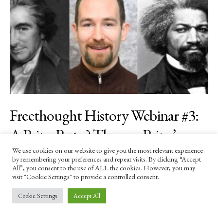
Freethought History Webinar #3:
A Paine Party? Thomas Paine’s
Relevance in America’s Gilded Age
We use cookies on our website to give you the most relevant experience
by remembering your preferences and repeat visits. By clicking “Accept
All”, you consent to the use of ALL the cookies. However, you may
—and Today. With Dermot
visit "Cookie Settings" to provide a controlled consent.
Trainor (27 May)
Cookie Settings
Accept All
BY
DANIEL JAMES SHARP
14 APRIL 2025