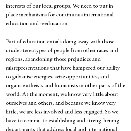
interests of our local groups. We need to put in
place mechanisms for continuous international
education and reeducation.
Part of education entails doing away with those
crude stereotypes of people from other races and
regions, abandoning those prejudices and
misrepresentations that have hampered our ability
to galvanise energies, seize opportunities, and
organise atheists and humanists in other parts of the
world. At the moment, we know very little about
ourselves and others, and because we know very
little, we are less involved and less engaged. So we
have to commit to establishing and strengthening
departments that address local and international