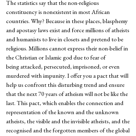
The statistics say that the non-religious
constituency is nonexistent in most African
countries. Why? Because in these places, blasphemy
and apostasy laws exist and force millions of atheists
and humanists to live in closets and pretend to be
religious. Millions cannot express their non-belief in
the Christian or Islamic god due to fear of
being attacked, persecuted, imprisoned, or even
murdered with impunity. I offer you a pact that will
help us confront this disturbing trend and ensure
that the next 70 years of atheism will not be like the
last. This pact, which enables the connection and
representation of the known and the unknown
atheists, the visible and the invisible atheists, and the
recognised and the forgotten members of the global