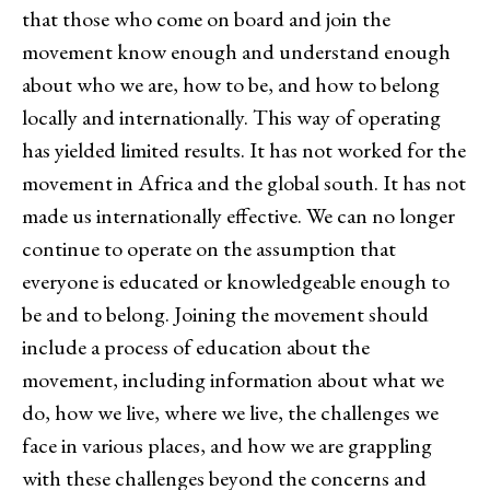
that those who come on board and join the
movement know enough and understand enough
about who we are, how to be, and how to belong
locally and internationally. This way of operating
has yielded limited results. It has not worked for the
movement in Africa and the global south. It has not
made us internationally effective. We can no longer
continue to operate on the assumption that
everyone is educated or knowledgeable enough to
be and to belong. Joining the movement should
include a process of education about the
movement, including information about what we
do, how we live, where we live, the challenges we
face in various places, and how we are grappling
with these challenges beyond the concerns and