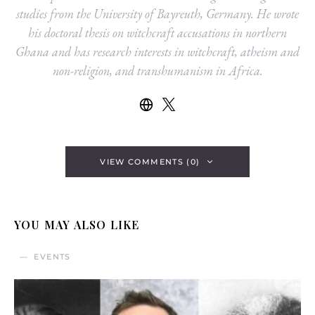
studies from the University of Bayreuth, Germany. He wrote
his doctoral thesis on witchcraft accusations in northern
Ghana and has research interests in witchcraft, atheism and
non-religion, and transhumanism in Africa.
VIEW COMMENTS (0)
YOU MAY ALSO LIKE
EVENTS