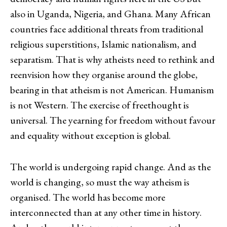
also in Uganda, Nigeria, and Ghana. Many African
countries face additional threats from traditional
religious superstitions, Islamic nationalism, and
separatism. That is why atheists need to rethink and
reenvision how they organise around the globe,
bearing in that atheism is not American. Humanism
is not Western. The exercise of freethought is
universal. The yearning for freedom without favour
and equality without exception is global.
The world is undergoing rapid change. And as the
world is changing, so must the way atheism is
organised. The world has become more
interconnected than at any other time in history.