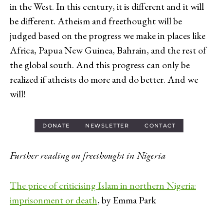
in the West. In this century, it is different and it will
be different. Atheism and freethought will be
judged based on the progress we make in places like
Africa, Papua New Guinea, Bahrain, and the rest of
the global south. And this progress can only be
realized if atheists do more and do better. And we
will!
DONATE
NEWSLETTER
CONTACT
Further reading on freethought in Nigeria
The price of criticising Islam in northern Nigeria:
imprisonment or death
, by Emma Park