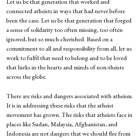
Let us be that generation that worked and
connected atheists in ways that had never before
been the case. Let us be that generation that forged
a sense of solidarity too often missing, too often
ignored, but so much cherished. Based on a
commitment to all and responsibility from all, let us
work to fulfil that need to belong and to be loved
that lurks in the hearts and minds of non-theists
across the globe.
There are risks and dangers associated with atheism.
It is in addressing these risks that the atheist
movement has grown. The risks that atheists face in
places like Sudan, Malaysia, Afghanistan, and
Indonesia are not dangers that we should flee from