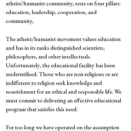
atheist/humanist community, rests on four pillars:
education, leadership, cooperation, and
community,
The atheist/humanist movement values education
and has in its ranks distinguished scientists,
philosophers, and other intellectuals.
Unfortunately, the educational facility has been
underutilised. Those who are non-religious or are
indifferent to religion seek knowledge and
nourishment for an ethical and responsible life. We
must commit to delivering an effective educational
program that satisfies this need.
For too long we have operated on the assumption