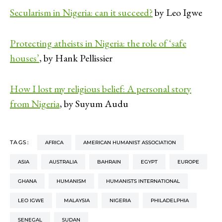
Secularism in Nigeria: can it succeed?
by Leo Igwe
Protecting atheists in Nigeria: the role of ‘safe
houses’
, by Hank Pellissier
How I lost my religious belief: A personal story
from Nigeria
, by Suyum Audu
TAGS:
AFRICA
AMERICAN HUMANIST ASSOCIATION
ASIA
AUSTRALIA
BAHRAIN
EGYPT
EUROPE
GHANA
HUMANISM
HUMANISTS INTERNATIONAL
LEO IGWE
MALAYSIA
NIGERIA
PHILADELPHIA
SENEGAL
SUDAN