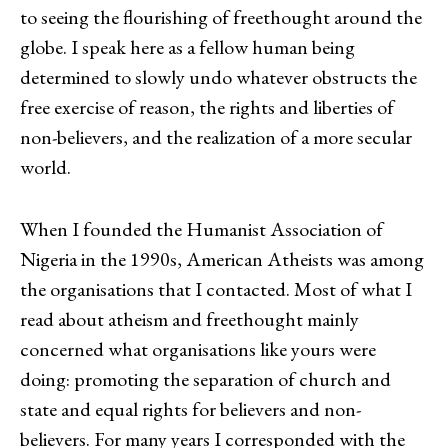
to seeing the flourishing of freethought around the
globe. I speak here as a fellow human being
determined to slowly undo whatever obstructs the
free exercise of reason, the rights and liberties of
non-believers, and the realization of a more secular
world.
When I founded the Humanist Association of
Nigeria in the 1990s, American Atheists was among
the organisations that I contacted. Most of what I
read about atheism and freethought mainly
concerned what organisations like yours were
doing: promoting the separation of church and
state and equal rights for believers and non-
believers. For many years I corresponded with the