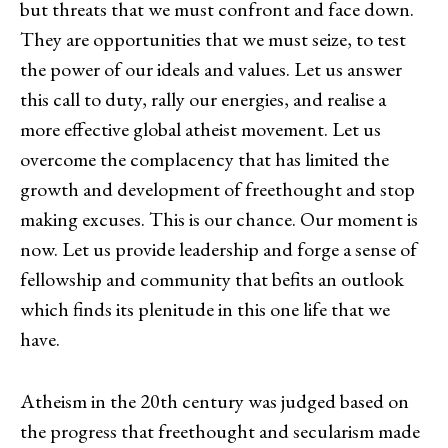
but threats that we must confront and face down.
They are opportunities that we must seize, to test
the power of our ideals and values. Let us answer
this call to duty, rally our energies, and realise a
more effective global atheist movement. Let us
overcome the complacency that has limited the
growth and development of freethought and stop
making excuses. This is our chance. Our moment is
now. Let us provide leadership and forge a sense of
fellowship and community that befits an outlook
which finds its plenitude in this one life that we
have.
Atheism in the 20th century was judged based on
the progress that freethought and secularism made