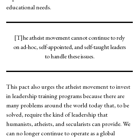
educational needs.
[T]he atheist movement cannot continue to rely
on ad-hoc, self-appointed, and self-taught leaders
to handle these issues.
This pact also urges the atheist movement to invest
in leadership training programs because there are
many problems around the world today that, to be
solved, require the kind of leadership that
humanists, atheists, and secularists can provide. We
can no longer continue to operate as a global