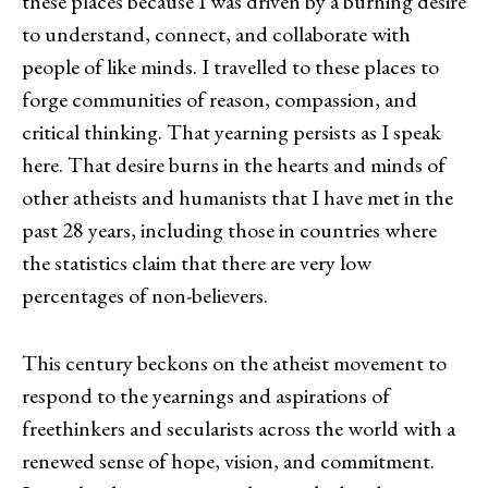
these places because I was driven by a burning desire
to understand, connect, and collaborate with
people of like minds. I travelled to these places to
forge communities of reason, compassion, and
critical thinking. That yearning persists as I speak
here. That desire burns in the hearts and minds of
other atheists and humanists that I have met in the
past 28 years, including those in countries where
the statistics claim that there are very low
percentages of non-believers.
This century beckons on the atheist movement to
respond to the yearnings and aspirations of
freethinkers and secularists across the world with a
renewed sense of hope, vision, and commitment.