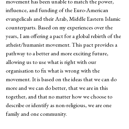
movement has been unable to match the power,
influence, and funding of the Euro-American
evangelicals and their Arab, Middle Eastern Islamic
counterparts. Based on my experiences over the
years, I am offering a pact for a global rebirth of the
atheist/humanist movement. This pact provides a
pathway to a better and more exciting future,
allowing us to use what is right with our
organisation to fix what is wrong with the
movement. It is based on the ideas that we can do
more and we can do better, that we are in this
together, and that no matter how we choose to
describe or identify as non-religious, we are one
family and one community.