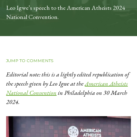
Leo Igwe’s speech to the American Atheists 2024
National Convention.
JUMP TO COMMENTS
Editorial note: this is a lightly edited republication of
the speech given by Leo Igwe at the
American Atheists
National Convention
in Philadelphia on 30 March
2024.