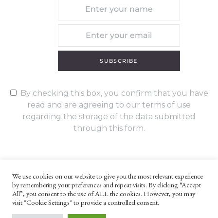
SUBSCRIBE
By checking this box, you confirm that you have
read and are agreeing to our terms of use
regarding the storage of the data submitted
through this form.
We use cookies on our website to give you the most relevant experience
by remembering your preferences and repeat visits. By clicking “Accept
UNLESS OTHERWISE STATED, ALL CONTENT ©G. W. FOOTE & CO
All”, you consent to the use of ALL the cookies. However, you may
LTD 2022
visit "Cookie Settings" to provide a controlled consent.
WEBSITE TERMS AND CONDITIONS
PRIVACY POLICY