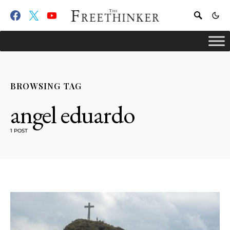
BROWSING TAG
angel eduardo
1 POST