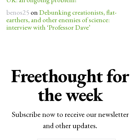
benos25
on
Debunking creationists, flat-
earthers, and other enemies of science:
interview with ‘Professor Dave’
Freethought for
the week
Subscribe now to receive our newsletter
and other updates.