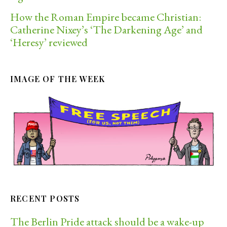
How the Roman Empire became Christian:
Catherine Nixey’s ‘The Darkening Age’ and
‘Heresy’ reviewed
IMAGE OF THE WEEK
RECENT POSTS
The Berlin Pride attack should be a wake-up