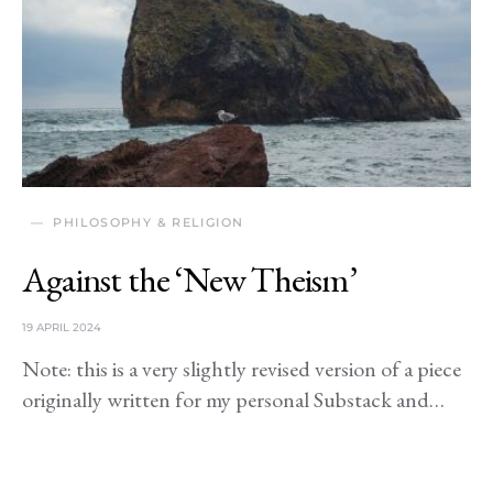
PHILOSOPHY & RELIGION
Against the ‘New Theism’
19 APRIL 2024
Note: this is a very slightly revised version of a piece
originally written for my personal Substack and…