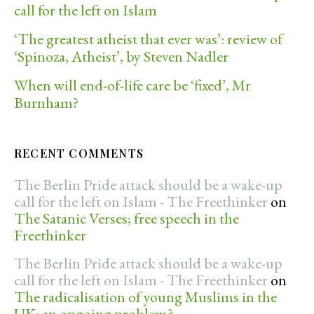
call for the left on Islam
‘The greatest atheist that ever was’: review of
‘Spinoza, Atheist’, by Steven Nadler
When will end-of-life care be ‘fixed’, Mr
Burnham?
RECENT COMMENTS
The Berlin Pride attack should be a wake-up
call for the left on Islam - The Freethinker
on
The Satanic Verses; free speech in the
Freethinker
The Berlin Pride attack should be a wake-up
call for the left on Islam - The Freethinker
on
The radicalisation of young Muslims in the
UK: an ongoing problem?