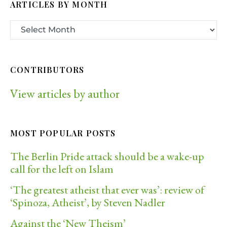
ARTICLES BY MONTH
CONTRIBUTORS
View articles by author
MOST POPULAR POSTS
The Berlin Pride attack should be a wake-up
call for the left on Islam
‘The greatest atheist that ever was’: review of
‘Spinoza, Atheist’, by Steven Nadler
Against the ‘New Theism’