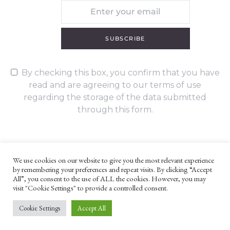
SUBSCRIBE
By checking this box, you confirm that you have
read and are agreeing to our terms of use
regarding the storage of the data submitted
through this form.
We use cookies on our website to give you the most relevant experience
by remembering your preferences and repeat visits. By clicking “Accept
UNLESS OTHERWISE STATED, ALL CONTENT ©G. W. FOOTE & CO
All”, you consent to the use of ALL the cookies. However, you may
LTD 2022
visit "Cookie Settings" to provide a controlled consent.
WEBSITE TERMS AND CONDITIONS
PRIVACY POLICY
Cookie Settings
Accept All