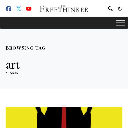
BROWSING TAG
art
4 POSTS