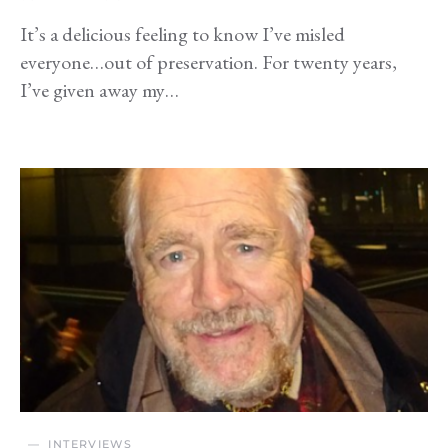
It’s a delicious feeling to know I’ve misled
everyone…out of preservation. For twenty years,
I’ve given away my…
INTERVIEWS