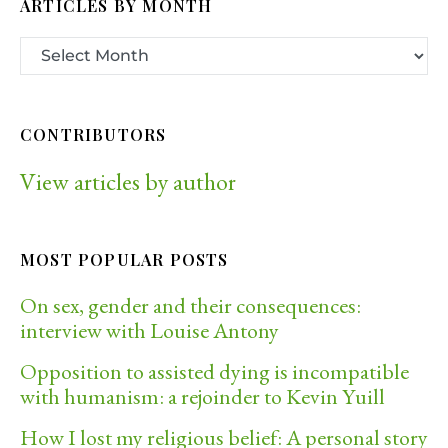
ARTICLES BY MONTH
CONTRIBUTORS
View articles by author
MOST POPULAR POSTS
On sex, gender and their consequences:
interview with Louise Antony
Opposition to assisted dying is incompatible
with humanism: a rejoinder to Kevin Yuill
How I lost my religious belief: A personal story