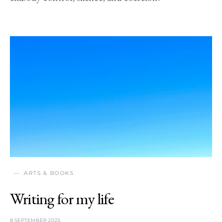
ARTS & BOOKS
Writing for my life
8 SEPTEMBER 2025