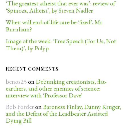
‘The greatest atheist that ever was’: review of
‘Spinoza, Atheist’, by Steven Nadler
When will end-of-life care be ‘fixed’, Mr
Burnham?
Image of the week: ‘Free Speech (For Us, Not
Them)’, by Polyp
RECENT COMMENTS
benos25
on
Debunking creationists, flat-
earthers, and other enemies of science:
interview with ‘Professor Dave’
Bob Forder
on
Baroness Finlay, Danny Kruger,
and the Defeat of the Leadbeater Assisted
Dying Bill