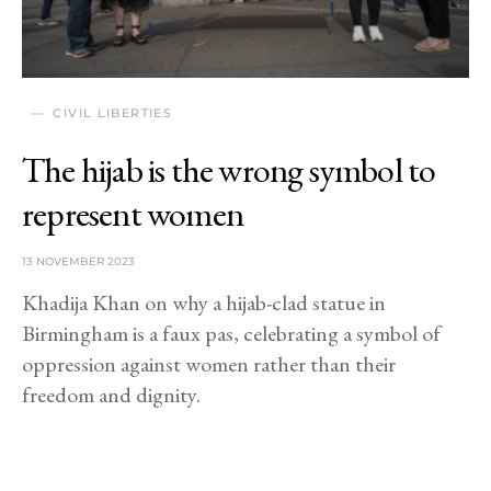
CIVIL LIBERTIES
The hijab is the wrong symbol to
represent women
13 NOVEMBER 2023
Khadija Khan on why a hijab-clad statue in
Birmingham is a faux pas, celebrating a symbol of
oppression against women rather than their
freedom and dignity.