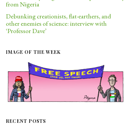
from Nigeria
Debunking creationists, flat-earthers, and
other enemies of science: interview with
‘Professor Dave’
IMAGE OF THE WEEK
RECENT POSTS