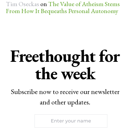
Tim Oseckas
on
The Value of Atheism Stems
From How It Bequeaths Personal Autonomy
Freethought for
the week
Subscribe now to receive our newsletter
and other updates.