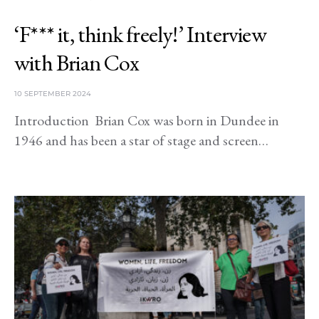
‘F*** it, think freely!’ Interview
with Brian Cox
10 SEPTEMBER 2024
Introduction Brian Cox was born in Dundee in
1946 and has been a star of stage and screen…