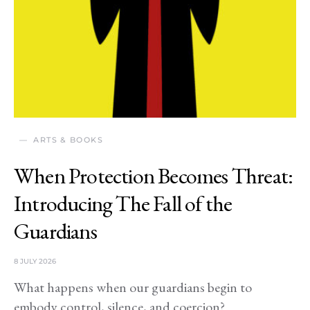
ARTS & BOOKS
When Protection Becomes Threat:
Introducing The Fall of the
Guardians
8 JULY 2026
What happens when our guardians begin to
embody control, silence, and coercion?