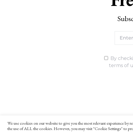
Subsc
By checki
terms of u
We use cookies on our website to give you the most relevant experience by re
the use of ALL the cookies. However, you may visit "Cookie Settings" to pro