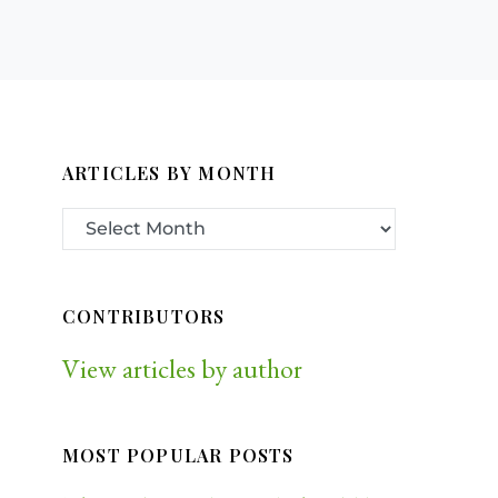
ARTICLES BY MONTH
CONTRIBUTORS
View articles by author
MOST POPULAR POSTS