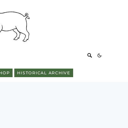
HOP
HISTORICAL ARCHIVE