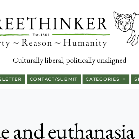
Culturally liberal, politically unaligned
SLETTER
CONTACT/SUBMIT
CATEGORIES
S
ide and euthanasia