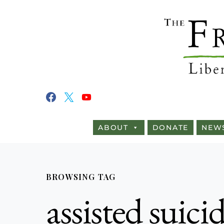
ABOUT
DONATE
NEW
BROWSING TAG
assisted suic