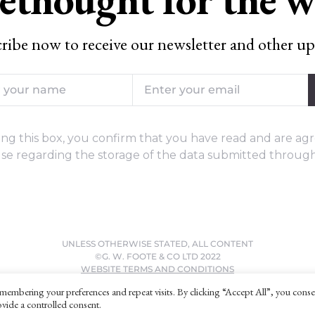
ribe now to receive our newsletter and other up
ng this box, you confirm that you have read and are agr
se regarding the storage of the data submitted through
UNLESS OTHERWISE STATED, ALL CONTENT
©G. W. FOOTE & CO LTD 2022
WEBSITE TERMS AND CONDITIONS
PRIVACY POLICY
membering your preferences and repeat visits. By clicking “Accept All”, you conse
vide a controlled consent.