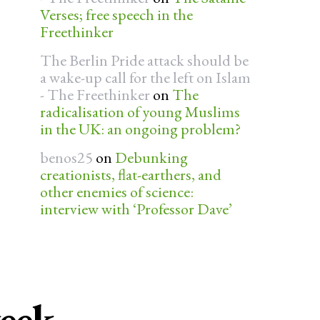
Verses; free speech in the
Freethinker
The Berlin Pride attack should be
a wake-up call for the left on Islam
- The Freethinker
on
The
radicalisation of young Muslims
in the UK: an ongoing problem?
benos25
on
Debunking
creationists, flat-earthers, and
other enemies of science:
interview with ‘Professor Dave’
week