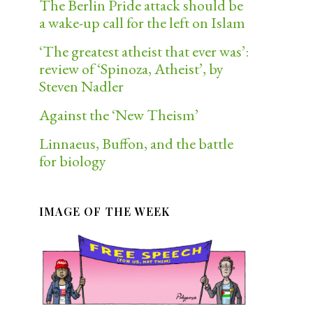
The Berlin Pride attack should be
a wake-up call for the left on Islam
‘The greatest atheist that ever was’:
review of ‘Spinoza, Atheist’, by
Steven Nadler
Against the ‘New Theism’
Linnaeus, Buffon, and the battle
for biology
IMAGE OF THE WEEK