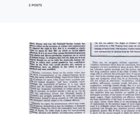
2 POSTS