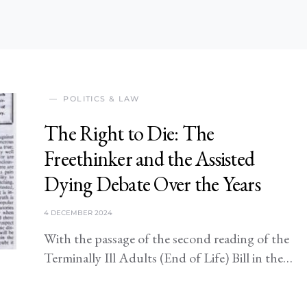
POLITICS & LAW
The Right to Die: The
Freethinker and the Assisted
Dying Debate Over the Years
4 DECEMBER 2024
With the passage of the second reading of the
Terminally Ill Adults (End of Life) Bill in the…