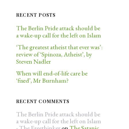
RECENT POSTS
The Berlin Pride attack should be
a wake-up call for the left on Islam
‘The greatest atheist that ever was’:
review of ‘Spinoza, Atheist’, by
Steven Nadler
When will end-of-life care be
‘fixed’, Mr Burnham?
RECENT COMMENTS
The Berlin Pride attack should be
a wake-up call for the left on Islam
- The Freethinker
on
The Satanic