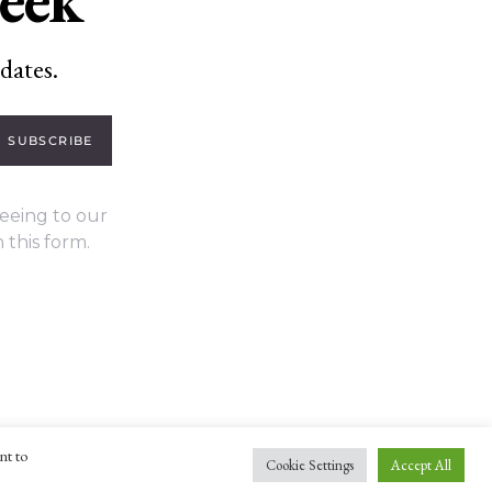
dates.
SUBSCRIBE
eeing to our
 this form.
nt to
Cookie Settings
Accept All