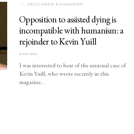
SECULARISM & HUMANISM
Opposition to assisted dying is
incompatible with humanism: a
rejoinder to Kevin Yuill
8 MAY 2024
I was interested to hear of the unusual case of
Kevin Yuill, who wrote recently in this
magazine…