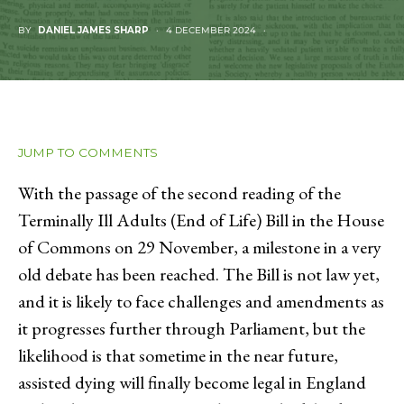
BY
DANIEL JAMES SHARP
4 DECEMBER 2024
JUMP TO COMMENTS
With the passage of the second reading of the
Terminally Ill Adults (End of Life) Bill in the House
of Commons on 29 November, a milestone in a very
old debate has been reached. The Bill is not law yet,
and it is likely to face challenges and amendments as
it progresses further through Parliament, but the
likelihood is that sometime in the near future,
assisted dying will finally become legal in England