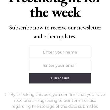
the week
Subscribe now to receive our newsletter
and other updates.
SUBSCRIBE
By checking this box, you confirm that you have
read and are agreeing to our terms of use
regarding the storage of the data submitted