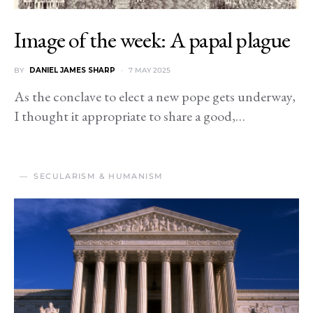
Image of the week: A papal plague
BY
DANIEL JAMES SHARP
7 MAY 2025
As the conclave to elect a new pope gets underway,
I thought it appropriate to share a good,…
SECULARISM & HUMANISM