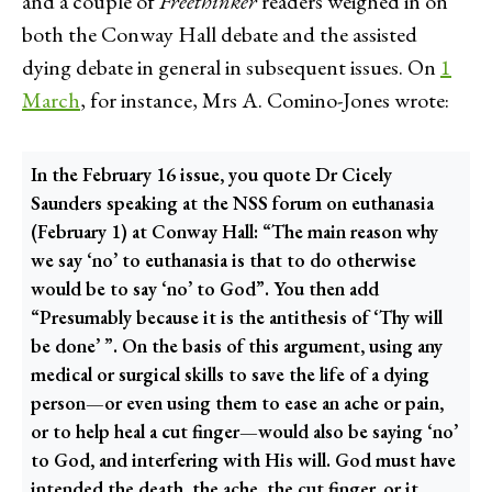
and a couple of
Freethinker
readers weighed in on
both the Conway Hall debate and the assisted
dying debate in general in subsequent issues. On
1
March
, for instance, Mrs A. Comino-Jones wrote:
In the February 16 issue, you quote Dr Cicely
Saunders speaking at the NSS forum on euthanasia
(February 1) at Conway Hall: “The main reason why
we say ‘no’ to euthanasia is that to do otherwise
would be to say ‘no’ to God”. You then add
“Presumably because it is the antithesis of ‘Thy will
be done’ ”. On the basis of this argument, using any
medical or surgical skills to save the life of a dying
person—or even using them to ease an ache or pain,
or to help heal a cut finger—would also be saying ‘no’
to God, and interfering with His will. God must have
intended the death, the ache, the cut finger, or it