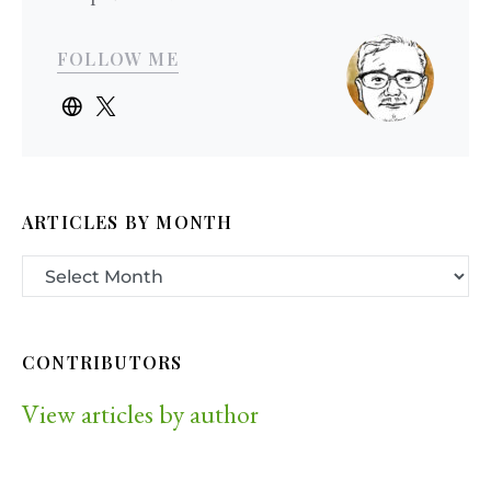
FOLLOW ME
ARTICLES BY MONTH
CONTRIBUTORS
View articles by author