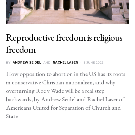
Reproductive freedom is religious
freedom
BY
ANDREW SEIDEL
AND
RACHEL LASER
3 JUNE 2022
How opposition to abortion in the US has its roots
in conservative Christian nationalism, and why
overturning Roe v Wade will be a real step
backwards, by Andrew Seidel and Rachel Laser of
Americans United for Separation of Church and
State