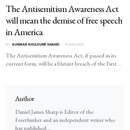
The Antisemitism Awareness Act
will mean the demise of free speech
in America
BY
KUNWAR KHULDUNE SHAHID
13 MAY 2025
The Antisemitism Awareness Act, if passed in its
current form, will be a blatant breach of the First…
Author
Daniel James Sharp is Editor of the
Freethinker and an independent writer who
has published…