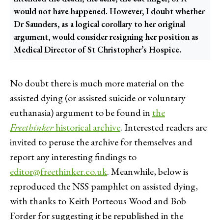
would not have happened. However, I doubt whether
Dr Saunders, as a logical corollary to her original
argument, would consider resigning her position as
Medical Director of St Christopher’s Hospice.
No doubt there is much more material on the
assisted dying (or assisted suicide or voluntary
euthanasia) argument to be found in
the
Freethinker
historical archive
. Interested readers are
invited to peruse the archive for themselves and
report any interesting findings to
editor@freethinker.co.uk
. Meanwhile, below is
reproduced the NSS pamphlet on assisted dying,
with thanks to Keith Porteous Wood and Bob
Forder for suggesting it be republished in the