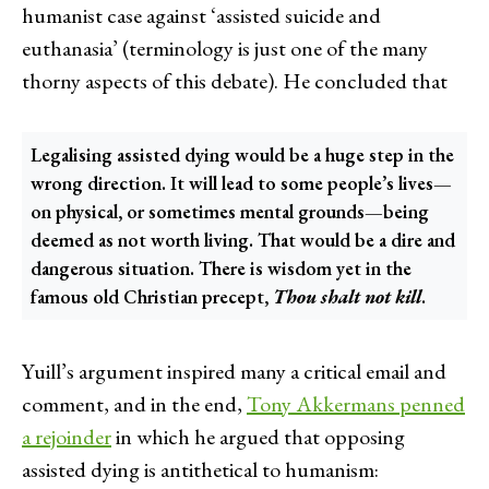
humanist case against ‘assisted suicide and
euthanasia’ (terminology is just one of the many
thorny aspects of this debate). He concluded that
Legalising assisted dying would be a huge step in the
wrong direction. It will lead to some people’s lives—
on physical, or sometimes mental grounds—being
deemed as not worth living. That would be a dire and
dangerous situation. There is wisdom yet in the
famous old Christian precept,
Thou shalt not kill
.
Yuill’s argument inspired many a critical email and
comment, and in the end,
Tony Akkermans penned
a rejoinder
in which he argued that opposing
assisted dying is antithetical to humanism: