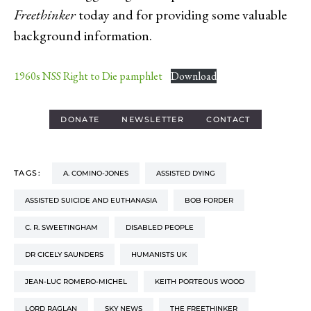
Freethinker
today and for providing some valuable
background information.
1960s NSS Right to Die pamphlet
Download
DONATE
NEWSLETTER
CONTACT
TAGS:
A. COMINO-JONES
ASSISTED DYING
ASSISTED SUICIDE AND EUTHANASIA
BOB FORDER
C. R. SWEETINGHAM
DISABLED PEOPLE
DR CICELY SAUNDERS
HUMANISTS UK
JEAN-LUC ROMERO-MICHEL
KEITH PORTEOUS WOOD
LORD RAGLAN
SKY NEWS
THE FREETHINKER