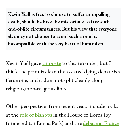
Kevin Yuill is free to choose to suffer an appalling
death, should he have the misfortune to face such
end-of-life circumstances. But his view that everyone
else may not choose to avoid such an end is
incompatible with the very heart of humanism.
Kevin Yuill gave
a riposte
to this rejoinder, but I
think the point is clear: the assisted dying debate is a
fierce one, and it does not split cleanly along
religious/non-religious lines.
Other perspectives from recent years include looks
at the
role of bishops
in the House of Lords (by
former editor Emma Park) and the
debate in France