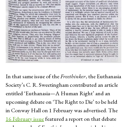
In that same issue of the
Freethinker
, the Euthanasia
Society’s C. R. Sweetingham contributed an article
entitled ‘Euthanasia—A Human Right’ and an
upcoming debate on ‘The Right to Die’ to be held
in Conway Hall on 1 February was advertised. The
16 February issue
featured a report on that debate