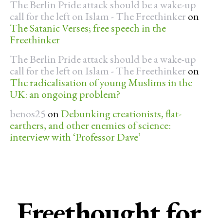
The Berlin Pride attack should be a wake-up
call for the left on Islam - The Freethinker
on
The Satanic Verses; free speech in the
Freethinker
The Berlin Pride attack should be a wake-up
call for the left on Islam - The Freethinker
on
The radicalisation of young Muslims in the
UK: an ongoing problem?
benos25
on
Debunking creationists, flat-
earthers, and other enemies of science:
interview with ‘Professor Dave’
Freethought for