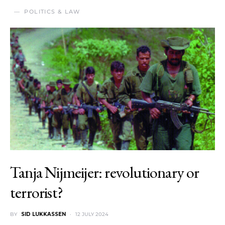
POLITICS & LAW
Tanja Nijmeijer: revolutionary or
terrorist?
BY
SID LUKKASSEN
12 JULY 2024