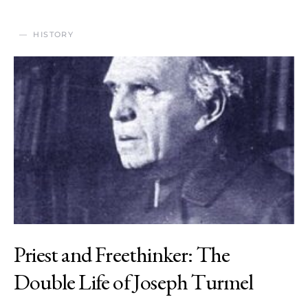
HISTORY
Priest and Freethinker: The
Double Life of Joseph Turmel