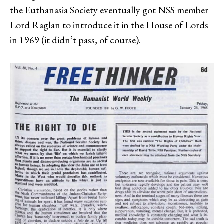
the Euthanasia Society eventually got NSS member
Lord Raglan to introduce it in the House of Lords
in 1969 (it didn’t pass, of course).