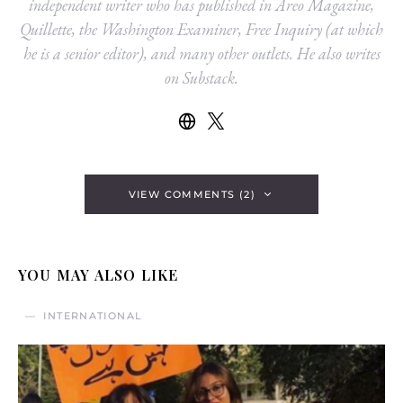
independent writer who has published in Areo Magazine,
Quillette, the Washington Examiner, Free Inquiry (at which
he is a senior editor), and many other outlets. He also writes
on Substack.
VIEW COMMENTS (2)
YOU MAY ALSO LIKE
INTERNATIONAL