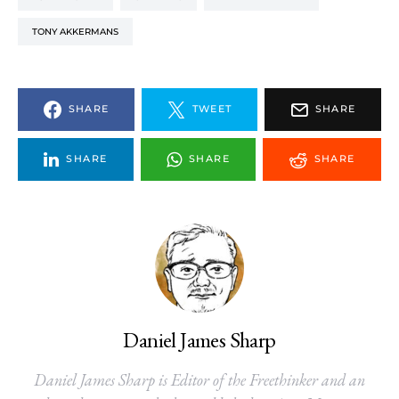
TONY AKKERMANS
SHARE
TWEET
SHARE
SHARE
SHARE
SHARE
Daniel James Sharp
Daniel James Sharp is Editor of the Freethinker and an