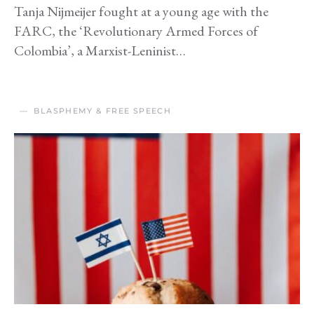
Tanja Nijmeijer fought at a young age with the
FARC, the ‘Revolutionary Armed Forces of
Colombia’, a Marxist-Leninist…
BLASPHEMY & FREE SPEECH