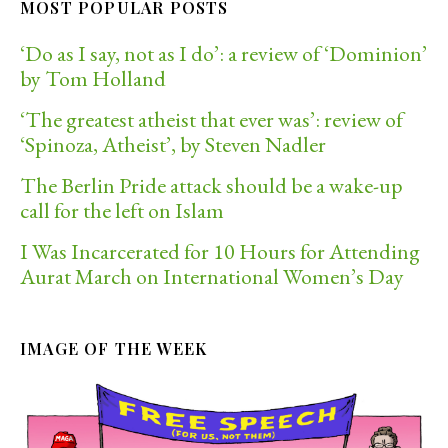
MOST POPULAR POSTS
‘Do as I say, not as I do’: a review of ‘Dominion’
by Tom Holland
‘The greatest atheist that ever was’: review of
‘Spinoza, Atheist’, by Steven Nadler
The Berlin Pride attack should be a wake-up
call for the left on Islam
I Was Incarcerated for 10 Hours for Attending
Aurat March on International Women’s Day
IMAGE OF THE WEEK