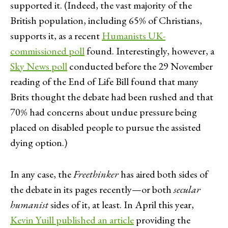
supported it. (Indeed, the vast majority of the
British population, including 65% of Christians,
supports it, as a recent
Humanists UK-
commissioned poll
found. Interestingly, however, a
Sky News poll
conducted before the 29 November
reading of the End of Life Bill found that many
Brits thought the debate had been rushed and that
70% had concerns about undue pressure being
placed on disabled people to pursue the assisted
dying option.)
In any case, the
Freethinker
has aired both sides of
the debate in its pages recently—or both
secular
humanist
sides of it, at least. In April this year,
Kevin Yuill published an article
providing the