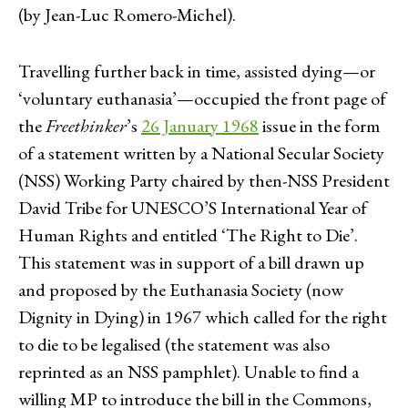
(by Jean-Luc Romero-Michel).
Travelling further back in time, assisted dying—or
‘voluntary euthanasia’—occupied the front page of
the
Freethinker
’s
26 January 1968
issue in the form
of a statement written by a National Secular Society
(NSS) Working Party chaired by then-NSS President
David Tribe for UNESCO’S International Year of
Human Rights and entitled ‘The Right to Die’.
This statement was in support of a bill drawn up
and proposed by the Euthanasia Society (now
Dignity in Dying) in 1967 which called for the right
to die to be legalised (the statement was also
reprinted as an NSS pamphlet). Unable to find a
willing MP to introduce the bill in the Commons,