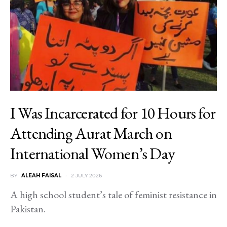
I Was Incarcerated for 10 Hours for
Attending Aurat March on
International Women’s Day
BY
ALEAH FAISAL
2 JULY 2026
A high school student’s tale of feminist resistance in
Pakistan.