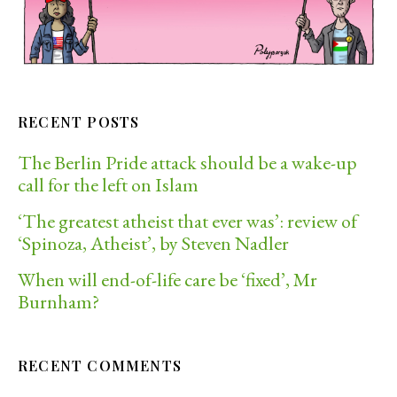
RECENT POSTS
The Berlin Pride attack should be a wake-up
call for the left on Islam
‘The greatest atheist that ever was’: review of
‘Spinoza, Atheist’, by Steven Nadler
When will end-of-life care be ‘fixed’, Mr
Burnham?
RECENT COMMENTS