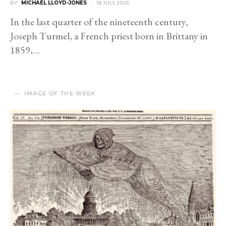
BY
MICHAEL LLOYD-JONES
18 JULY 2026
In the last quarter of the nineteenth century,
Joseph Turmel, a French priest born in Brittany in
1859,…
IMAGE OF THE WEEK