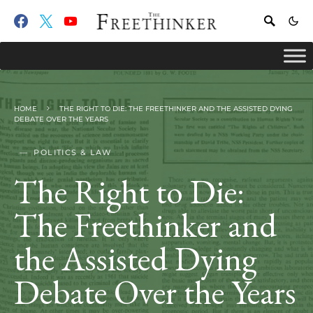
HOME
THE RIGHT TO DIE: THE FREETHINKER AND THE ASSISTED DYING
DEBATE OVER THE YEARS
POLITICS & LAW
The Right to Die:
The Freethinker and
the Assisted Dying
Debate Over the Years