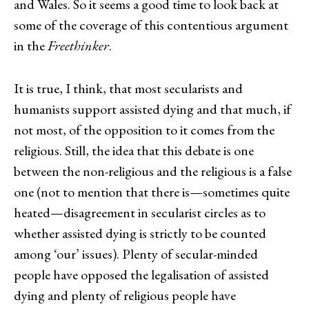
and Wales. So it seems a good time to look back at
some of the coverage of this contentious argument
in the
Freethinker
.
It is true, I think, that most secularists and
humanists support assisted dying and that much, if
not most, of the opposition to it comes from the
religious. Still, the idea that this debate is one
between the non-religious and the religious is a false
one (not to mention that there is—sometimes quite
heated—disagreement in secularist circles as to
whether assisted dying is strictly to be counted
among ‘our’ issues). Plenty of secular-minded
people have opposed the legalisation of assisted
dying and plenty of religious people have