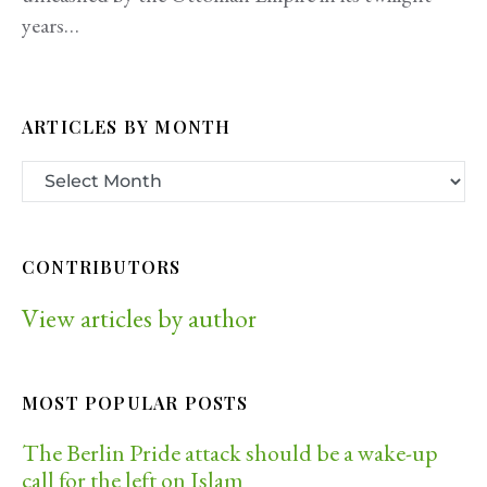
years…
ARTICLES BY MONTH
CONTRIBUTORS
View articles by author
MOST POPULAR POSTS
The Berlin Pride attack should be a wake-up
call for the left on Islam