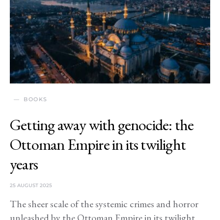
BOOKS
Getting away with genocide: the
Ottoman Empire in its twilight
years
25 AUGUST 2025
The sheer scale of the systemic crimes and horror
unleashed by the Ottoman Empire in its twilight