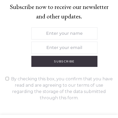
Subscribe now to receive our newsletter
and other updates.
SUBSCRIBE
By checking this box, you confirm that you have
read and are agreeing to our terms of use
regarding the storage of the data submitted
through this form.