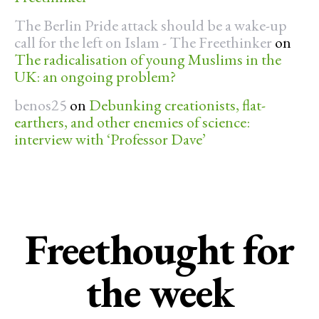
The Berlin Pride attack should be a wake-up
call for the left on Islam - The Freethinker
on
The radicalisation of young Muslims in the
UK: an ongoing problem?
benos25
on
Debunking creationists, flat-
earthers, and other enemies of science:
interview with ‘Professor Dave’
Freethought for
the week