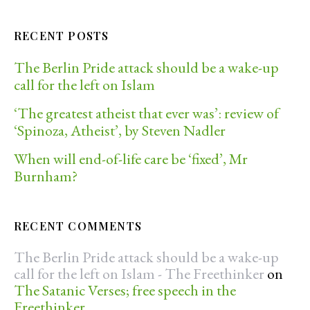
RECENT POSTS
The Berlin Pride attack should be a wake-up
call for the left on Islam
‘The greatest atheist that ever was’: review of
‘Spinoza, Atheist’, by Steven Nadler
When will end-of-life care be ‘fixed’, Mr
Burnham?
RECENT COMMENTS
The Berlin Pride attack should be a wake-up
call for the left on Islam - The Freethinker
on
The Satanic Verses; free speech in the
Freethinker