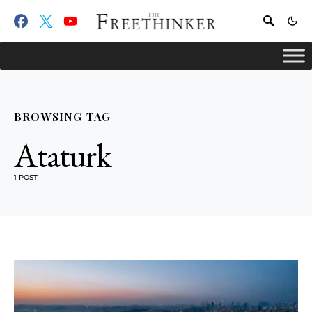
BROWSING TAG
Ataturk
1 POST