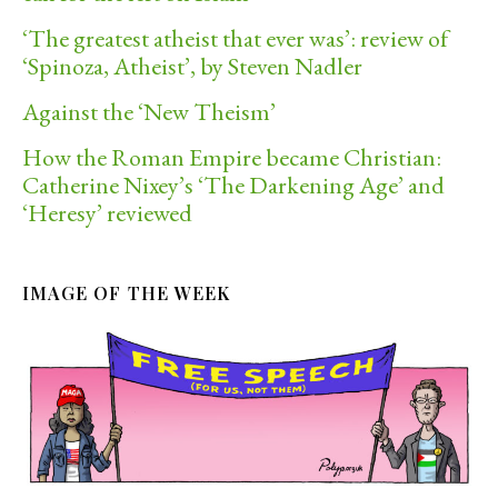
‘The greatest atheist that ever was’: review of
‘Spinoza, Atheist’, by Steven Nadler
Against the ‘New Theism’
How the Roman Empire became Christian:
Catherine Nixey’s ‘The Darkening Age’ and
‘Heresy’ reviewed
IMAGE OF THE WEEK