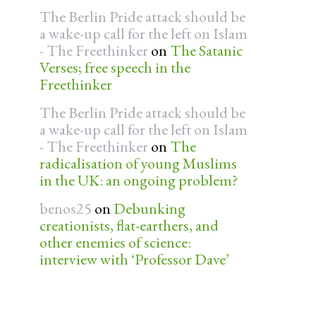
The Berlin Pride attack should be
a wake-up call for the left on Islam
- The Freethinker
on
The Satanic
Verses; free speech in the
Freethinker
The Berlin Pride attack should be
a wake-up call for the left on Islam
- The Freethinker
on
The
radicalisation of young Muslims
in the UK: an ongoing problem?
benos25
on
Debunking
creationists, flat-earthers, and
other enemies of science:
interview with ‘Professor Dave’