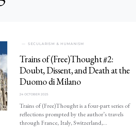
SECULARISM & HUMANISM
Trains of (Free)Thought #2:
Doubt, Dissent, and Death at the
Duomo di Milano
24 OCTOBER 2025
Trains of (Free)Thought is a four-part series of
reflections prompted by the author’s travels
through France, Italy, Switzerland,…