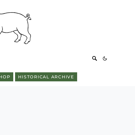
HOP
HISTORICAL ARCHIVE