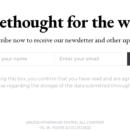
ethought for the 
ribe now to receive our newsletter and other up
ng this box, you confirm that you have read and are agr
se regarding the storage of the data submitted through
UNLESS OTHERWISE STATED, ALL CONTENT
©G. W. FOOTE & CO LTD 2022