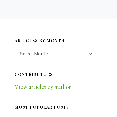
ARTICLES BY MONTH
CONTRIBUTORS
View articles by author
MOST POPULAR POSTS