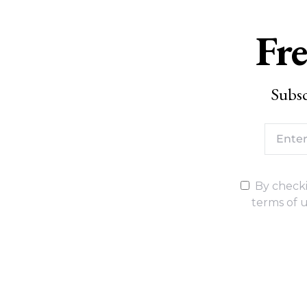
Fre
Subsc
By checki
terms of u