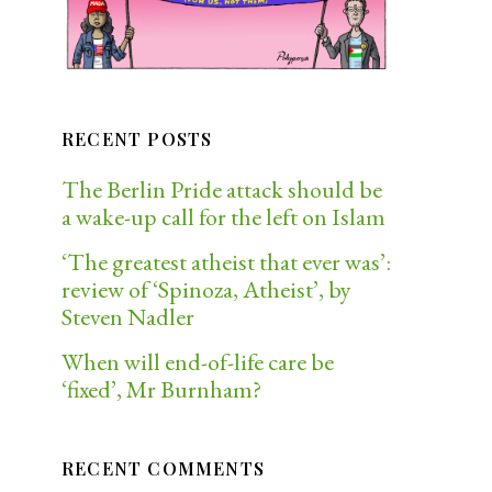
RECENT POSTS
The Berlin Pride attack should be
a wake-up call for the left on Islam
‘The greatest atheist that ever was’:
review of ‘Spinoza, Atheist’, by
Steven Nadler
When will end-of-life care be
‘fixed’, Mr Burnham?
RECENT COMMENTS