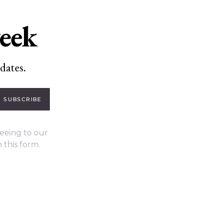
week
dates.
SUBSCRIBE
eeing to our
 this form.