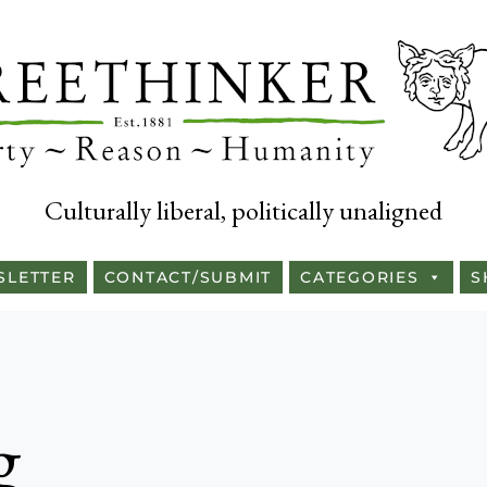
Culturally liberal, politically unaligned
SLETTER
CONTACT/SUBMIT
CATEGORIES
S
g