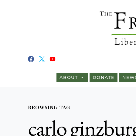
ABOUT
DONATE
NEW
BROWSING TAG
carlo ginzbur