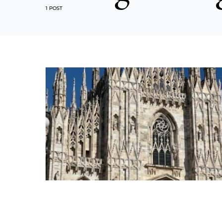
1 POST