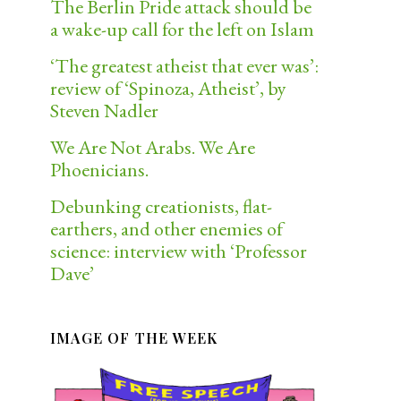
The Berlin Pride attack should be
a wake-up call for the left on Islam
‘The greatest atheist that ever was’:
review of ‘Spinoza, Atheist’, by
Steven Nadler
We Are Not Arabs. We Are
Phoenicians.
Debunking creationists, flat-
earthers, and other enemies of
science: interview with ‘Professor
Dave’
IMAGE OF THE WEEK