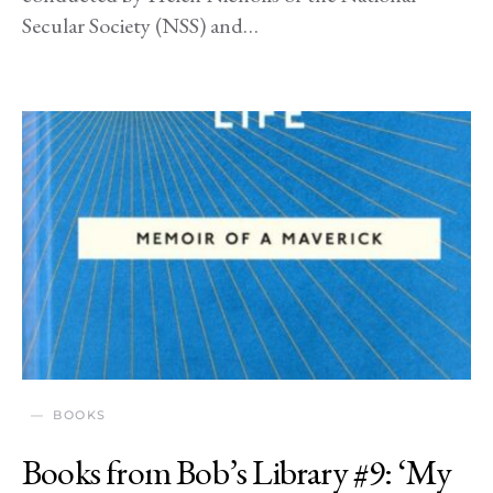
Secular Society (NSS) and…
BOOKS
Books from Bob’s Library #9: ‘My