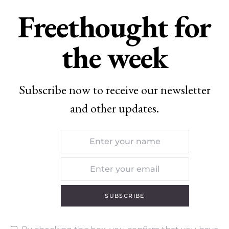
Freethought for
the week
Subscribe now to receive our newsletter
and other updates.
SUBSCRIBE