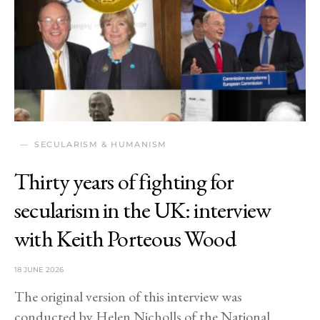
SECULARISM & HUMANISM
Thirty years of fighting for
secularism in the UK: interview
with Keith Porteous Wood
18 JUNE 2026
The original version of this interview was
conducted by Helen Nicholls of the National