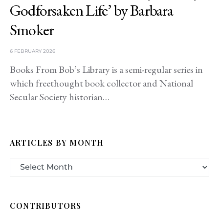
Godforsaken Life’ by Barbara
Smoker
6 FEBRUARY 2026
Books From Bob’s Library is a semi-regular series in
which freethought book collector and National
Secular Society historian…
ARTICLES BY MONTH
CONTRIBUTORS