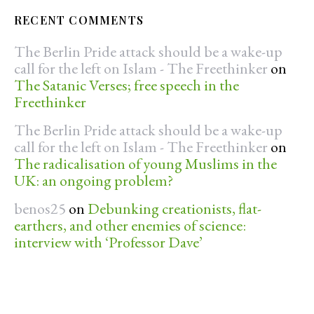
RECENT COMMENTS
The Berlin Pride attack should be a wake-up
call for the left on Islam - The Freethinker
on
The Satanic Verses; free speech in the
Freethinker
The Berlin Pride attack should be a wake-up
call for the left on Islam - The Freethinker
on
The radicalisation of young Muslims in the
UK: an ongoing problem?
benos25
on
Debunking creationists, flat-
earthers, and other enemies of science:
interview with ‘Professor Dave’