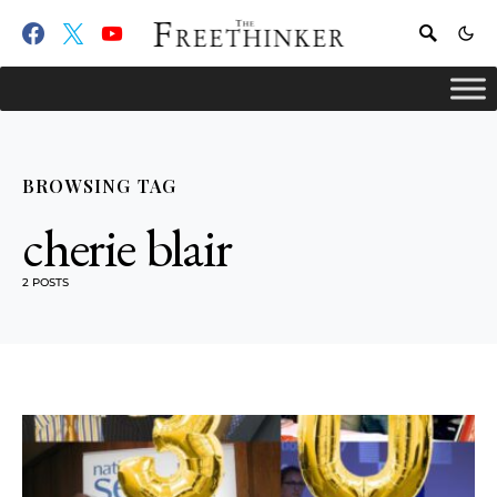
BROWSING TAG
cherie blair
2 POSTS