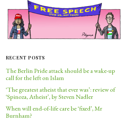
RECENT POSTS
The Berlin Pride attack should be a wake-up
call for the left on Islam
‘The greatest atheist that ever was’: review of
‘Spinoza, Atheist’, by Steven Nadler
When will end-of-life care be ‘fixed’, Mr
Burnham?