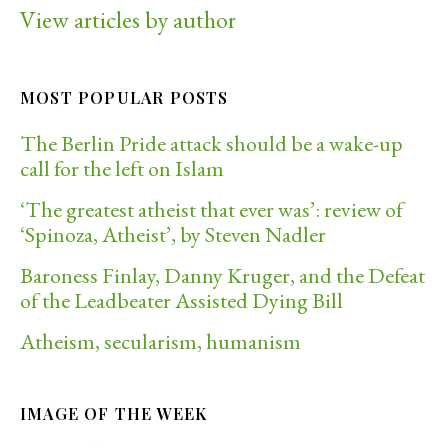
View articles by author
MOST POPULAR POSTS
The Berlin Pride attack should be a wake-up
call for the left on Islam
‘The greatest atheist that ever was’: review of
‘Spinoza, Atheist’, by Steven Nadler
Baroness Finlay, Danny Kruger, and the Defeat
of the Leadbeater Assisted Dying Bill
Atheism, secularism, humanism
IMAGE OF THE WEEK