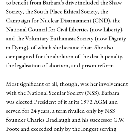
to benefit from Barbara’s drive included the Shaw
Society, the South Place Ethical Society, the
Campaign for Nuclear Disarmament (CND), the
National Council for Civil Liberties (now Liberty),
and the Voluntary Euthanasia Society (now Dignity
in Dying), of which she became chair. She also
campaigned for the abolition of the death penalty,
the legalisation of abortion, and prison reform.
Most significant of all, though, was her involvement
with the National Secular Society (NSS). Barbara
was elected President of it at its 1972 AGM and
served for 24 years, a term rivalled only by NSS
founder Charles Bradlaugh and his successor G.W.
Foote and exceeded only by the longest serving