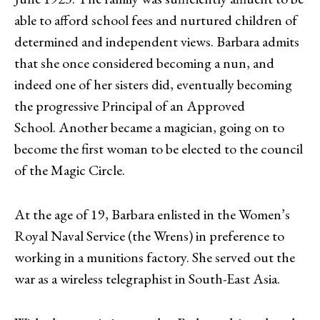
able to afford school fees and nurtured children of
determined and independent views. Barbara admits
that she once considered becoming a nun, and
indeed one of her sisters did, eventually becoming
the progressive Principal of an Approved
School. Another became a magician, going on to
become the first woman to be elected to the council
of the Magic Circle.
At the age of 19, Barbara enlisted in the Women’s
Royal Naval Service (the Wrens) in preference to
working in a munitions factory. She served out the
war as a wireless telegraphist in South-East Asia.