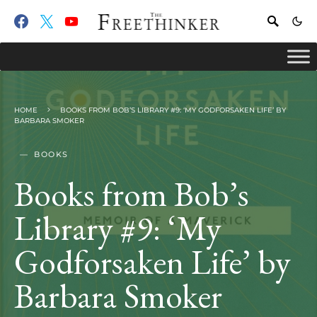
HOME
BOOKS FROM BOB’S LIBRARY #9: ‘MY GODFORSAKEN LIFE’ BY
BARBARA SMOKER
BOOKS
Books from Bob’s
Library #9: ‘My
Godforsaken Life’ by
Barbara Smoker