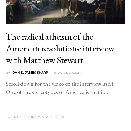
The radical atheism of the
American revolutions: interview
with Matthew Stewart
BY
DANIEL JAMES SHARP
16 OCTOBER 2024
Scroll down for the video of the interview itself.
One of the stereotypes of America is that it…
PHILOSOPHY & RELIGION