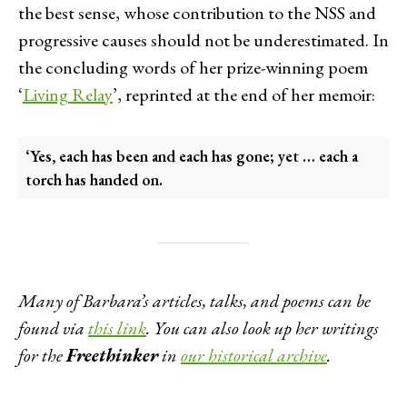
the best sense, whose contribution to the NSS and
progressive causes should not be underestimated. In
the concluding words of her prize-winning poem
‘
Living Relay
’, reprinted at the end of her memoir:
‘Yes, each has been and each has gone; yet … each a
torch has handed on.
Many of Barbara’s articles, talks, and poems can be
found via
this link
.
You can also look up her writings
for the
Freethinker
in
our historical archive
.