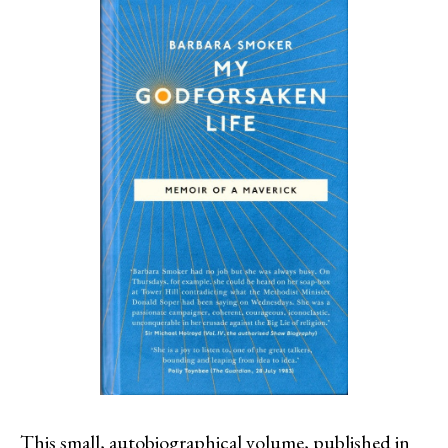
This small, autobiographical volume, published in