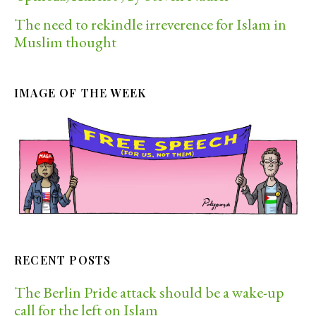
The need to rekindle irreverence for Islam in
Muslim thought
IMAGE OF THE WEEK
RECENT POSTS
The Berlin Pride attack should be a wake-up
call for the left on Islam