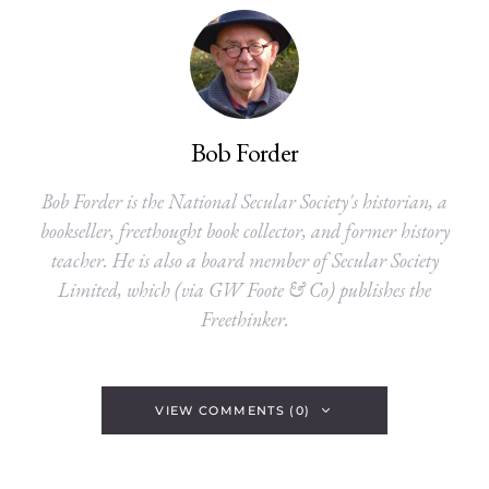
Bob Forder
Bob Forder is the National Secular Society's historian, a
bookseller, freethought book collector, and former history
teacher. He is also a board member of Secular Society
Limited, which (via GW Foote & Co) publishes the
Freethinker.
VIEW COMMENTS (0)