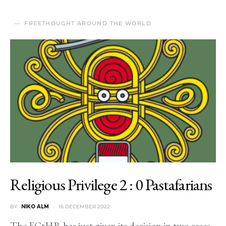
FREETHOUGHT AROUND THE WORLD
Religious Privilege 2 : 0 Pastafarians
BY
NIKO ALM
16 DECEMBER 2022
The ECtHR has just given its decision in two cases