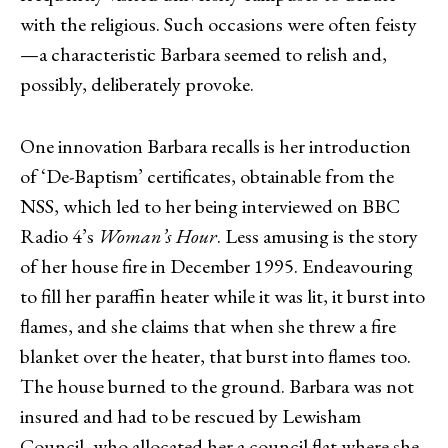
with the religious. Such occasions were often feisty
—a characteristic Barbara seemed to relish and,
possibly, deliberately provoke.
One innovation Barbara recalls is her introduction
of ‘De-Baptism’ certificates, obtainable from the
NSS, which led to her being interviewed on BBC
Radio 4’s
Woman’s Hour
. Less amusing is the story
of her house fire in December 1995. Endeavouring
to fill her paraffin heater while it was lit, it burst into
flames, and she claims that when she threw a fire
blanket over the heater, that burst into flames too.
The house burned to the ground. Barbara was not
insured and had to be rescued by Lewisham
Council, who allocated her a council flat where she