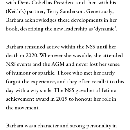
with Denis Cobell as President and then with his
(Keith’s) partner, Terry Sanderson. Generously,
Barbara acknowledges these developments in her
book, describing the new leadership as ‘dynamic’.
Barbara remained active within the NSS until her
death in 2020. Whenever she was able, she attended
NSS events and the AGM and never lost her sense
of humour or sparkle. Those who met her rarely
forgot the experience, and they often recall it to this
day with a wry smile. The NSS gave her a lifetime
achievement award in 2019 to honour her role in
the movement.
Barbara was a character and strong personality in