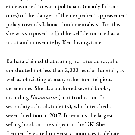
endeavoured to warn politicians (mainly Labour
ones) of the ‘danger of their expedient appeasement
policy towards Islamic fundamentalists’. For this,
she was surprised to find herself denounced as a
racist and antisemite by Ken Livingstone.
Barbara claimed that during her presidency, she
conducted not less than 2,000 secular funerals, as
well as officiating at many other non-religious
ceremonies. She also authored several books,
including
Humanism
(an introduction for
secondary school students), which reached a
seventh edition in 2017. It remains the largest-
selling book on the subject in the UK. She
frequently visited university campuses to debate