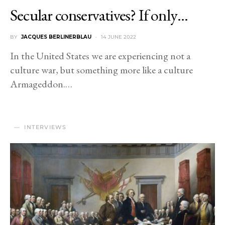
Secular conservatives? If only…
BY
JACQUES BERLINERBLAU
14 JUNE 2022
In the United States we are experiencing not a
culture war, but something more like a culture
Armageddon.…
INTERVIEWS