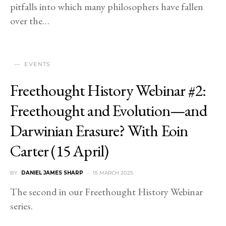
pitfalls into which many philosophers have fallen
over the…
EVENTS
Freethought History Webinar #2:
Freethought and Evolution—and
Darwinian Erasure? With Eoin
Carter (15 April)
BY
DANIEL JAMES SHARP
15 MARCH 2025
The second in our Freethought History Webinar
series.