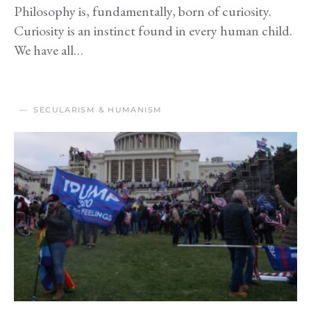
Philosophy is, fundamentally, born of curiosity.
Curiosity is an instinct found in every human child.
We have all…
SECULARISM & HUMANISM