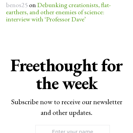
benos25
on
Debunking creationists, flat-
earthers, and other enemies of science:
interview with ‘Professor Dave’
Freethought for
the week
Subscribe now to receive our newsletter
and other updates.