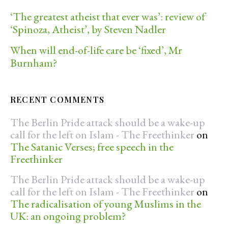
‘The greatest atheist that ever was’: review of
‘Spinoza, Atheist’, by Steven Nadler
When will end-of-life care be ‘fixed’, Mr
Burnham?
RECENT COMMENTS
The Berlin Pride attack should be a wake-up
call for the left on Islam - The Freethinker
on
The Satanic Verses; free speech in the
Freethinker
The Berlin Pride attack should be a wake-up
call for the left on Islam - The Freethinker
on
The radicalisation of young Muslims in the
UK: an ongoing problem?