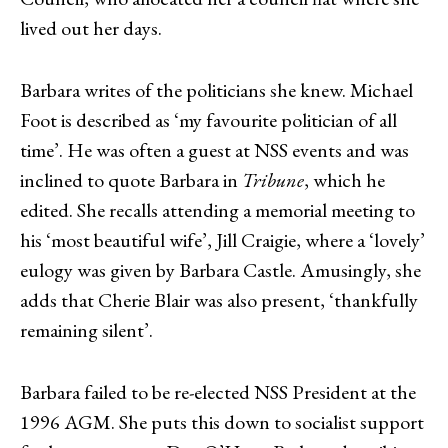
lived out her days.
Barbara writes of the politicians she knew. Michael
Foot is described as ‘my favourite politician of all
time’. He was often a guest at NSS events and was
inclined to quote Barbara in
Tribune
, which he
edited. She recalls attending a memorial meeting to
his ‘most beautiful wife’, Jill Craigie, where a ‘lovely’
eulogy was given by Barbara Castle. Amusingly, she
adds that Cherie Blair was also present, ‘thankfully
remaining silent’.
Barbara failed to be re-elected NSS President at the
1996 AGM. She puts this down to socialist support