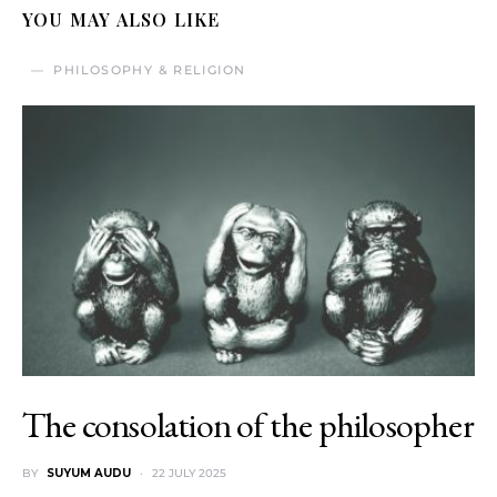
YOU MAY ALSO LIKE
PHILOSOPHY & RELIGION
The consolation of the philosopher
BY
SUYUM AUDU
22 JULY 2025