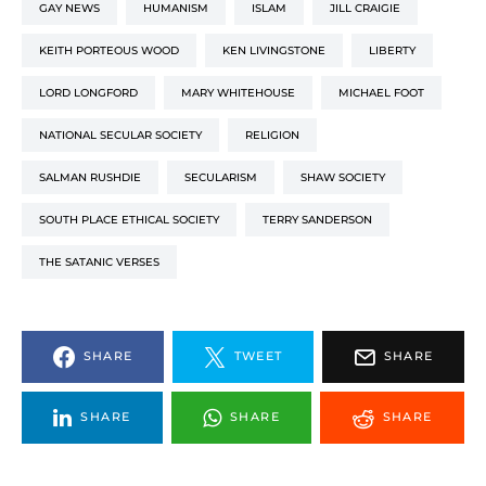
GAY NEWS
HUMANISM
ISLAM
JILL CRAIGIE
KEITH PORTEOUS WOOD
KEN LIVINGSTONE
LIBERTY
LORD LONGFORD
MARY WHITEHOUSE
MICHAEL FOOT
NATIONAL SECULAR SOCIETY
RELIGION
SALMAN RUSHDIE
SECULARISM
SHAW SOCIETY
SOUTH PLACE ETHICAL SOCIETY
TERRY SANDERSON
THE SATANIC VERSES
SHARE
TWEET
SHARE
SHARE
SHARE
SHARE