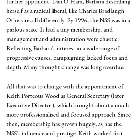
for her opponent, Dan O’Hara, Barbara describing
herself as a radical liberal, like Charles Bradlaugh.
Others recall differently. By 1996, the NSS was in a
parlous state. It had a tiny membership, and
management and administration were chaotic.
Reflecting Barbara’s interest in a wide range of
progressive causes, campaigning lacked focus and
depth. Many thought change was long overdue.
All that was to change with the appointment of
Keith Porteous Wood as General Secretary (later
Executive Director), which brought about a much
more professionalised and focused approach. Since
then, membership has grown hugely, as has the
NSS’s influence and prestige. Keith worked first