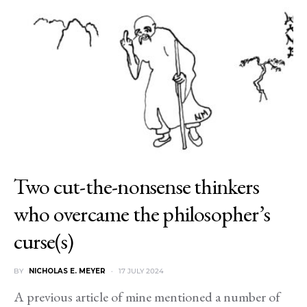
Two cut-the-nonsense thinkers
who overcame the philosopher’s
curse(s)
BY
NICHOLAS E. MEYER
17 JULY 2024
A previous article of mine mentioned a number of