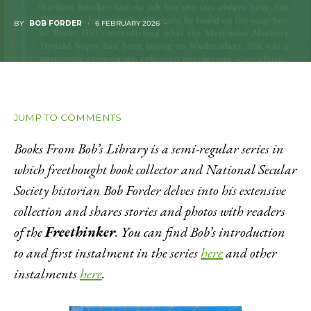
BY
BOB FORDER
6 FEBRUARY 2026
JUMP TO COMMENTS
Books From Bob’s Library is a semi-regular series in
which freethought book collector and National Secular
Society historian Bob Forder delves into his extensive
collection and shares stories and photos with readers
of the
Freethinker
. You can find Bob’s introduction
to and first instalment in the series
here
and other
instalments
here
.