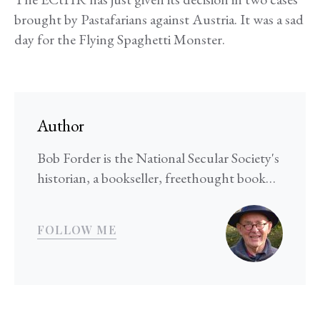
brought by Pastafarians against Austria. It was a sad
day for the Flying Spaghetti Monster.
Author
Bob Forder is the National Secular Society's
historian, a bookseller, freethought book…
FOLLOW ME