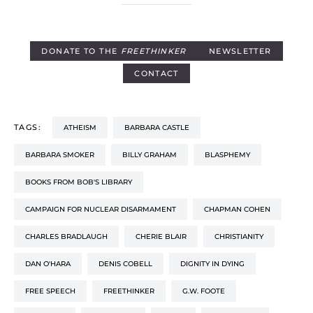
DONATE TO THE
FREETHINKER
NEWSLETTER
CONTACT
TAGS:
ATHEISM
BARBARA CASTLE
BARBARA SMOKER
BILLY GRAHAM
BLASPHEMY
BOOKS FROM BOB'S LIBRARY
CAMPAIGN FOR NUCLEAR DISARMAMENT
CHAPMAN COHEN
CHARLES BRADLAUGH
CHERIE BLAIR
CHRISTIANITY
DAN O'HARA
DENIS COBELL
DIGNITY IN DYING
FREE SPEECH
FREETHINKER
G.W. FOOTE