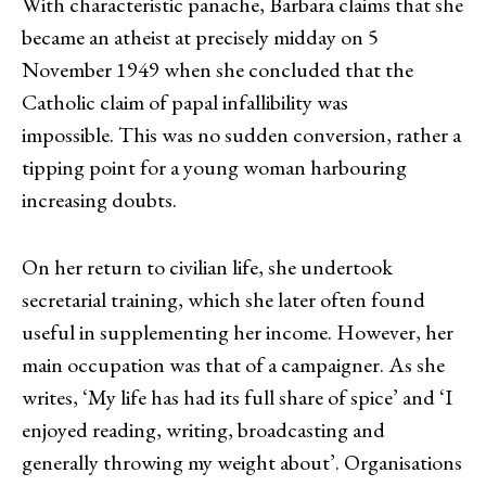
With characteristic panache, Barbara claims that she
became an atheist at precisely midday on 5
November 1949 when she concluded that the
Catholic claim of papal infallibility was
impossible. This was no sudden conversion, rather a
tipping point for a young woman harbouring
increasing doubts.
On her return to civilian life, she undertook
secretarial training, which she later often found
useful in supplementing her income. However, her
main occupation was that of a campaigner. As she
writes, ‘My life has had its full share of spice’ and ‘I
enjoyed reading, writing, broadcasting and
generally throwing my weight about’. Organisations