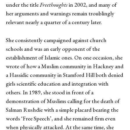
under the title
Freethoughts
in 2002, and many of
her arguments and warnings remain troublingly
relevant nearly a quarter of a century later.
She consistently campaigned against church
schools and was an early opponent of the
establishment of Islamic ones. On one occasion, she
wrote of how a Muslim community in Hackney and
a Hassidic community in Stamford Hill both denied
girls scientific education and integration with
others. In 1989, she stood in front of a
demonstration of Muslims calling for the death of
Salman Rushdie with a simple placard bearing the
words ‘Free Speech’, and she remained firm even
when physically attacked. At the same time, she