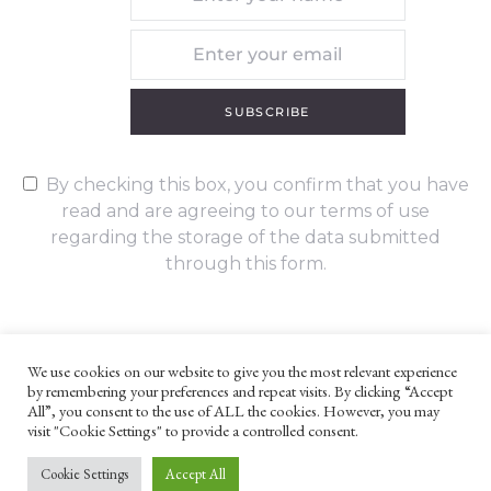
SUBSCRIBE
By checking this box, you confirm that you have
read and are agreeing to our terms of use
regarding the storage of the data submitted
through this form.
We use cookies on our website to give you the most relevant experience
by remembering your preferences and repeat visits. By clicking “Accept
UNLESS OTHERWISE STATED, ALL CONTENT ©G. W. FOOTE & CO
All”, you consent to the use of ALL the cookies. However, you may
LTD 2022
visit "Cookie Settings" to provide a controlled consent.
WEBSITE TERMS AND CONDITIONS
PRIVACY POLICY
Cookie Settings
Accept All