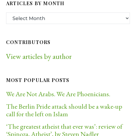
ARTICLES BY MONTH
CONTRIBUTORS
View articles by author
MOST POPULAR POSTS
We Are Not Arabs. We Are Phoenicians.
The Berlin Pride attack should be a wake-up
call for the left on Islam
‘The greatest atheist that ever was’: review of
‘Spinoza, Atheist’, by Steven Nadler