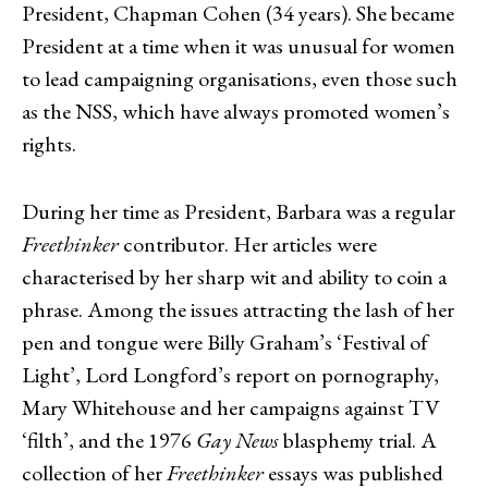
President, Chapman Cohen (34 years). She became
President at a time when it was unusual for women
to lead campaigning organisations, even those such
as the NSS, which have always promoted women’s
rights.
During her time as President, Barbara was a regular
Freethinker
contributor. Her articles were
characterised by her sharp wit and ability to coin a
phrase. Among the issues attracting the lash of her
pen and tongue were Billy Graham’s ‘Festival of
Light’, Lord Longford’s report on pornography,
Mary Whitehouse and her campaigns against TV
‘filth’, and the 1976
Gay News
blasphemy trial. A
collection of her
Freethinker
essays was published