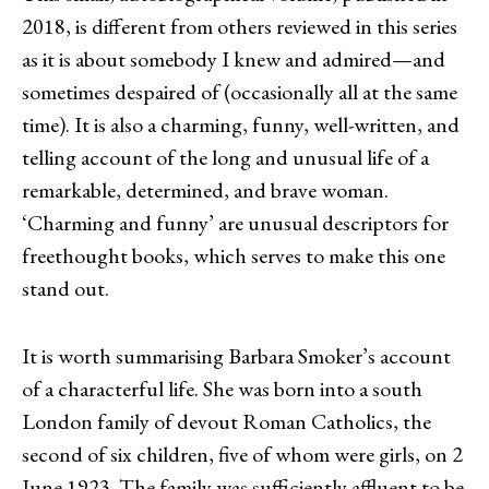
2018, is different from others reviewed in this series
as it is about somebody I knew and admired—and
sometimes despaired of (occasionally all at the same
time). It is also a charming, funny, well-written, and
telling account of the long and unusual life of a
remarkable, determined, and brave woman.
‘Charming and funny’ are unusual descriptors for
freethought books, which serves to make this one
stand out.
It is worth summarising Barbara Smoker’s account
of a characterful life. She was born into a south
London family of devout Roman Catholics, the
second of six children, five of whom were girls, on 2
June 1923. The family was sufficiently affluent to be