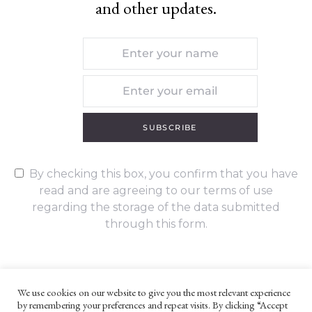
and other updates.
SUBSCRIBE
By checking this box, you confirm that you have
read and are agreeing to our terms of use
regarding the storage of the data submitted
through this form.
We use cookies on our website to give you the most relevant experience
by remembering your preferences and repeat visits. By clicking “Accept
UNLESS OTHERWISE STATED, ALL CONTENT ©G. W. FOOTE & CO