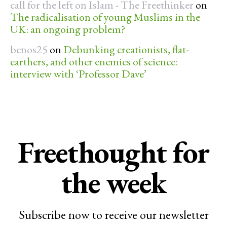
call for the left on Islam - The Freethinker
on
The radicalisation of young Muslims in the
UK: an ongoing problem?
benos25
on
Debunking creationists, flat-
earthers, and other enemies of science:
interview with ‘Professor Dave’
Freethought for
the week
Subscribe now to receive our newsletter