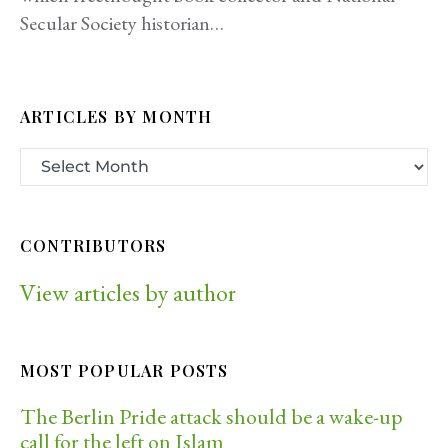
Secular Society historian…
ARTICLES BY MONTH
CONTRIBUTORS
View articles by author
MOST POPULAR POSTS
The Berlin Pride attack should be a wake-up
call for the left on Islam