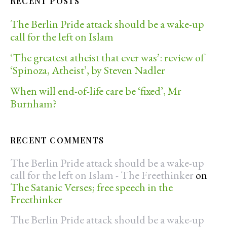
RECENT POSTS
The Berlin Pride attack should be a wake-up
call for the left on Islam
‘The greatest atheist that ever was’: review of
‘Spinoza, Atheist’, by Steven Nadler
When will end-of-life care be ‘fixed’, Mr
Burnham?
RECENT COMMENTS
The Berlin Pride attack should be a wake-up
call for the left on Islam - The Freethinker
on
The Satanic Verses; free speech in the
Freethinker
The Berlin Pride attack should be a wake-up