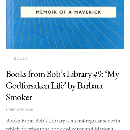
BOOKS
Books from Bob’s Library #9: ‘My
Godforsaken Life’ by Barbara
Smoker
6 FEBRUARY 2026
Books From Bob’s Library is a semi-regular series in
which freethought book collector and National