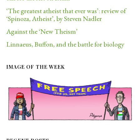
‘The greatest atheist that ever was’: review of
‘Spinoza, Atheist’, by Steven Nadler
Against the ‘New Theism’
Linnaeus, Buffon, and the battle for biology
IMAGE OF THE WEEK