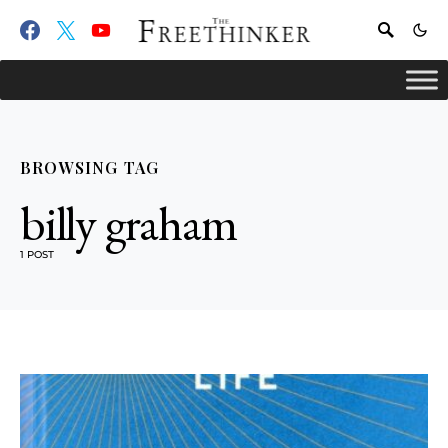
BROWSING TAG
billy graham
1 POST